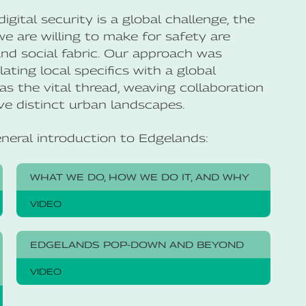
gital security is a global challenge, the
 are willing to make for safety are
 and social fabric. Our approach was
ating local specifics with a global
as the vital thread, weaving collaboration
e distinct urban landscapes.
eneral introduction to Edgelands:
WHAT WE DO, HOW WE DO IT, AND WHY
VIDEO
EDGELANDS POP-DOWN AND BEYOND
VIDEO