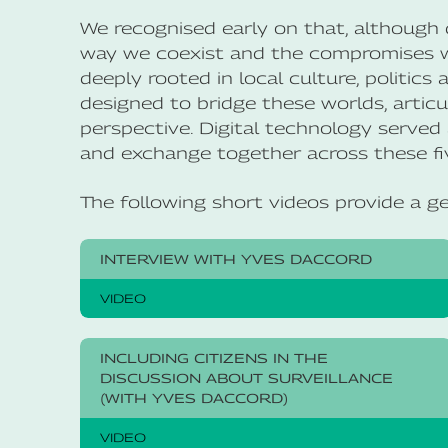
We recognised early on that, although di
way we coexist and the compromises we
deeply rooted in local culture, politics
designed to bridge these worlds, articul
perspective. Digital technology served 
and exchange together across these fiv
The following short videos provide a g
INTERVIEW WITH YVES DACCORD
VIDEO
INCLUDING CITIZENS IN THE
DISCUSSION ABOUT SURVEILLANCE
(WITH YVES DACCORD)
VIDEO