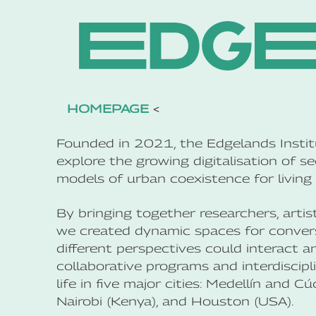
HOMEPAGE
<
Founded in 2021, the Edgelands Institu
explore the growing digitalisation of se
models of urban coexistence for living 
By bringing together researchers, artis
we created dynamic spaces for conversa
different perspectives could interact a
collaborative programs and interdiscipl
life in five major cities: Medellín and 
Nairobi (Kenya), and Houston (USA).