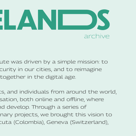
te was driven by a simple mission: to
curity in our cities, and to reimagine
together in the digital age.
ts, and individuals from around the world,
tion, both online and offline, where
nd develop. Through a series of
inary projects, we brought this vision to
Cúcuta (Colombia), Geneva (Switzerland),