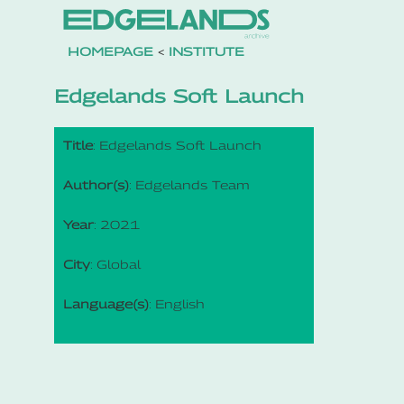
HOMEPAGE
<
INSTITUTE
Edgelands Soft Launch
Title
: Edgelands Soft Launch
Author(s)
: Edgelands Team
Year
: 2021
City
: Global
Language(s)
: English