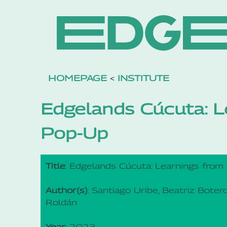
HOMEPAGE
<
INSTITUTE
Edgelands Cúcuta: L
Pop-Up
Title
: Edgelands Cúcuta: Learnings from
Author(s)
: Santiago Uribe, Beatriz Boter
Roldán
Year
: 2023