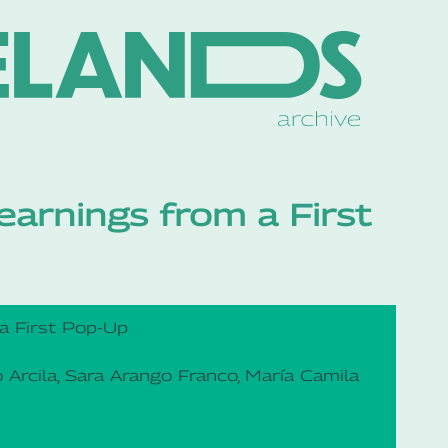
earnings from a First
 a First Pop-Up
o Arcila, Sara Arango Franco, María Camila