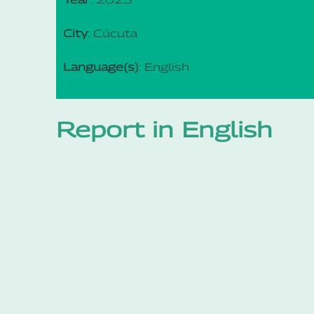
City
: Cúcuta
Language(s)
: English
Report in English