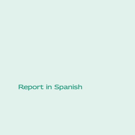
Report in Spanish