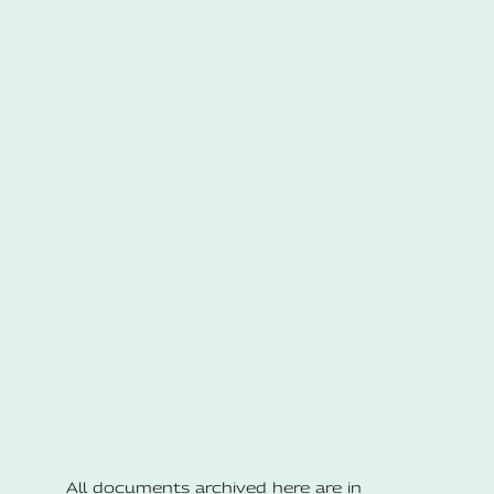
All documents archived here are in