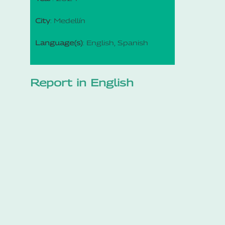
City
: Medellín
Language(s)
: English, Spanish
Report in English