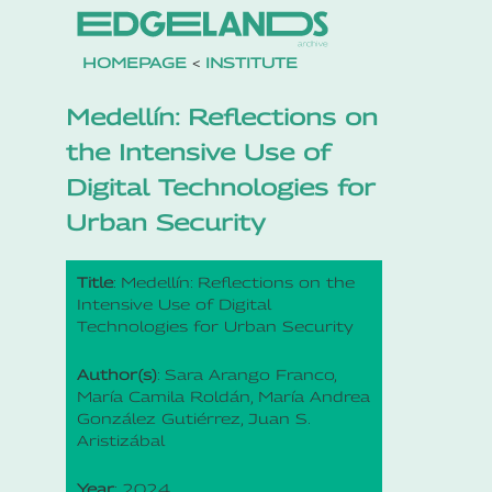
HOMEPAGE
<
INSTITUTE
Medellín: Reflections on
the Intensive Use of
Digital Technologies for
Urban Security
Title
: Medellín: Reflections on the
Intensive Use of Digital
Technologies for Urban Security
Author(s)
: Sara Arango Franco,
María Camila Roldán, María Andrea
González Gutiérrez, Juan S.
Aristizábal
Year
: 2024