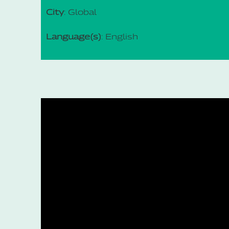
City
: Global
Language(s)
: English