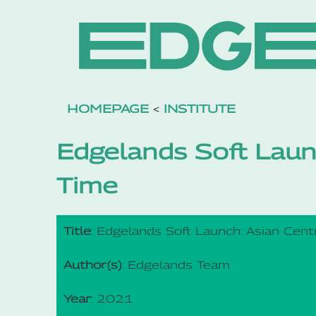
HOMEPAGE
<
INSTITUTE
Edgelands Soft Laun
Time
Title
: Edgelands Soft Launch: Asian Cent
Author(s)
: Edgelands Team
Year
: 2021