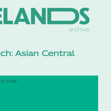
ch: Asian Central
ral Time