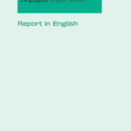
Language(s)
: English, Spanish
Report in English