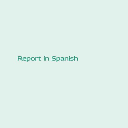
Report in Spanish