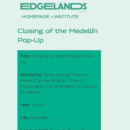
HOMEPAGE
<
INSTITUTE
Closing of the Medellín
Pop-Up
Title
: Closing of the Medellín Pop-
Up
Author(s)
: Sara Arango Franco,
María Camila Roldán, Juan S.
Aristizábal, María Andrea González
Gutiérrez
Year
: 2024
City
: Medellín