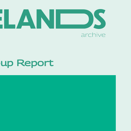
p-up Report