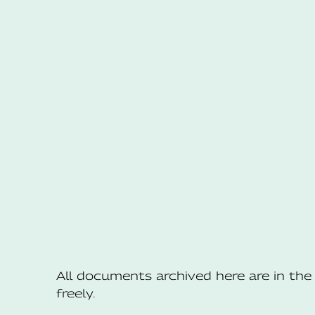
All documents archived here are in t
freely.