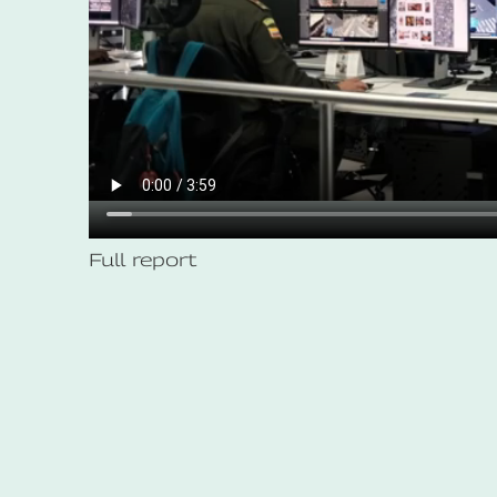
Full report