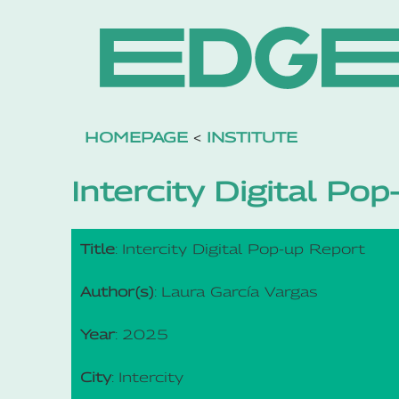
HOMEPAGE
<
INSTITUTE
Intercity Digital Po
Title
: Intercity Digital Pop-up Report
Author(s)
: Laura García Vargas
Year
: 2025
City
: Intercity