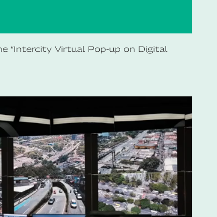
 “Intercity Virtual Pop-up on Digital