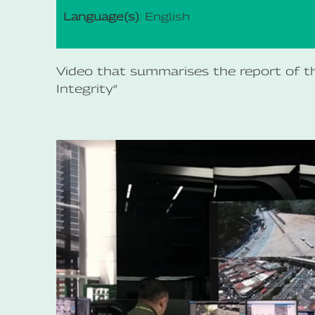
Language(s)
: English
Video that summarises the report of the
Integrity“