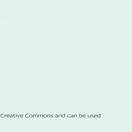
he Creative Commons and can be used