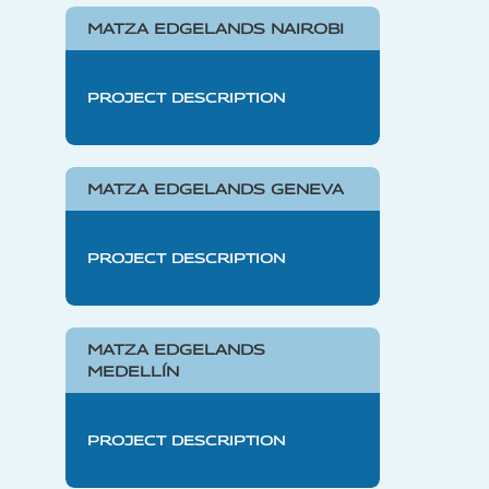
MATZA EDGELANDS NAIROBI
PROJECT DESCRIPTION
MATZA EDGELANDS GENEVA
PROJECT DESCRIPTION
MATZA EDGELANDS
MEDELLÍN
PROJECT DESCRIPTION