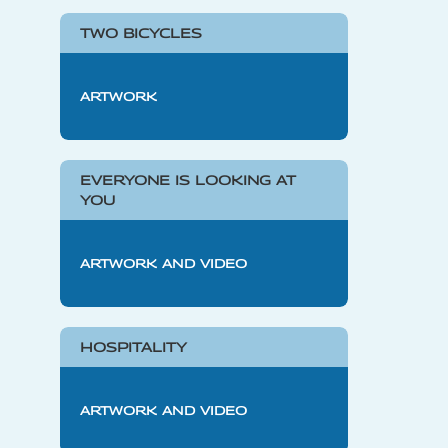
TWO BICYCLES
ARTWORK
EVERYONE IS LOOKING AT
YOU
ARTWORK AND VIDEO
HOSPITALITY
ARTWORK AND VIDEO