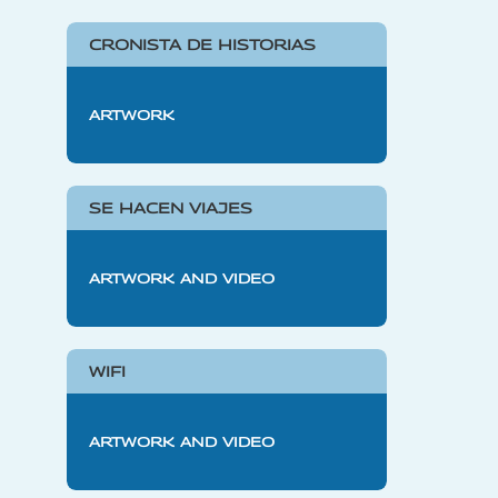
CRONISTA DE HISTORIAS
ARTWORK
SE HACEN VIAJES
ARTWORK AND VIDEO
WIFI
ARTWORK AND VIDEO