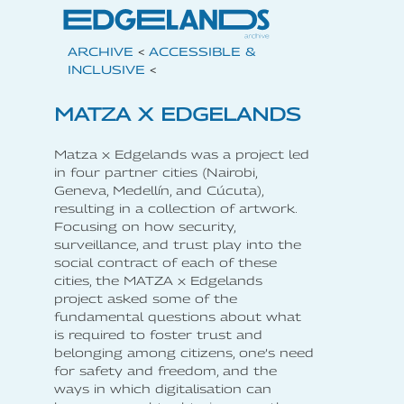
ARCHIVE
<
ACCESSIBLE &
INCLUSIVE
<
MATZA X EDGELANDS
Matza x Edgelands was a project led
in four partner cities (Nairobi,
Geneva, Medellín, and Cúcuta),
resulting in a collection of artwork.
Focusing on how security,
surveillance, and trust play into the
social contract of each of these
cities, the MATZA x Edgelands
project asked some of the
fundamental questions about what
is required to foster trust and
belonging among citizens, one’s need
for safety and freedom, and the
ways in which digitalisation can