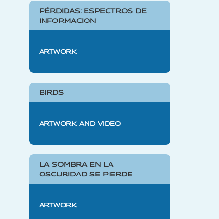
PÉRDIDAS: ESPECTROS DE
INFORMACION
ARTWORK
BIRDS
ARTWORK AND VIDEO
LA SOMBRA EN LA
OSCURIDAD SE PIERDE
ARTWORK