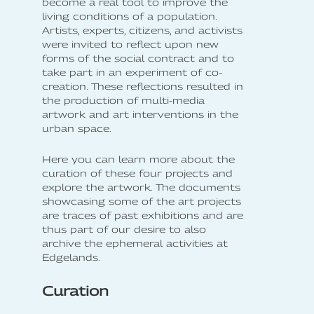
become a real tool to improve the
living conditions of a population.
Artists, experts, citizens, and activists
were invited to reflect upon new
forms of the social contract and to
take part in an experiment of co-
creation. These reflections resulted in
the production of multi-media
artwork and art interventions in the
urban space.
Here you can learn more about the
curation of these four projects and
explore the artwork. The documents
showcasing some of the art projects
are traces of past exhibitions and are
thus part of our desire to also
archive the ephemeral activities at
Edgelands.
Curation