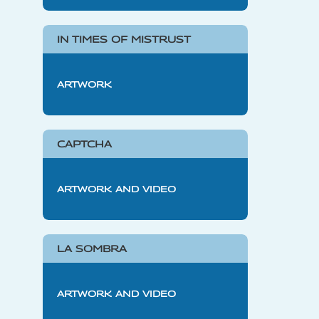
IN TIMES OF MISTRUST
ARTWORK
CAPTCHA
ARTWORK AND VIDEO
LA SOMBRA
ARTWORK AND VIDEO