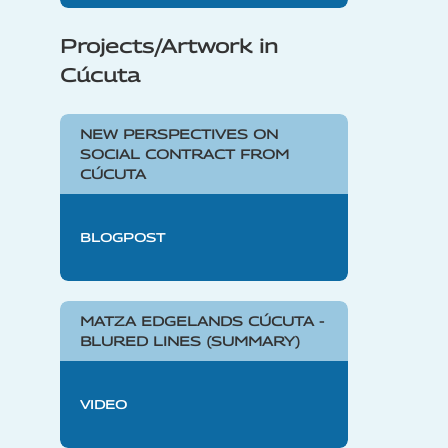
Projects/Artwork in
Cúcuta
NEW PERSPECTIVES ON
SOCIAL CONTRACT FROM
CÚCUTA
BLOGPOST
MATZA EDGELANDS CÚCUTA -
BLURED LINES (SUMMARY)
VIDEO