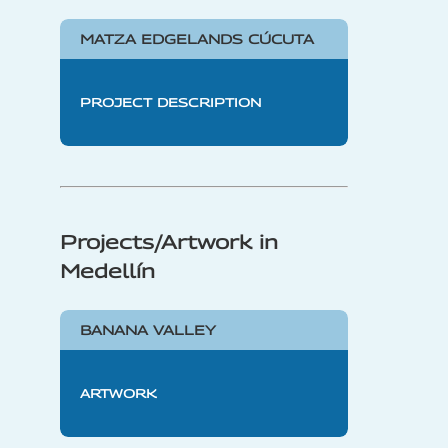
MATZA EDGELANDS CÚCUTA
PROJECT DESCRIPTION
Projects/Artwork in
Medellín
BANANA VALLEY
ARTWORK