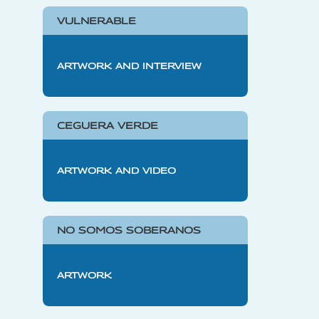
VULNERABLE
ARTWORK AND INTERVIEW
CEGUERA VERDE
ARTWORK AND VIDEO
NO SOMOS SOBERANOS
ARTWORK