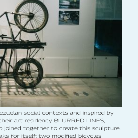
zuelan social contexts and inspired by
 their art residency BLURRED LINES,
 joined together to create this sculpture.
 for itself: two modified bicycles