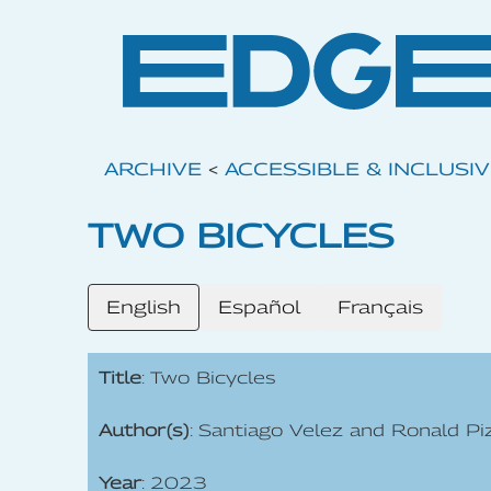
ARCHIVE
<
ACCESSIBLE & INCLUSI
TWO BICYCLES
English
Español
Français
Title
: Two Bicycles
Author(s)
: Santiago Velez and Ronald Pi
Year
: 2023