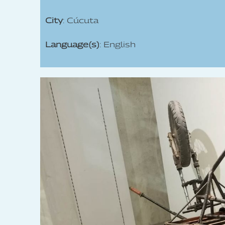
City
: Cúcuta
Language(s)
: English