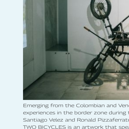
Emerging from the Colombian and Vene
experiences in the border zone during
Santiago Velez and Ronald Pizzaferrato
TWO BICYCLES is an artwork that speaks