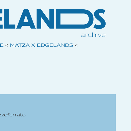
VE
<
MATZA X EDGELANDS
<
zzoferrato