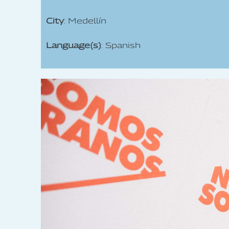
City
: Medellín
Language(s)
: Spanish