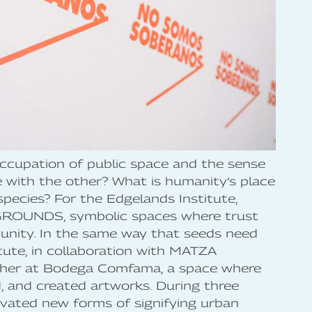
occupation of public space and the sense
with the other? What is humanity’s place
species? For the Edgelands Institute,
GROUNDS, symbolic spaces where trust
unity. In the same way that seeds need
itute, in collaboration with MATZA
ther at Bodega Comfama, a space where
d, and created artworks. During three
tivated new forms of signifying urban