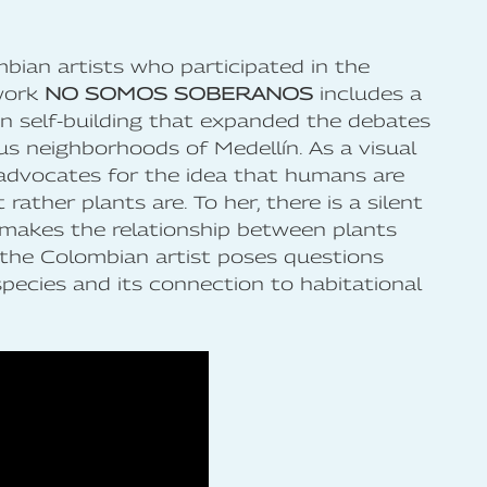
bian artists who participated in the
work
NO SOMOS SOBERANOS
includes a
n self-building that expanded the debates
us neighborhoods of Medellín. As a visual
 advocates for the idea that humans are
rather plants are. To her, there is a silent
 makes the relationship between plants
 the Colombian artist poses questions
species and its connection to habitational