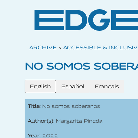
ARCHIVE
<
ACCESSIBLE & INCLUSI
NO SOMOS SOBER
English
Español
Français
Title
: No somos soberanos
Author(s)
: Margarita Pineda
Year
: 2022