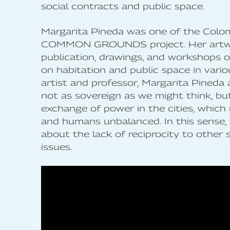
social contracts and public space.
Margarita Pineda was one of the Colom
COMMON GROUNDS project. Her art
publication, drawings, and workshops o
on habitation and public space in vario
artist and professor, Margarita Pineda
not as sovereign as we might think, but 
exchange of power in the cities, which
and humans unbalanced. In this sense,
about the lack of reciprocity to other 
issues.