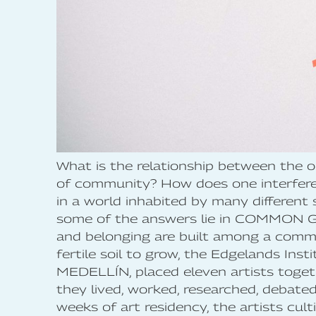
What is the relationship between the 
of community? How does one interfere 
in a world inhabited by many different 
some of the answers lie in COMMON 
and belonging are built among a comm
fertile soil to grow, the Edgelands Inst
MEDELLÍN, placed eleven artists toge
they lived, worked, researched, debate
weeks of art residency, the artists cul