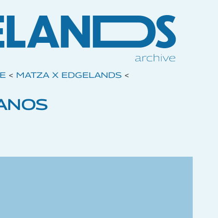
VE
<
MATZA X EDGELANDS
<
ANOS