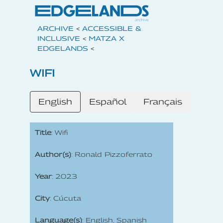
ARCHIVE
<
ACCESSIBLE &
INCLUSIVE
<
MATZA X
EDGELANDS
<
WIFI
English
Español
Français
Title
: Wifi
Author(s)
: Ronald Pizzoferrato
Year
: 2023
City
: Cúcuta
Language(s)
: English, Spanish