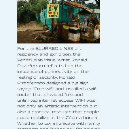
For the BLURRED LINES art
residency and exhibition, the
Venezuelan visual artist Ronald
Pizzoferrato reflected on the
influence of connectivity on the
feeling of security. Ronald
Pizzoferrato designed a big sign
saying “Free wifi” and installed a wifi
router that provided free and
unlimited internet access. WIFI was
not only an artistic intervention but
also a practical resource that people
could mobilize at the Cúcuta border.
Whether to communicate with family