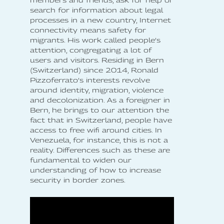
members and friends, ask for help or
search for information about legal
processes in a new country, Internet
connectivity means safety for
migrants. His work called people’s
attention, congregating a lot of
users and visitors. Residing in Bern
(Switzerland) since 2014, Ronald
Pizzoferrato’s interests revolve
around identity, migration, violence
and decolonization. As a foreigner in
Bern, he brings to our attention the
fact that in Switzerland, people have
access to free wifi around cities. In
Venezuela, for instance, this is not a
reality. Differences such as these are
fundamental to widen our
understanding of how to increase
security in border zones.