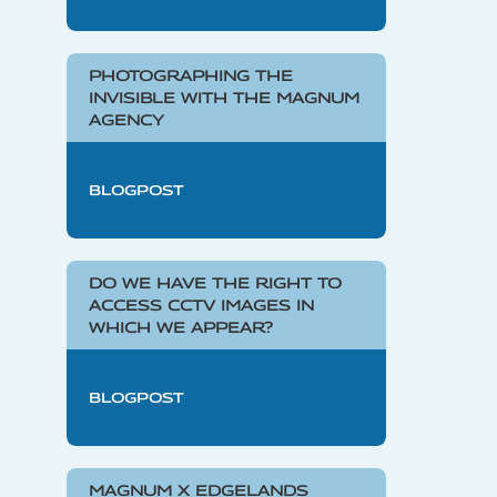
PHOTOGRAPHING THE
INVISIBLE WITH THE MAGNUM
AGENCY
BLOGPOST
DO WE HAVE THE RIGHT TO
ACCESS CCTV IMAGES IN
WHICH WE APPEAR?
BLOGPOST
MAGNUM X EDGELANDS