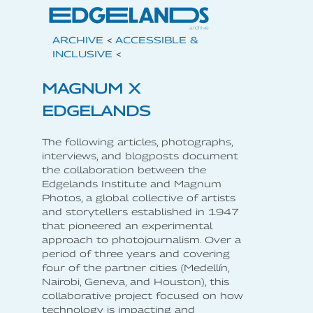
ARCHIVE
<
ACCESSIBLE &
INCLUSIVE
<
MAGNUM X
EDGELANDS
The following articles, photographs,
interviews, and blogposts document
the collaboration between the
Edgelands Institute and Magnum
Photos, a global collective of artists
and storytellers established in 1947
that pioneered an experimental
approach to photojournalism. Over a
period of three years and covering
four of the partner cities (Medellín,
Nairobi, Geneva, and Houston), this
collaborative project focused on how
technology is impacting and