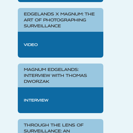
EDGELANDS X MAGNUM: THE
ART OF PHOTOGRAPHING
SURVEILLANCE
VIDEO
MAGNUM EDGELANDS:
INTERVIEW WITH THOMAS
DWORZAK
INTERVIEW
THROUGH THE LENS OF
SURVEILLANCE: AN