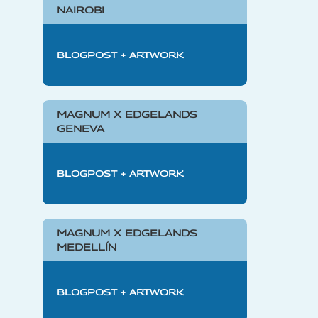
NAIROBI
BLOGPOST + ARTWORK
MAGNUM X EDGELANDS
GENEVA
BLOGPOST + ARTWORK
MAGNUM X EDGELANDS
MEDELLÍN
BLOGPOST + ARTWORK