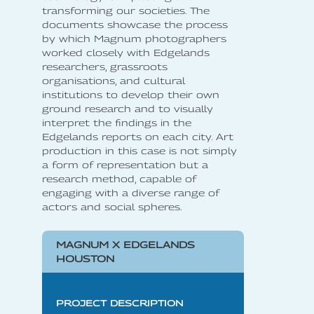
transforming our societies. The
documents showcase the process
by which Magnum photographers
worked closely with Edgelands
researchers, grassroots
organisations, and cultural
institutions to develop their own
ground research and to visually
interpret the findings in the
Edgelands reports on each city. Art
production in this case is not simply
a form of representation but a
research method, capable of
engaging with a diverse range of
actors and social spheres.
MAGNUM X EDGELANDS
HOUSTON
PROJECT DESCRIPTION