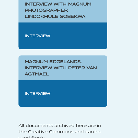
INTERVIEW WITH MAGNUM
PHOTOGRAPHER
LINDOKHULE SOBEKWA
INTERVIEW
MAGNUM EDGELANDS:
INTERVIEW WITH PETER VAN
AGTMAEL
INTERVIEW
All documents archived here are in
the Creative Commons and can be
used freely.