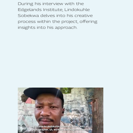
During his interview with the
Edgelands Institute, Lindokuhle
Sobekwa delves into his creative
process within the project, offering
insights into his approach.