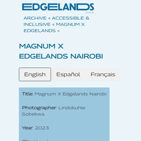
ARCHIVE
<
ACCESSIBLE &
INCLUSIVE
<
MAGNUM X
EDGELANDS
<
MAGNUM X
EDGELANDS NAIROBI
English
Español
Français
Title
: Magnum X Edgelands Nairobi
Photographer
: Lindokuhle
Sobekwa
Year
: 2023