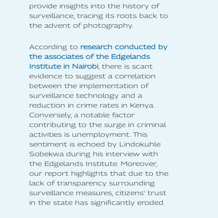
provide insights into the history of
surveillance, tracing its roots back to
the advent of photography.
According to
research conducted by
the associates of the Edgelands
Institute in Nairobi
, there is scant
evidence to suggest a correlation
between the implementation of
surveillance technology and a
reduction in crime rates in Kenya.
Conversely, a notable factor
contributing to the surge in criminal
activities is unemployment. This
sentiment is echoed by Lindokuhle
Sobekwa during his interview with
the Edgelands Institute. Moreover,
our report highlights that due to the
lack of transparency surrounding
surveillance measures, citizens' trust
in the state has significantly eroded.