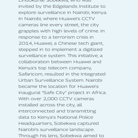
Lindokuhle Sobekwa, who was
invited by the Edgelands Institute to
explore surveillance in Nairobi, Kenya.
In Nairobi, where Huawei's CCTV
cameras line every street, the city
grapples with high levels of crime. In
response to a terrorism crisis in
2014, Huawei, a Chinese tech giant,
stepped in to implement a digitized
surveillance system. This initiative, a
collaboration between Huawei and
Kenya's top telecom company,
Safaricom, resulted in the Integrated
Urban Surveillance System. Nairobi
became the location for Huawei's
inaugural "Safe City" project in Africa.
With over 2,000 CCTV cameras
installed across the city, all
interconnected and transmitting
data to Kenya's National Police
Headquarters, Sobekwa captured
Nairobi's surveillance landscape.
Through his lens, Sobekwa aimed to