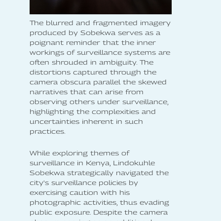
The blurred and fragmented imagery
produced by Sobekwa serves as a
poignant reminder that the inner
workings of surveillance systems are
often shrouded in ambiguity. The
distortions captured through the
camera obscura parallel the skewed
narratives that can arise from
observing others under surveillance,
highlighting the complexities and
uncertainties inherent in such
practices.
While exploring themes of
surveillance in Kenya, Lindokuhle
Sobekwa strategically navigated the
city's surveillance policies by
exercising caution with his
photographic activities, thus evading
public exposure. Despite the camera