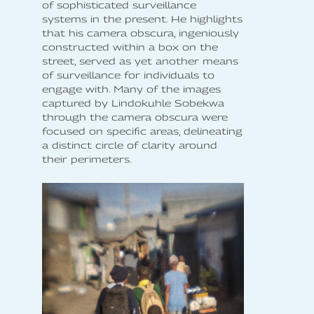
of sophisticated surveillance
systems in the present. He highlights
that his camera obscura, ingeniously
constructed within a box on the
street, served as yet another means
of surveillance for individuals to
engage with. Many of the images
captured by Lindokuhle Sobekwa
through the camera obscura were
focused on specific areas, delineating
a distinct circle of clarity around
their perimeters.