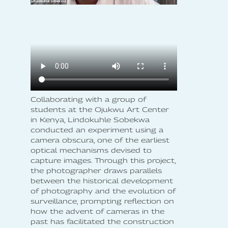
Collaborating with a group of
students at the Ojukwu Art Center
in Kenya, Lindokuhle Sobekwa
conducted an experiment using a
camera obscura, one of the earliest
optical mechanisms devised to
capture images. Through this project,
the photographer draws parallels
between the historical development
of photography and the evolution of
surveillance, prompting reflection on
how the advent of cameras in the
past has facilitated the construction