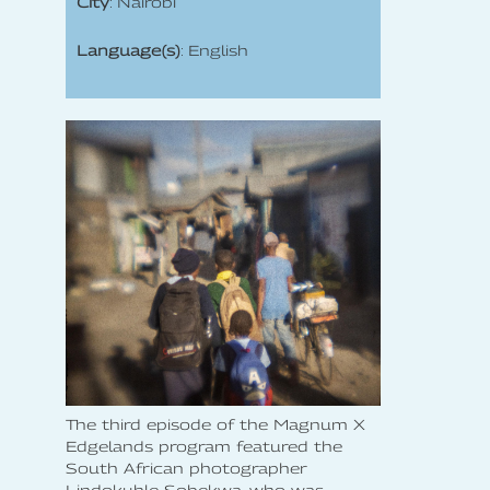
City
: Nairobi
Language(s)
: English
The third episode of the Magnum X
Edgelands program featured the
South African photographer