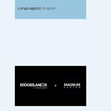
Language(s)
: English