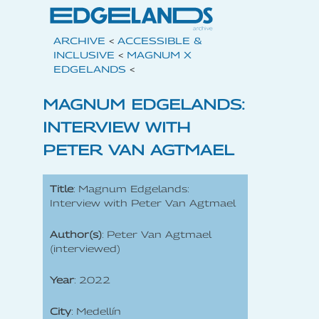
ARCHIVE
<
ACCESSIBLE &
INCLUSIVE
<
MAGNUM X
EDGELANDS
<
MAGNUM EDGELANDS:
INTERVIEW WITH
PETER VAN AGTMAEL
Title
: Magnum Edgelands:
Interview with Peter Van Agtmael
Author(s)
: Peter Van Agtmael
(interviewed)
Year
: 2022
City
: Medellín