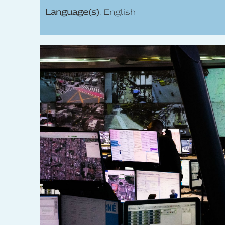
Language(s)
: English