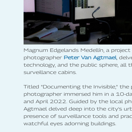
Magnum Edgelands Medellín, a project 
photographer
Peter Van Agtmael
, del
technology, and the public sphere, all 
surveillance cabins.
Titled "Documenting the Invisible," th
photographer immersed him in a 10-da
and April 2022. Guided by the local p
Agtmael delved deep into the city’s ur
presence of surveillance tools and pra
watchful eyes adorning buildings.