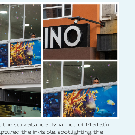
l the surveillance dynamics of Medellín.
tured the invisible, spotlighting the