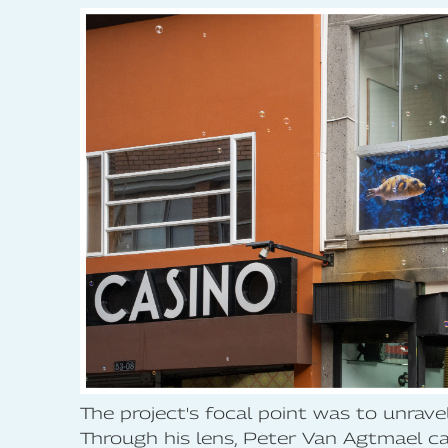
The project's focal point was to unrave
Through his lens, Peter Van Agtmael cap