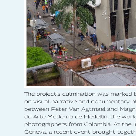
The project's culmination was marked
on visual narrative and documentary ph
between Peter Van Agtmael and Magnu
de Arte Moderno de Medellín, the work
photographers from Colombia. At the I
Geneva, a recent event brought toge