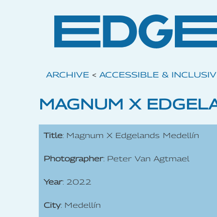
ARCHIVE
<
ACCESSIBLE & INCLUSI
MAGNUM X EDGELA
Title
: Magnum X Edgelands Medellín
Photographer
: Peter Van Agtmael
Year
: 2022
City
: Medellín