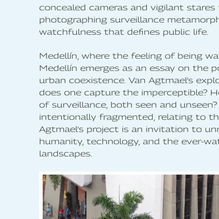
concealed cameras and vigilant stares t
photographing surveillance metamorpho
watchfulness that defines public life.
Medellín, where the feeling of being 
Medellín emerges as an essay on the 
urban coexistence. Van Agtmael’s explo
does one capture the imperceptible? 
of surveillance, both seen and unseen? 
intentionally fragmented, relating to t
Agtmael’s project is an invitation to u
humanity, technology, and the ever-wa
landscapes.