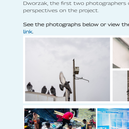
Dworzak, the first two photographers 
perspectives on the project.
See the photographs below or view the
link
.