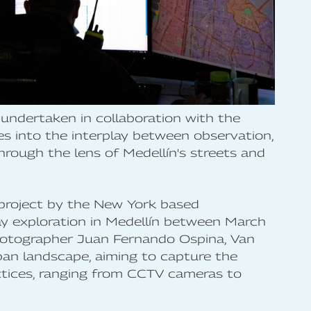
undertaken in collaboration with the
ves into the interplay between observation,
through the lens of Medellín's streets and
e project by the New York based
y exploration in Medellín between March
hotographer Juan Fernando Ospina, Van
ban landscape, aiming to capture the
ctices, ranging from CCTV cameras to