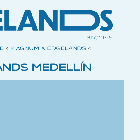
VE
<
MAGNUM X EDGELANDS
<
NDS MEDELLÍN