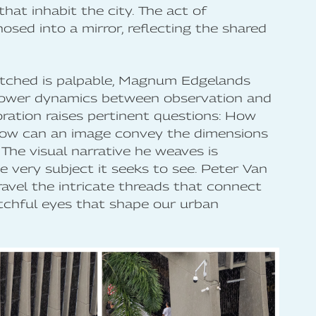
hat inhabit the city. The act of
sed into a mirror, reflecting the shared
watched is palpable, Magnum Edgelands
power dynamics between observation and
ration raises pertinent questions: How
How can an image convey the dimensions
The visual narrative he weaves is
he very subject it seeks to see. Peter Van
nravel the intricate threads that connect
tchful eyes that shape our urban