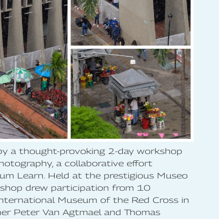
 by a thought-provoking 2-day workshop
otography, a collaborative effort
m Learn. Held at the prestigious Museo
shop drew participation from 10
nternational Museum of the Red Cross in
ther Peter Van Agtmael and Thomas