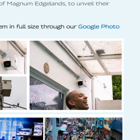
of Magnum Edgelands, to unveil their
m in full size through our
Google Photo