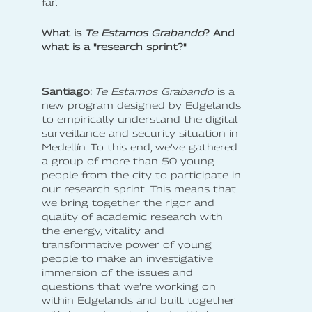
far.
What is
Te Estamos Grabando
? And
what is a "research sprint?"
Santiago:
Te Estamos Grabando
is a
new program designed by Edgelands
to empirically understand the digital
surveillance and security situation in
Medellín. To this end, we’ve gathered
a group of more than 50 young
people from the city to participate in
our research sprint. This means that
we bring together the rigor and
quality of academic research with
the energy, vitality and
transformative power of young
people to make an investigative
immersion of the issues and
questions that we’re working on
within Edgelands and built together