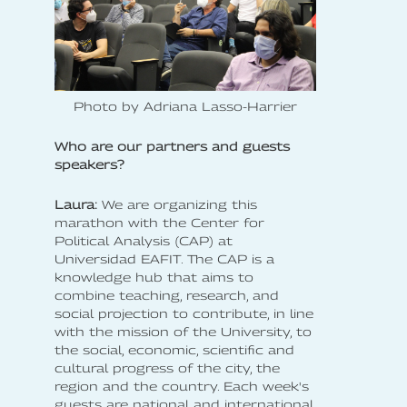
Photo by Adriana Lasso-Harrier
Who are our partners and guests
speakers?
Laura:
We are organizing this
marathon with the Center for
Political Analysis (CAP) at
Universidad EAFIT. The CAP is a
knowledge hub that aims to
combine teaching, research, and
social projection to contribute, in line
with the mission of the University, to
the social, economic, scientific and
cultural progress of the city, the
region and the country. Each week's
guests are national and international