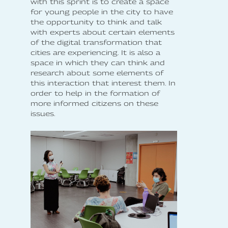
with this sprint is to create a space
for young people in the city to have
the opportunity to think and talk
with experts about certain elements
of the digital transformation that
cities are experiencing. It is also a
space in which they can think and
research about some elements of
this interaction that interest them. In
order to help in the formation of
more informed citizens on these
issues.