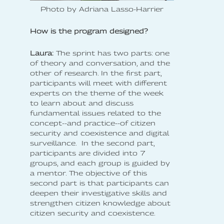
Photo by Adriana Lasso-Harrier
How is the program designed?
Laura:
The sprint has two parts: one
of theory and conversation, and the
other of research. In the first part,
participants will meet with different
experts on the theme of the week
to learn about and discuss
fundamental issues related to the
concept--and practice--of citizen
security and coexistence and digital
surveillance. In the second part,
participants are divided into 7
groups, and each group is guided by
a mentor. The objective of this
second part is that participants can
deepen their investigative skills and
strengthen citizen knowledge about
citizen security and coexistence.