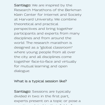
Santiago:
We are inspired by the
Research Marathons of the Berkman
Klein Center for Internet and Society
at Harvard University. We combine
theoretical and practical
perspectives and bring together
participants and experts from many
disciplines and from around the
world. The research marathon is
designed as a "global classroom"
where young people from all over
the city and all disciplines come
together face-to-face and virtually
for mutual learning and open
dialogue.
What is a typical session like?
Santiago:
Sessions are typically
divided in two: in the first part,
experts present on a topic or pose a