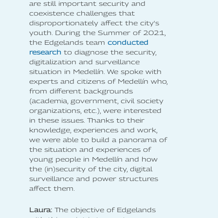
are still important security and
coexistence challenges that
disproportionately affect the city's
youth. During the Summer of 2021,
the Edgelands team
conducted
research
to diagnose the security,
digitalization and surveillance
situation in Medellín. We spoke with
experts and citizens of Medellín who,
from different backgrounds
(academia, government, civil society
organizations, etc.), were interested
in these issues. Thanks to their
knowledge, experiences and work,
we were able to build a panorama of
the situation and experiences of
young people in Medellín and how
the (in)security of the city, digital
surveillance and power structures
affect them.
Laura:
The objective of Edgelands