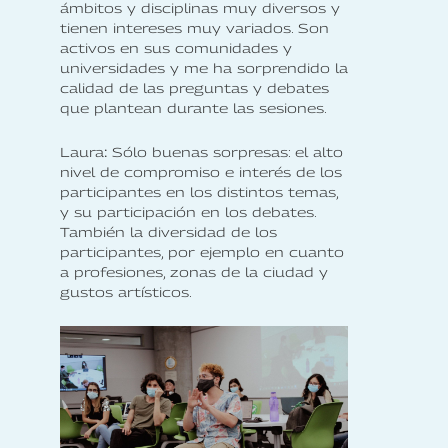
ámbitos y disciplinas muy diversos y
tienen intereses muy variados. Son
activos en sus comunidades y
universidades y me ha sorprendido la
calidad de las preguntas y debates
que plantean durante las sesiones.
‍Laura
:
Sólo buenas sorpresas: el alto
nivel de compromiso e interés de los
participantes en los distintos temas,
y su participación en los debates.
También la diversidad de los
participantes, por ejemplo en cuanto
a profesiones, zonas de la ciudad y
gustos artísticos.