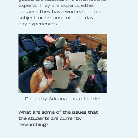
experts. They are experts, either
because they have worked on the
subject, or because of their day-to-
day experiences.
Photo by Adriana Lasso-Harrier
What are some of the issues that
the students are currently
researching?