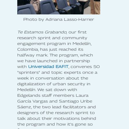
Photo by Adriana Lasso-Harrier
Te Estamos Grabando,
our first
research sprint and community
engagement program in Medellín,
Colombia, has just reached its
halfway mark. The program, which
we have launched in partnership
with
Universidad EAFIT
, convenes 50
"sprinters" and topic experts once a
week in conversation about the
digitalization of urban security in
Medellín. We sat down with
Edgelands staff members Laura
García Vargas and Santiago Uribe
Sáenz, the two lead facilitators and
designers of the research sprint to
talk about their motivations behind
the program and how it's gone so