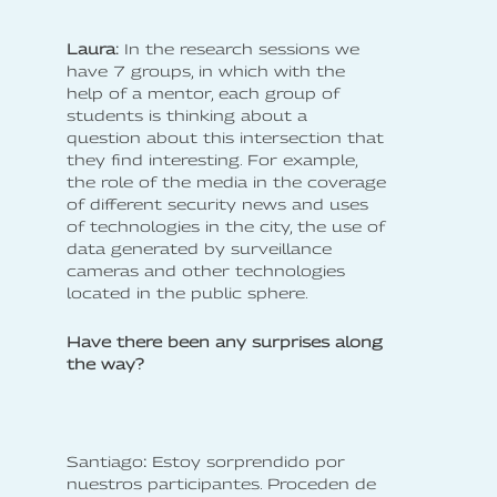
Laura:
In the research sessions we
have 7 groups, in which with the
help of a mentor, each group of
students is thinking about a
question about this intersection that
they find interesting. For example,
the role of the media in the coverage
of different security news and uses
of technologies in the city, the use of
data generated by surveillance
cameras and other technologies
located in the public sphere.
Have there been any surprises along
the way?
‍Santiago
:
Estoy sorprendido por
nuestros participantes. Proceden de