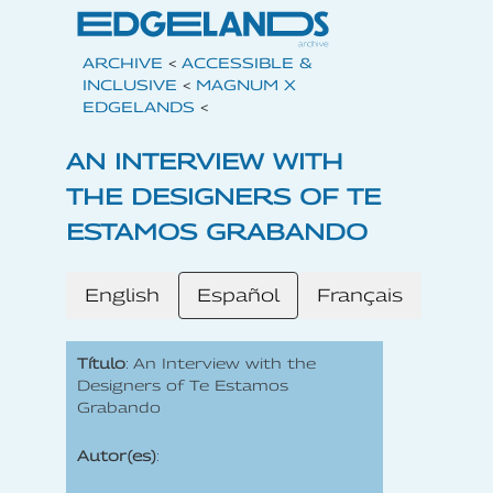
ARCHIVE
<
ACCESSIBLE &
INCLUSIVE
<
MAGNUM X
EDGELANDS
<
AN INTERVIEW WITH
THE DESIGNERS OF TE
ESTAMOS GRABANDO
English
Español
Français
Título
: An Interview with the
Designers of Te Estamos
Grabando
Autor(es)
: