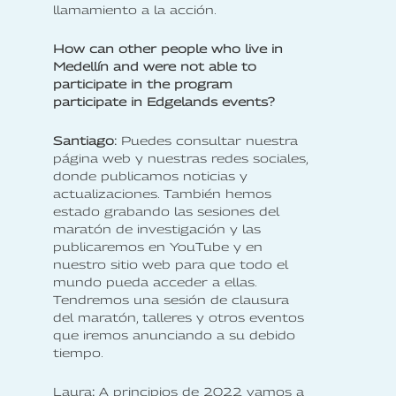
llamamiento a la acción.
How can other people who live in
Medellín and were not able to
participate in the program
participate in Edgelands events?
‍‍Santiago
:
Puedes consultar nuestra
página web y nuestras redes sociales,
donde publicamos noticias y
actualizaciones. También hemos
estado grabando las sesiones del
maratón de investigación y las
publicaremos en YouTube y en
nuestro sitio web para que todo el
mundo pueda acceder a ellas.
Tendremos una sesión de clausura
del maratón, talleres y otros eventos
que iremos anunciando a su debido
tiempo.
‍Laura
:
A principios de 2022 vamos a