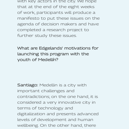
with key actors in the city. We hope
that at the end of the eight weeks
of work, participants will produce a
manifesto to put these issues on the
agenda of decision makers and have
completed a research project to
further study these issues.
What are Edgelands' motivations for
launching this program with the
youth of Medellín?
Santiago:
Medellin is a city with
important challenges and
contradictions; on the one hand, it is
considered a very innovative city in
terms of technology and
digitalization and presents advanced
levels of development and human
wellbeing. On the other hand, there