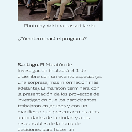
Photo by Adriana Lasso-Harrier
‍¿Cómo
terminará el programa?
Santiago:
El Maratón de
Investigación finalizará el 1 de
diciembre con un evento especial (es
una sorpresa, más información más
adelante). El maratón terminará con
la presentación de los proyectos de
investigación que los participantes
trabajaron en grupos y con un
manifiesto que presentaremos a las
autoridades de la ciudad y a los
responsables de la toma de
decisiones para hacer un