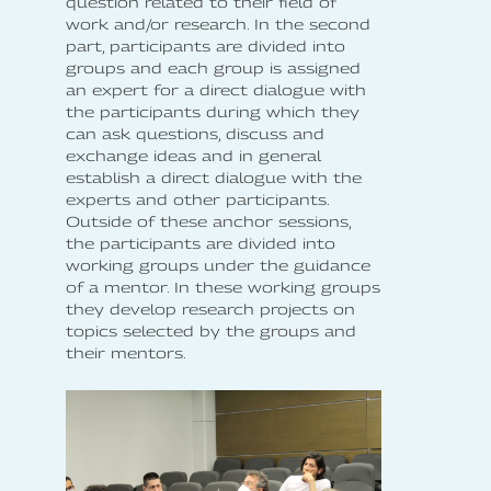
question related to their field of
work and/or research. In the second
part, participants are divided into
groups and each group is assigned
an expert for a direct dialogue with
the participants during which they
can ask questions, discuss and
exchange ideas and in general
establish a direct dialogue with the
experts and other participants.
Outside of these anchor sessions,
the participants are divided into
working groups under the guidance
of a mentor. In these working groups
they develop research projects on
topics selected by the groups and
their mentors.