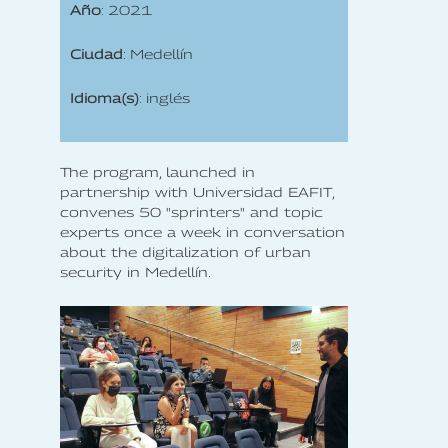
Año
: 2021
Ciudad
: Medellín
Idioma(s)
: inglés
The program, launched in
partnership with Universidad EAFIT,
convenes 50 "sprinters" and topic
experts once a week in conversation
about the digitalization of urban
security in Medellín.