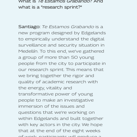
What is
Te Estamos Grabando
? And
what is a "research sprint?"
Santiago:
Te Estamos Grabando
is a
new program designed by Edgelands
to empirically understand the digital
surveillance and security situation in
Medellín. To this end, we’ve gathered
a group of more than 50 young
people from the city to participate in
our research sprint. This means that
we bring together the rigor and
quality of academic research with
the energy, vitality and
transformative power of young
people to make an investigative
immersion of the issues and
questions that we’re working on
within Edgelands and built together
with key actors in the city. We hope
that at the end of the eight weeks
of work, participants will produce a