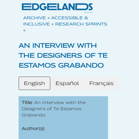
ARCHIVE
<
ACCESSIBLE &
INCLUSIVE
<
RESEARCH SPRINTS
<
AN INTERVIEW WITH
THE DESIGNERS OF TE
ESTAMOS GRABANDO
English
Español
Français
Title
: An Interview with the
Designers of Te Estamos
Grabando
Author(s)
: