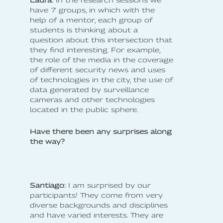
have 7 groups, in which with the
help of a mentor, each group of
students is thinking about a
question about this intersection that
they find interesting. For example,
the role of the media in the coverage
of different security news and uses
of technologies in the city, the use of
data generated by surveillance
cameras and other technologies
located in the public sphere.
Have there been any surprises along
the way?
Santiago:
I am surprised by our
participants! They come from very
diverse backgrounds and disciplines
and have varied interests. They are