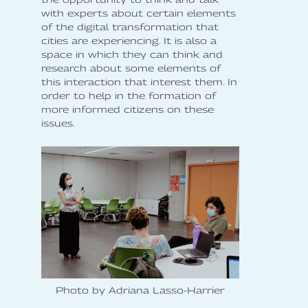
with experts about certain elements
of the digital transformation that
cities are experiencing. It is also a
space in which they can think and
research about some elements of
this interaction that interest them. In
order to help in the formation of
more informed citizens on these
issues.
Photo by Adriana Lasso-Harrier