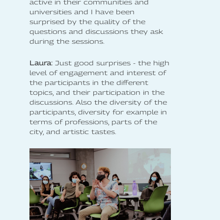
active in their communities and
universities and I have been
surprised by the quality of the
questions and discussions they ask
during the sessions.
Laura:
Just good surprises - the high
level of engagement and interest of
the participants in the different
topics, and their participation in the
discussions. Also the diversity of the
participants, diversity for example in
terms of professions, parts of the
city, and artistic tastes.