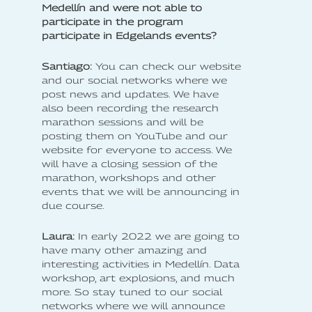
Medellín and were not able to
participate in the program
participate in Edgelands events?
Santiago:
You can check our website
and our social networks where we
post news and updates. We have
also been recording the research
marathon sessions and will be
posting them on YouTube and our
website for everyone to access. We
will have a closing session of the
marathon, workshops and other
events that we will be announcing in
due course.
Laura:
In early 2022 we are going to
have many other amazing and
interesting activities in Medellín. Data
workshop, art explosions, and much
more. So stay tuned to our social
networks where we will announce