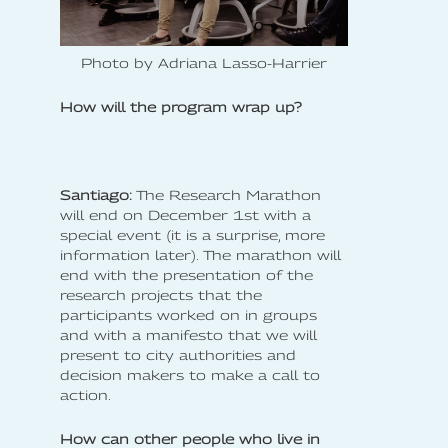
Photo by Adriana Lasso-Harrier
How will the program wrap up?
Santiago:
The Research Marathon
will end on December 1st with a
special event (it is a surprise, more
information later). The marathon will
end with the presentation of the
research projects that the
participants worked on in groups
and with a manifesto that we will
present to city authorities and
decision makers to make a call to
action.
How can other people who live in