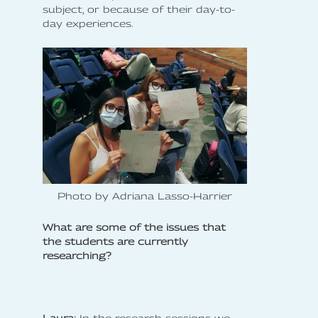
subject, or because of their day-to-
day experiences.
Photo by Adriana Lasso-Harrier
What are some of the issues that
the students are currently
researching?
Laura:
In the research sessions we