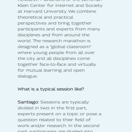
Klein Center for Internet and Society
at Harvard University. We combine
theoretical and practical
perspectives and bring together
participants and experts from many
disciplines and from around the
world. The research marathon is
designed as a "global classroom"
where young people from all over
the city and all disciplines come
together face-to-face and virtually
for mutual learning and open
dialogue.
What is a typical session like?
Santiago:
Sessions are typically
divided in two: in the first part,
experts present on a topic or pose a
question related to their field of
work and/or research. In the second
part, participants are divided into