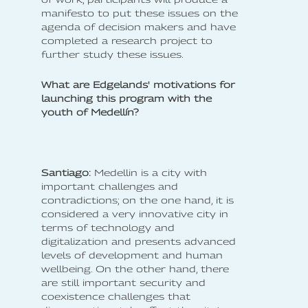
manifesto to put these issues on the
agenda of decision makers and have
completed a research project to
further study these issues.
What are Edgelands' motivations for
launching this program with the
youth of Medellín?
Santiago:
Medellin is a city with
important challenges and
contradictions; on the one hand, it is
considered a very innovative city in
terms of technology and
digitalization and presents advanced
levels of development and human
wellbeing. On the other hand, there
are still important security and
coexistence challenges that