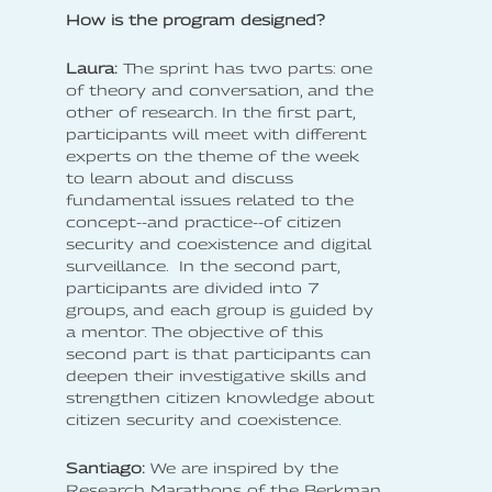
How is the program designed?
Laura:
The sprint has two parts: one
of theory and conversation, and the
other of research. In the first part,
participants will meet with different
experts on the theme of the week
to learn about and discuss
fundamental issues related to the
concept--and practice--of citizen
security and coexistence and digital
surveillance. In the second part,
participants are divided into 7
groups, and each group is guided by
a mentor. The objective of this
second part is that participants can
deepen their investigative skills and
strengthen citizen knowledge about
citizen security and coexistence.
Santiago:
We are inspired by the
Research Marathons of the Berkman