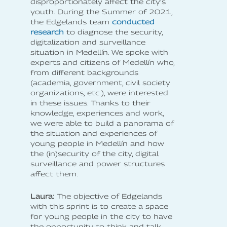
disproportionately affect the city's
youth. During the Summer of 2021,
the Edgelands team
conducted
research
to diagnose the security,
digitalization and surveillance
situation in Medellín. We spoke with
experts and citizens of Medellín who,
from different backgrounds
(academia, government, civil society
organizations, etc.), were interested
in these issues. Thanks to their
knowledge, experiences and work,
we were able to build a panorama of
the situation and experiences of
young people in Medellín and how
the (in)security of the city, digital
surveillance and power structures
affect them.
Laura:
The objective of Edgelands
with this sprint is to create a space
for young people in the city to have
the opportunity to think and talk