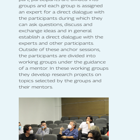
groups and each group is assigned
an expert for a direct dialogue with
the participants during which they
can ask questions, discuss and
exchange ideas and in general
establish a direct dialogue with the
experts and other participants.
Outside of these anchor sessions,
the participants are divided into
working groups under the guidance
of a mentor. In these working groups
they develop research projects on
topics selected by the groups and
their mentors.