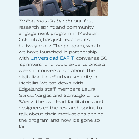
Te Estamos Grabando,
our first
research sprint and community
engagement program in Medellín,
Colombia, has just reached its
halfway mark. The program, which
we have launched in partnership
with
Universidad EAFIT
, convenes 50
"sprinters" and topic experts once a
week in conversation about the
digitalization of urban security in
Medellín. We sat down with
Edgelands staff members Laura
García Vargas and Santiago Uribe
Sáenz, the two lead facilitators and
designers of the research sprint to
talk about their motivations behind
the program and how it's gone so
far.