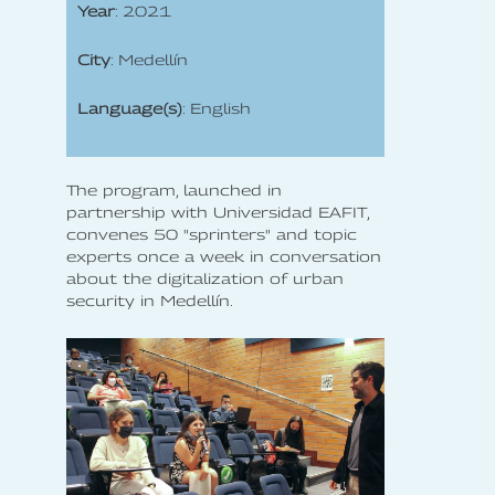
Year
: 2021
City
: Medellín
Language(s)
: English
The program, launched in
partnership with Universidad EAFIT,
convenes 50 "sprinters" and topic
experts once a week in conversation
about the digitalization of urban
security in Medellín.