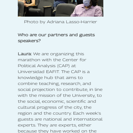
Photo by Adriana Lasso-Harrier
Who are our partners and guests
speakers?
Laura:
We are organizing this
marathon with the Center for
Political Analysis (CAP) at
Universidad EAFIT. The CAP is a
knowledge hub that aims to
combine teaching, research, and
social projection to contribute, in line
with the mission of the University, to
the social, economic, scientific and
cultural progress of the city, the
region and the country. Each week's
guests are national and international
experts. They are experts, either
because they have worked on the