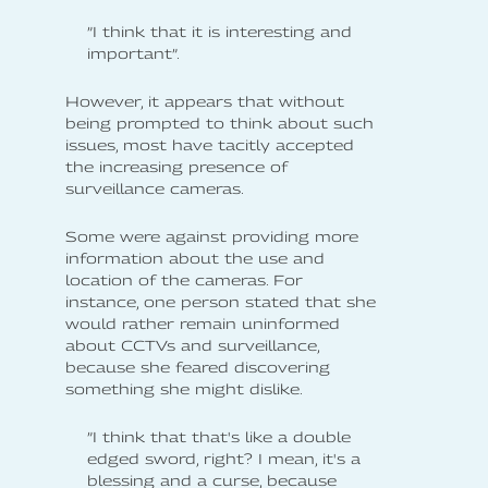
”I think that it is interesting and
important”.
However, it appears that without
being prompted to think about such
issues, most have tacitly accepted
the increasing presence of
surveillance cameras.
Some were against providing more
information about the use and
location of the cameras. For
instance, one person stated that she
would rather remain uninformed
about CCTVs and surveillance,
because she feared discovering
something she might dislike.
”I think that that's like a double
edged sword, right? I mean, it's a
blessing and a curse, because