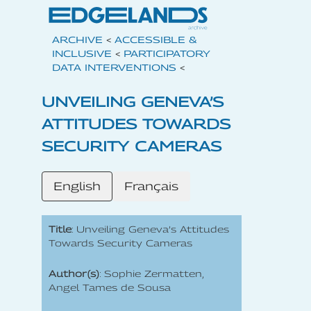
ARCHIVE
<
ACCESSIBLE &
INCLUSIVE
<
PARTICIPATORY
DATA INTERVENTIONS
<
UNVEILING GENEVA’S
ATTITUDES TOWARDS
SECURITY CAMERAS
English
Français
Title
: Unveiling Geneva’s Attitudes
Towards Security Cameras
Author(s)
: Sophie Zermatten,
Angel Tames de Sousa