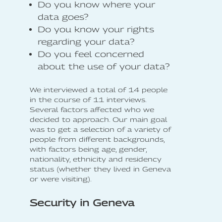
Do you know where your
data goes?
Do you know your rights
regarding your data?
Do you feel concerned
about the use of your data?
We interviewed a total of 14 people
in the course of 11 interviews.
Several factors affected who we
decided to approach. Our main goal
was to get a selection of a variety of
people from different backgrounds,
with factors being age, gender,
nationality, ethnicity and residency
status (whether they lived in Geneva
or were visiting).
Security in Geneva