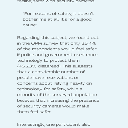
feeling safer with security cameras.
”For reasons of safety, it doesn’t
bother me at all. It’s for a good
cause”
Regarding this subject, we found out
in the OPPi survey that only 25.4%
of the respondents would feel safer
if police and government used more
technology to protect them
(46.23% disagreed). This suggests
that a considerable number of
people have reservations or
concerns about relying heavily on
technology for safety, while a
minority of the surveyed population
believes that increasing the presence
of security cameras would make
them feel safer.
Interestingly, one participant also