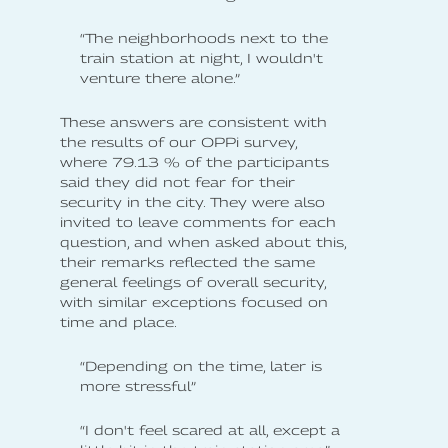
“The neighborhoods next to the
train station at night, I wouldn't
venture there alone.”
These answers are consistent with
the results of our OPPi survey,
where 79.13 % of the participants
said they did not fear for their
security in the city. They were also
invited to leave comments for each
question, and when asked about this,
their remarks reflected the same
general feelings of overall security,
with similar exceptions focused on
time and place.
“Depending on the time, later is
more stressful”
“I don't feel scared at all, except a