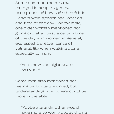
Some common themes that
emerged in people's general
perceptions of how safe they felt in
Geneva were gender, age, location
and time of the day. For example,
one older woman mentioned not
going out at all past a certain time
of the day, and women, in general,
expressed a greater sense of
vulnerability when walking alone,
especially at night.
”You know, the night scares
everyone”
Some men also mentioned not
feeling particularly worried, but
understanding how others could be
more vulnerable.
”Maybe a grandmother would
have more to worry about than a