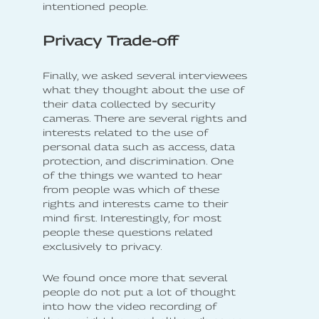
intentioned people.
Privacy Trade-off
Finally, we asked several interviewees
what they thought about the use of
their data collected by security
cameras. There are several rights and
interests related to the use of
personal data such as access, data
protection, and discrimination. One
of the things we wanted to hear
from people was which of these
rights and interests came to their
mind first. Interestingly, for most
people these questions related
exclusively to privacy.
We found once more that several
people do not put a lot of thought
into how the video recording of