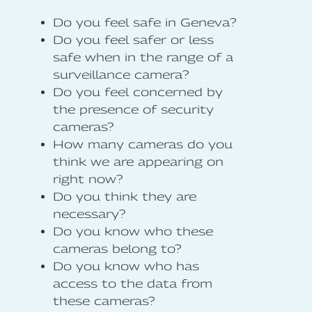
Do you feel safe in Geneva?
Do you feel safer or less
safe when in the range of a
surveillance camera?
Do you feel concerned by
the presence of security
cameras?
How many cameras do you
think we are appearing on
right now?
Do you think they are
necessary?
Do you know who these
cameras belong to?
Do you know who has
access to the data from
these cameras?