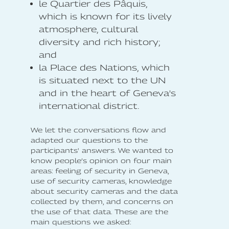
le Quartier des Pâquis,
which is known for its lively
atmosphere, cultural
diversity and rich history;
and
la Place des Nations, which
is situated next to the UN
and in the heart of Geneva's
international district.
We let the conversations flow and
adapted our questions to the
participants' answers. We wanted to
know people’s opinion on four main
areas: feeling of security in Geneva,
use of security cameras, knowledge
about security cameras and the data
collected by them, and concerns on
the use of that data. These are the
main questions we asked: