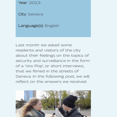
Year
: 2023
City
: Geneva
Language(s)
: English
Last month we asked some
residents and visitors of the city
about their feelings on the topics of
security and surveillance in the form
of a 'Vox Pop', or short interviews,
that we filmed in the streets of
Geneva. In the following post, we will
reflect on the answers we received.