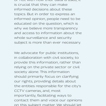
is crucial that they can make
informed decisions about these
topics. But in order to express an
informed opinion, people need to be
educated on the question, which is
why we believe more transparency
and access to information about the
whole surveillance and security
subject is more than ever necessary.
We advocate for public institutions,
in collaboration with civil society, to
provide this information, rather than
relying on the private sector or civil
society alone. This information
should primarily focus on clarifying
our rights, providing details about
the entities responsible for the city's
CCTV cameras, and, most
importantly, facilitating ways to
contact them and voice our opinions
on this subject matter. We should let