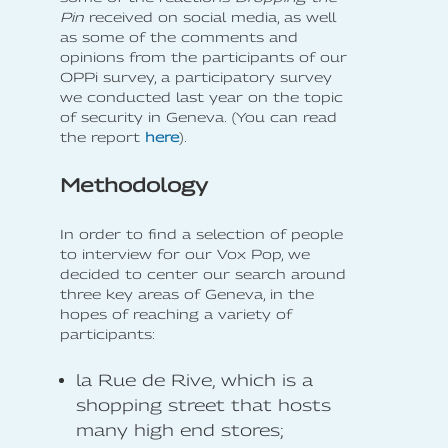
Pin
received on social media, as well
as some of the comments and
opinions from the participants of our
OPPi survey, a participatory survey
we conducted last year on the topic
of security in Geneva. (You can read
the report
here
).
Methodology
In order to find a selection of people
to interview for our Vox Pop, we
decided to center our search around
three key areas of Geneva, in the
hopes of reaching a variety of
participants:
la Rue de Rive, which is a
shopping street that hosts
many high end stores;