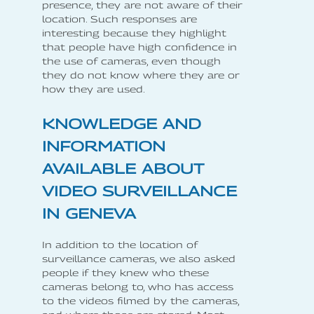
presence, they are not aware of their
location. Such responses are
interesting because they highlight
that people have high confidence in
the use of cameras, even though
they do not know where they are or
how they are used.
KNOWLEDGE AND
INFORMATION
AVAILABLE ABOUT
VIDEO SURVEILLANCE
IN GENEVA
In addition to the location of
surveillance cameras, we also asked
people if they knew who these
cameras belong to, who has access
to the videos filmed by the cameras,