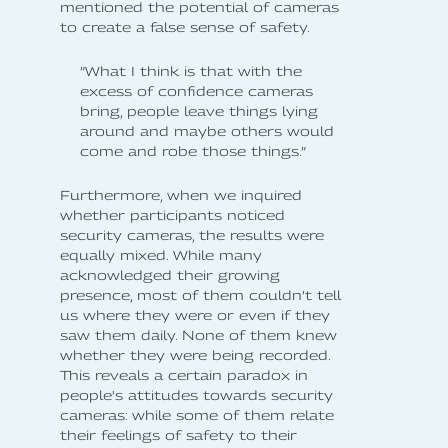
mentioned the potential of cameras
to create a false sense of safety.
”What I think is that with the
excess of confidence cameras
bring, people leave things lying
around and maybe others would
come and robe those things.”
Furthermore, when we inquired
whether participants noticed
security cameras, the results were
equally mixed. While many
acknowledged their growing
presence, most of them couldn’t tell
us where they were or even if they
saw them daily. None of them knew
whether they were being recorded.
This reveals a certain paradox in
people's attitudes towards security
cameras: while some of them relate
their feelings of safety to their