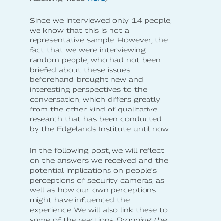
Since we interviewed only 14 people,
we know that this is not a
representative sample. However, the
fact that we were interviewing
random people, who had not been
briefed about these issues
beforehand, brought new and
interesting perspectives to the
conversation, which differs greatly
from the other kind of qualitative
research that has been conducted
by the Edgelands Institute until now.
In the following post, we will reflect
on the answers we received and the
potential implications on people's
perceptions of security cameras, as
well as how our own perceptions
might have influenced the
experience. We will also link these to
some of the reactions
Dropping the