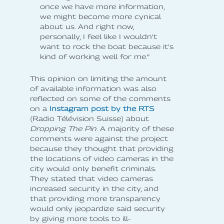
once we have more information,
we might become more cynical
about us. And right now,
personally, I feel like I wouldn't
want to rock the boat because it's
kind of working well for me.”
This opinion on limiting the amount
of available information was also
reflected on some of the comments
on a
Instagram post by the RTS
(Radio Télévision Suisse) about
Dropping The Pin
. A majority of these
comments were against the project
because they thought that providing
the locations of video cameras in the
city would only benefit criminals.
They stated that video cameras
increased security in the city, and
that providing more transparency
would only jeopardize said security
by giving more tools to ill-