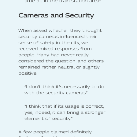
little bit in the train station area”
Cameras and Security
When asked whether they thought
security cameras influenced their
sense of safety in the city, we
received mixed responses from
people. Many had never really
considered the question, and others
remained rather neutral or slightly
positive
”I don't think it's necessarily to do
with the security cameras”
”I think that if its usage is correct,
yes, indeed, it can bring a stronger
element of security.”
A few people claimed definitely