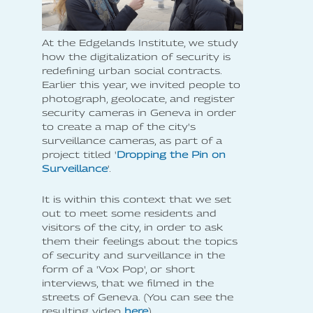
At the Edgelands Institute, we study
how the digitalization of security is
redefining urban social contracts.
Earlier this year, we invited people to
photograph, geolocate, and register
security cameras in Geneva in order
to create a map of the city's
surveillance cameras, as part of a
project titled '
Dropping the Pin on
Surveillance
'.
It is within this context that we set
out to meet some residents and
visitors of the city, in order to ask
them their feelings about the topics
of security and surveillance in the
form of a 'Vox Pop', or short
interviews, that we filmed in the
streets of Geneva. (You can see the
resulting video
here
).