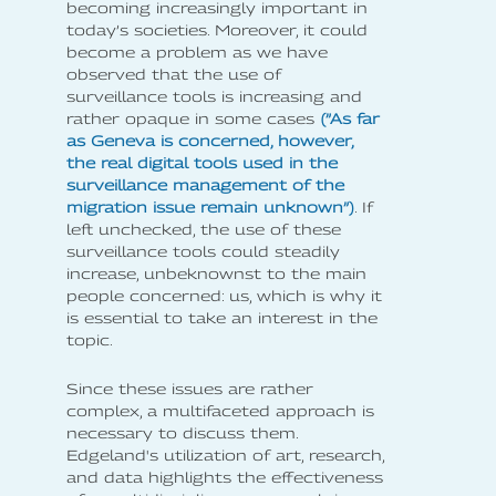
becoming increasingly important in
today’s societies. Moreover, it could
become a problem as we have
observed that the use of
surveillance tools is increasing and
rather opaque in some cases
(”As far
as Geneva is concerned, however,
the real digital tools used in the
surveillance management of the
migration issue remain unknown”)
. If
left unchecked, the use of these
surveillance tools could steadily
increase, unbeknownst to the main
people concerned: us, which is why it
is essential to take an interest in the
topic.
Since these issues are rather
complex, a multifaceted approach is
necessary to discuss them.
Edgeland's utilization of art, research,
and data highlights the effectiveness