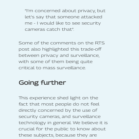
”I’m concerned about privacy, but
let's say that someone attacked
me - I would like to see security
cameras catch that”.
Some of the comments on the RTS
post also highlighted this trade-off
between privacy and surveillance,
with some of them being quite
critical to mass surveillance.
Going further
This experience shed light on the
fact that most people do not feel
directly concerned by the use of
security cameras, and surveillance
technology in general. We believe it is
crucial for the public to know about
these subjects, because they are