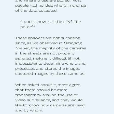
and where those are stored. Most
people had no idea who is in charge
of the data collected.
”I don’t know, is it the city? The
police?”
These answers are not surprising
since, as we observed in
Dropping
the Pin
, the majority of the cameras
in the streets are not properly
signaled, making it difficult (if not
impossible) to determine who owns,
processes and stores the images
captured images by these cameras.
When asked about it, most agree
that there should be more
transparency around the use of
video surveillance, and they would
like to know how cameras are used
and by whom.