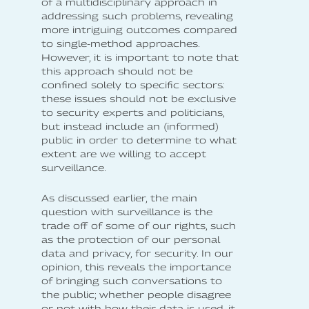
of a multidisciplinary approach in
addressing such problems, revealing
more intriguing outcomes compared
to single-method approaches.
However, it is important to note that
this approach should not be
confined solely to specific sectors:
these issues should not be exclusive
to security experts and politicians,
but instead include an (informed)
public in order to determine to what
extent are we willing to accept
surveillance.
As discussed earlier, the main
question with surveillance is the
trade off of some of our rights, such
as the protection of our personal
data and privacy, for security. In our
opinion, this reveals the importance
of bringing such conversations to
the public; whether people disagree
or not with how their data is used, it