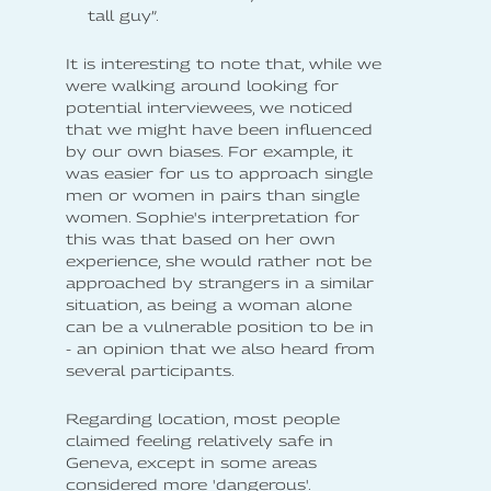
tall guy”.
It is interesting to note that, while we
were walking around looking for
potential interviewees, we noticed
that we might have been influenced
by our own biases. For example, it
was easier for us to approach single
men or women in pairs than single
women. Sophie's interpretation for
this was that based on her own
experience, she would rather not be
approached by strangers in a similar
situation, as being a woman alone
can be a vulnerable position to be in
- an opinion that we also heard from
several participants.
Regarding location, most people
claimed feeling relatively safe in
Geneva, except in some areas
considered more 'dangerous'.