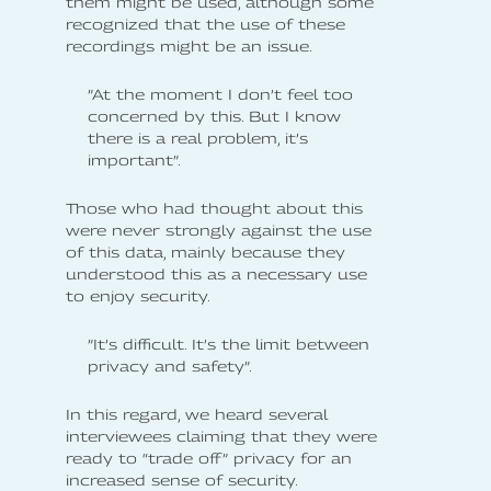
them might be used, although some
recognized that the use of these
recordings might be an issue.
”At the moment I don’t feel too
concerned by this. But I know
there is a real problem, it’s
important”.
Those who had thought about this
were never strongly against the use
of this data, mainly because they
understood this as a necessary use
to enjoy security.
”It’s difficult. It’s the limit between
privacy and safety”.
In this regard, we heard several
interviewees claiming that they were
ready to “trade off” privacy for an
increased sense of security.