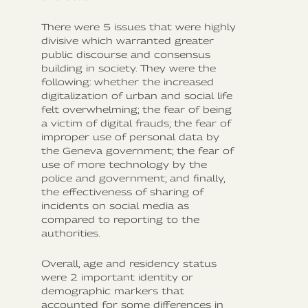
There were 5 issues that were highly
divisive which warranted greater
public discourse and consensus
building in society. They were the
following: whether the increased
digitalization of urban and social life
felt overwhelming; the fear of being
a victim of digital frauds; the fear of
improper use of personal data by
the Geneva government; the fear of
use of more technology by the
police and government; and finally,
the effectiveness of sharing of
incidents on social media as
compared to reporting to the
authorities.
Overall, age and residency status
were 2 important identity or
demographic markers that
accounted for some differences in