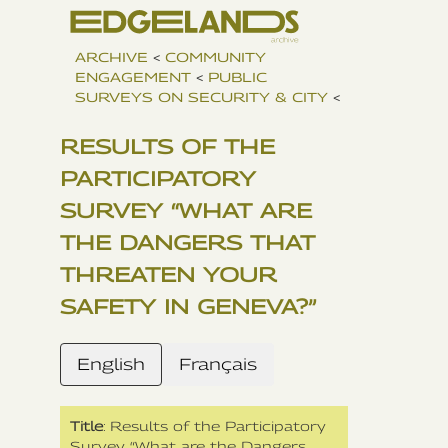
ARCHIVE
<
COMMUNITY
ENGAGEMENT
<
PUBLIC
SURVEYS ON SECURITY & CITY
<
RESULTS OF THE
PARTICIPATORY
SURVEY “WHAT ARE
THE DANGERS THAT
THREATEN YOUR
SAFETY IN GENEVA?”
English
Français
Title
: Results of the Participatory
Survey “What are the Dangers