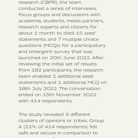
research (CBPR), the team
conducted a series of interviews,
focus groups and discussions with
academia, students, media partners,
research experts and citizens for
about 1 month to distil 15 seed
statements and 7 multiple choice
questions (MCQs) for a participatory
and emergent survey that was
launched on 20th June 2022. After
reviewing the initial set of results
from 182 participants, the research
team enabled 2 additional seed
statements and 1 additional MCQ on
18th July 2022. The conversation
ended on 15th November 2022
with 414 respondents.
The study revealed 3 different
clusters of opinions or tribes. Group
A (22% of 414 respondents) felt
safe and secure in comparison to