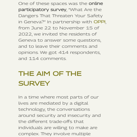
One of these spaces was the
online
participatory survey
, “What Are the
Dangers That Threaten Your Safety
in Geneva?” In partnership with
OPPI
,
from June 22 to November 15 of
2022, we invited the residents of
Geneva to answer some questions,
and to leave their comments and
opinions. We got 414 respondents,
and 114 comments.
THE AIM OF THE
SURVEY
In a time where most parts of our
lives are mediated by a digital
technology, the conversations
around security and insecurity and
the different trade-offs that
individuals are willing to make are
complex. They involve multiple