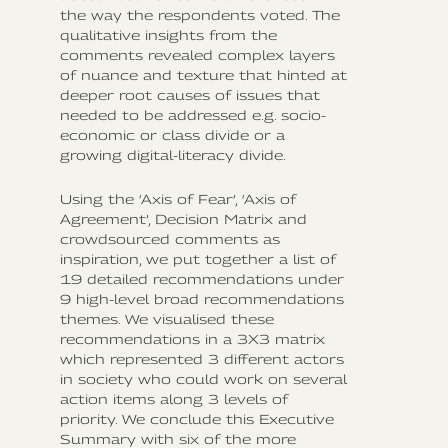
the way the respondents voted. The
qualitative insights from the
comments revealed complex layers
of nuance and texture that hinted at
deeper root causes of issues that
needed to be addressed e.g. socio-
economic or class divide or a
growing digital-literacy divide.
Using the ‘Axis of Fear’, ‘Axis of
Agreement’, Decision Matrix and
crowdsourced comments as
inspiration, we put together a list of
19 detailed recommendations under
9 high-level broad recommendations
themes. We visualised these
recommendations in a 3X3 matrix
which represented 3 different actors
in society who could work on several
action items along 3 levels of
priority. We conclude this Executive
Summary with six of the more