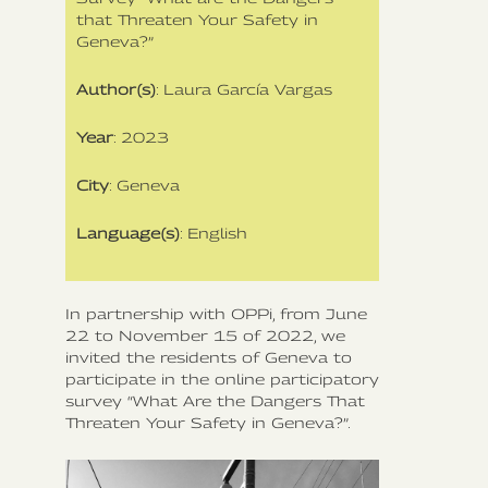
that Threaten Your Safety in
Geneva?”
Author(s)
: Laura García Vargas
Year
: 2023
City
: Geneva
Language(s)
: English
In partnership with OPPi, from June
22 to November 15 of 2022, we
invited the residents of Geneva to
participate in the online participatory
survey “What Are the Dangers That
Threaten Your Safety in Geneva?”.