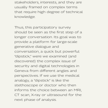
stakeholders, interests, and they are
usually framed on complex terms
that require high degree of technical
knowledge.
Thus, this participatory survey
should be seen as the first step of a
longer conversation. Its goal was to
provide a platform for large-scale
generative dialogue and
conversation, a quick but powerful
“dipstick,” were we examined (and
discovered) the complex issue of
security and digital technologies in
Geneva from different angles and
perspectives. If we use the medical
analogy, a “dipstick” is like the
stethoscope or doctor who then
informs the choice between an MRI,
CT scan, X-ray or ultrasound for the
next phase of analysis.