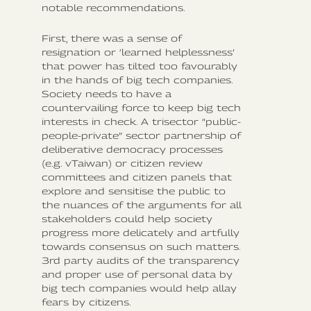
notable recommendations.
First, there was a sense of
resignation or ‘learned helplessness’
that power has tilted too favourably
in the hands of big tech companies.
Society needs to have a
countervailing force to keep big tech
interests in check. A trisector “public-
people-private” sector partnership of
deliberative democracy processes
(e.g. vTaiwan) or citizen review
committees and citizen panels that
explore and sensitise the public to
the nuances of the arguments for all
stakeholders could help society
progress more delicately and artfully
towards consensus on such matters.
3rd party audits of the transparency
and proper use of personal data by
big tech companies would help allay
fears by citizens.