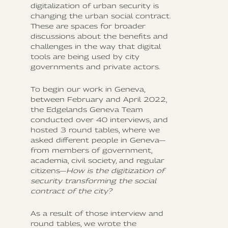
digitalization of urban security is
changing the urban social contract.
These are spaces for broader
discussions about the benefits and
challenges in the way that digital
tools are being used by city
governments and private actors.
To begin our work in Geneva,
between February and April 2022,
the Edgelands Geneva Team
conducted over 40 interviews, and
hosted 3 round tables, where we
asked different people in Geneva—
from members of government,
academia, civil society, and regular
citizens—
How is the digitization of
security transforming the social
contract of the city?
As a result of those interview and
round tables, we wrote the