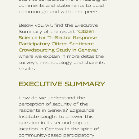
comments and statements to build
common ground with their peers.
Below you will find the Executive
Summary of the report “
Citizen
Science for Tri-Sector Response:
Participatory Citizen Sentiment
Crowdsourcing Study in Geneva
,”
where we explain in more detail the
survey’s methodology, and share its
results.
EXECUTIVE SUMMARY
How do we understand the
perception of security of the
residents in Geneva? Edgelands
Institute sought to answer this
question in its second pop-up
location in Geneva. In the spirit of
community-based participatory