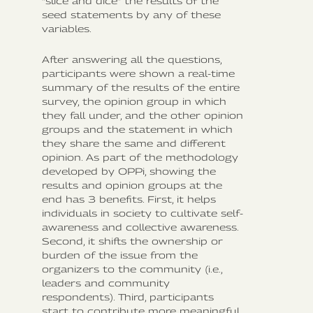
“slice and dice” the results of the
seed statements by any of these
variables.
After answering all the questions,
participants were shown a real-time
summary of the results of the entire
survey, the opinion group in which
they fall under, and the other opinion
groups and the statement in which
they share the same and different
opinion. As part of the methodology
developed by OPPi, showing the
results and opinion groups at the
end has 3 benefits. First, it helps
individuals in society to cultivate self-
awareness and collective awareness.
Second, it shifts the ownership or
burden of the issue from the
organizers to the community (i.e.,
leaders and community
respondents). Third, participants
start to contribute more meaningful