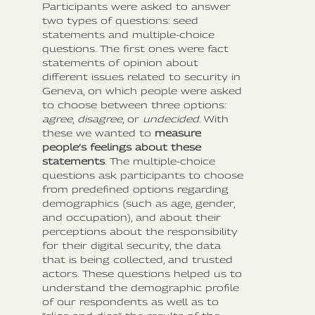
Participants were asked to answer
two types of questions: seed
statements and multiple-choice
questions. The first ones were fact
statements of opinion about
different issues related to security in
Geneva, on which people were asked
to choose between three options:
agree
,
disagree
, or
undecided
. With
these we wanted to
measure
people’s feelings about these
statements
. The multiple-choice
questions ask participants to choose
from predefined options regarding
demographics (such as age, gender,
and occupation), and about their
perceptions about the responsibility
for their digital security, the data
that is being collected, and trusted
actors. These questions helped us to
understand the demographic profile
of our respondents as well as to