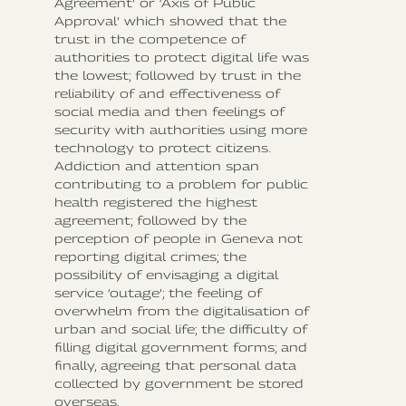
Agreement’ or ‘Axis of Public
Approval’ which showed that the
trust in the competence of
authorities to protect digital life was
the lowest; followed by trust in the
reliability of and effectiveness of
social media and then feelings of
security with authorities using more
technology to protect citizens.
Addiction and attention span
contributing to a problem for public
health registered the highest
agreement; followed by the
perception of people in Geneva not
reporting digital crimes; the
possibility of envisaging a digital
service ‘outage’; the feeling of
overwhelm from the digitalisation of
urban and social life; the difficulty of
filling digital government forms; and
finally, agreeing that personal data
collected by government be stored
overseas.