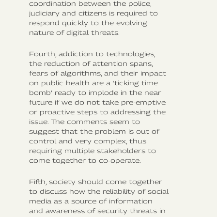
coordination between the police,
judiciary and citizens is required to
respond quickly to the evolving
nature of digital threats.
Fourth, addiction to technologies,
the reduction of attention spans,
fears of algorithms, and their impact
on public health are a ‘ticking time
bomb’ ready to implode in the near
future if we do not take pre-emptive
or proactive steps to addressing the
issue. The comments seem to
suggest that the problem is out of
control and very complex, thus
requiring multiple stakeholders to
come together to co-operate.
Fifth, society should come together
to discuss how the reliability of social
media as a source of information
and awareness of security threats in