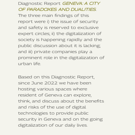
Diagnostic Report
GENEVA: A CITY
OF PARADOXES AND DUALITIES
.
The three main findings of this
report were i) the issue of security
and safety is reserved to exclusive
expert circles; ii) the digitalization of
society is happening rapidly and the
public discussion about it is lacking;
and iii) private companies play a
prominent role in the digitalization of
urban life.
Based on this Diagnostic Report,
since June 2022 we have been
hosting various spaces where
resident of Geneva can explore,
think, and discuss about the benefits
and risks of the use of digital
technologies to provide public
security in Geneva and on the going
digitalization of our daily lives.