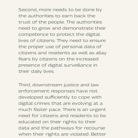
Second, more needs to be done by
the authorities to earn back the
trust of the people. The authorities
need to grow and demonstrate their
competence to protect the digital
lives of citizens. They need to ensure
the proper use of personal data of
citizens and residents as well as allay
fears by citizens on the increased
presence of digital surveillance in
their daily lives.
Third, downstream justice and law
enforcement responses have not
developed sufficiently to cope with
digital crimes that are evolving at a
much faster pace. There is an urgent
need for citizens and residents to be
educated on their rights to their
data and the pathways for recourse
when their rights are violated. Better