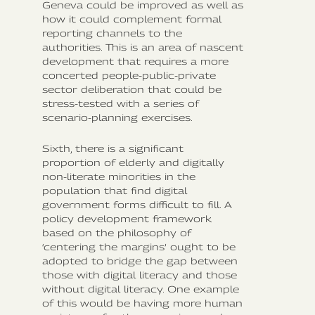
Geneva could be improved as well as
how it could complement formal
reporting channels to the
authorities. This is an area of nascent
development that requires a more
concerted people-public-private
sector deliberation that could be
stress-tested with a series of
scenario-planning exercises.
Sixth, there is a significant
proportion of elderly and digitally
non-literate minorities in the
population that find digital
government forms difficult to fill. A
policy development framework
based on the philosophy of
‘centering the margins’ ought to be
adopted to bridge the gap between
those with digital literacy and those
without digital literacy. One example
of this would be having more human