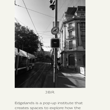
J.B.R.
Edgelands is a pop-up institute that
creates spaces to explore how the