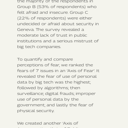
the majority of the respondents in
Group B (53% of respondents) who
felt afraid and insecure. Group C
(22% of respondents) were either
undecided or afraid about security in
Geneva. The survey revealed a
moderate lack of trust in public
institutions and a serious mistrust of
big tech companies.
To quantify and compare
perceptions of fear, we ranked the
fears of 7 issues in an ‘Axis of Fear’. It
revealed the fear of use of personal
data by big tech was the highest;
followed by algorithms; then
surveillance; digital frauds; improper
use of personal data by the
government; and lastly the fear of
physical security.
We created another ‘Axis of