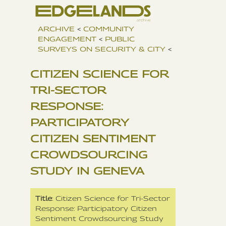
ARCHIVE
<
COMMUNITY
ENGAGEMENT
<
PUBLIC
SURVEYS ON SECURITY & CITY
<
CITIZEN SCIENCE FOR
TRI-SECTOR
RESPONSE:
PARTICIPATORY
CITIZEN SENTIMENT
CROWDSOURCING
STUDY IN GENEVA
Title
: Citizen Science for Tri-Sector
Response: Participatory Citizen
Sentiment Crowdsourcing Study