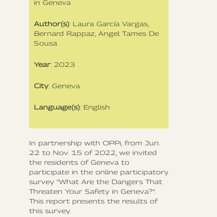
in Geneva
Author(s)
: Laura García Vargas,
Bernard Rappaz, Angel Tames De
Sousa
Year
: 2023
City
: Geneva
Language(s)
: English
In partnership with OPPi, from Jun.
22 to Nov. 15 of 2022, we invited
the residents of Geneva to
participate in the online participatory
survey “What Are the Dangers That
Threaten Your Safety in Geneva?”.
This report presents the results of
this survey.