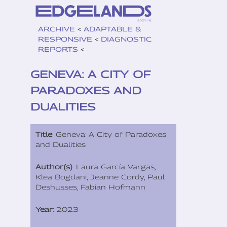
ARCHIVE
<
ADAPTABLE &
RESPONSIVE
<
DIAGNOSTIC
REPORTS
<
GENEVA: A CITY OF
PARADOXES AND
DUALITIES
Title
: Geneva: A City of Paradoxes
and Dualities
Author(s)
: Laura García Vargas,
Klea Bogdani, Jeanne Cordy, Paul
Deshusses, Fabian Hofmann
Year
: 2023