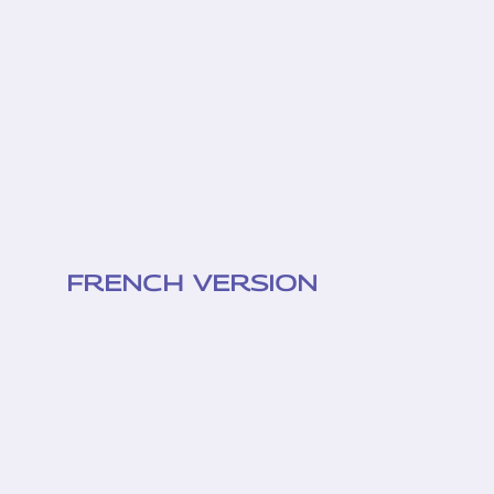
FRENCH VERSION