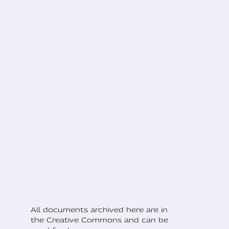
All documents archived here are in
the Creative Commons and can be