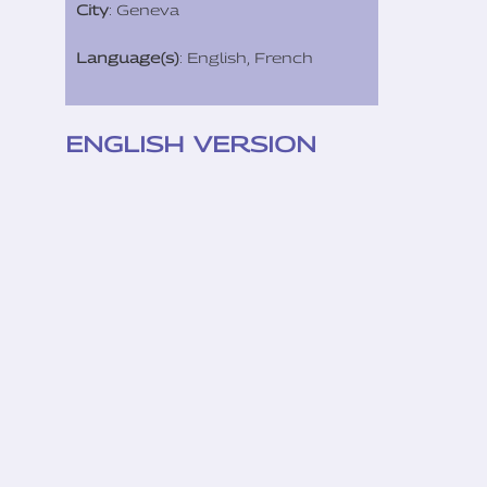
City
: Geneva
Language(s)
: English, French
ENGLISH VERSION