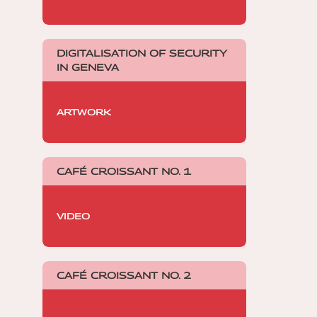
DIGITALISATION OF SECURITY
IN GENEVA
ARTWORK
CAFÉ CROISSANT NO. 1
VIDEO
CAFÉ CROISSANT NO. 2