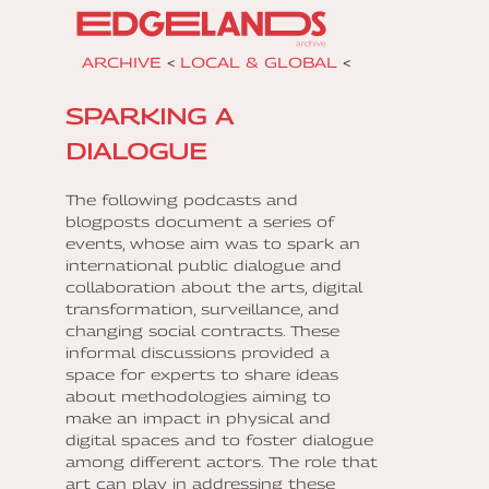
ARCHIVE
<
LOCAL & GLOBAL
<
SPARKING A
DIALOGUE
The following podcasts and
blogposts document a series of
events, whose aim was to spark an
international public dialogue and
collaboration about the arts, digital
transformation, surveillance, and
changing social contracts. These
informal discussions provided a
space for experts to share ideas
about methodologies aiming to
make an impact in physical and
digital spaces and to foster dialogue
among different actors. The role that
art can play in addressing these