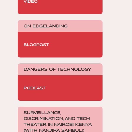
VIDEO
ON EDGELANDING
BLOGPOST
DANGERS OF TECHNOLOGY
PODCAST
SURVEILLANCE,
DISCRIMINATION, AND TECH
THEATER IN NAIROBI KENYA
(WITH NANJIRA SAMBULI)