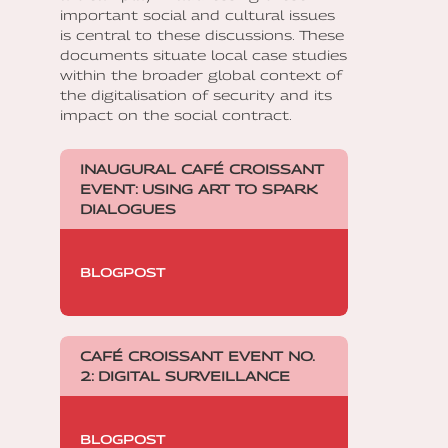
important social and cultural issues
is central to these discussions. These
documents situate local case studies
within the broader global context of
the digitalisation of security and its
impact on the social contract.
INAUGURAL CAFÉ CROISSANT
EVENT: USING ART TO SPARK
DIALOGUES
BLOGPOST
CAFÉ CROISSANT EVENT NO.
2: DIGITAL SURVEILLANCE
BLOGPOST