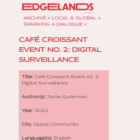
ARCHIVE
<
LOCAL & GLOBAL
<
SPARKING A DIALOGUE
<
CAFÉ CROISSANT
EVENT NO. 2: DIGITAL
SURVEILLANCE
Title
: Café Croissant Event no. 2:
Digital Surveillance
Author(s)
: Jamie Guterman
Year
: 2021
City
: Global Community
Language(s)
: English