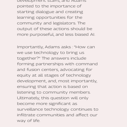
development staffs, and Adams
pointed to the importance of
starting dialogue and creating
learning opportunities for the
community and legislators. The
output of these actions should be
more purposeful, and less biased AI.
Importantly, Adams asks : “How can
we use technology to bring us
together?” The answers include
forming partnerships with command
and fusion centers, advocating for
equity at all stages of technology
development, and, most importantly,
ensuring that action is based on
listening to community members.
Ultimately, this question will only
become more significant as
surveillance technology continues to
infiltrate communities and affect our
way of life.