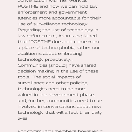
conversation with her work at
POSTME and how we can hold law
enforcement and government
agencies more accountable for their
use of surveillance technology.
Regarding the use of technology in
law enforcement, Adams explained
that “POSTME does not come from
a place of techno-phobia, rather our
coalition is about embracing
technology proactively….
Communities [should] have shared
decision making in the use of these
tools.” The social impacts of
surveillance and other policing
technologies need to be more
valued in the development phase,
and, further, communities need to be
involved in conversations about new
technology that will affect their daily
lives.
For community members, however, it