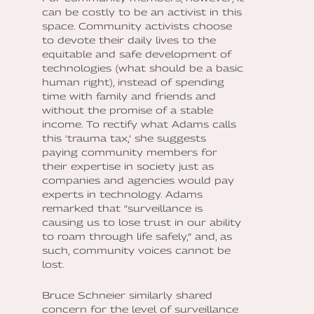
can be costly to be an activist in this
space. Community activists choose
to devote their daily lives to the
equitable and safe development of
technologies (what should be a basic
human right), instead of spending
time with family and friends and
without the promise of a stable
income. To rectify what Adams calls
this ‘trauma tax,’ she suggests
paying community members for
their expertise in society just as
companies and agencies would pay
experts in technology. Adams
remarked that “surveillance is
causing us to lose trust in our ability
to roam through life safely,” and, as
such, community voices cannot be
lost.
Bruce Schneier similarly shared
concern for the level of surveillance