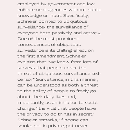
employed by government and law
enforcement agencies without public
knowledge or input. Specifically,
Schneier pointed to ubiquitous
surveillance- the surveillance of
everyone both passively and actively.
One of the most prominent
consequences of ubiquitous
surveillance is its chilling effect on
the first amendment. Schneier
explains that “we know from lots of
surveys that people under the
threat of ubiquitous surveillance self-
censor.” Surveillance, in this manner,
can be understood as both a threat
to the ability of people to freely go
about their daily lives and,
importantly, as an inhibitor to social
change. “It is vital that people have
the privacy to do things in secret,”
Schneier remarks, “if noone can
smoke pot in private, pot never