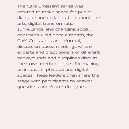
The Café Croissant series was
created to make space for public
dialogue and collaboration about the
arts, digital transformation,
surveillance, and changing social
contracts. Held once a month, the
Café Croissants are informal,
discussion-based meetings where
experts and practitioners of different
backgrounds and disciplines discuss
their own methodologies for making
an impact in physical and digital
spaces. These leaders then share the
stage with participants to answer
questions and foster dialogues.