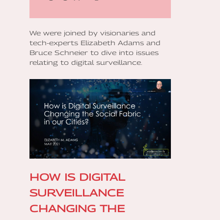
We were joined by visionaries and
tech-experts Elizabeth Adams and
Bruce Schneier to dive into issues
relating to digital surveillance.
‍HOW IS DIGITAL
SURVEILLANCE
CHANGING THE