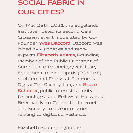
SOCIAL FABRIC IN
OUR CITIES?
On May 28th, 2021 the Edgelands
Institute hosted its second Café
Croissant event moderated by Co-
Founder
Yves Daccord
. Daccord was
joined by visionaries and tech-
experts
Elizabeth Adams
, Founding
Member of the Public Oversight of
Surveillance Technology & Military
Equipment in Minneapolis (POSTME)
coalition and Fellow at Stanford’s
Digital Civil Society Lab, and
Bruce
Schneier
, public interest security
technologist and Fellow at Harvard’s
Berkman Klein Center for Internet
and Society, to dive into issues
relating to digital surveillance.
Elizabeth Adams began the