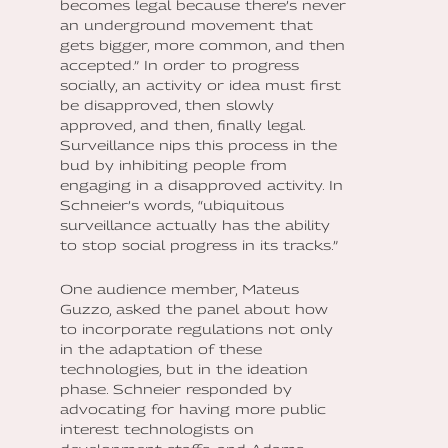
becomes legal because there’s never
an underground movement that
gets bigger, more common, and then
accepted.” In order to progress
socially, an activity or idea must first
be disapproved, then slowly
approved, and then, finally legal.
Surveillance nips this process in the
bud by inhibiting people from
engaging in a disapproved activity. In
Schneier’s words, “ubiquitous
surveillance actually has the ability
to stop social progress in its tracks.”
One audience member, Mateus
Guzzo, asked the panel about how
to incorporate regulations not only
in the adaptation of these
technologies, but in the ideation
phase. Schneier responded by
advocating for having more public
interest technologists on