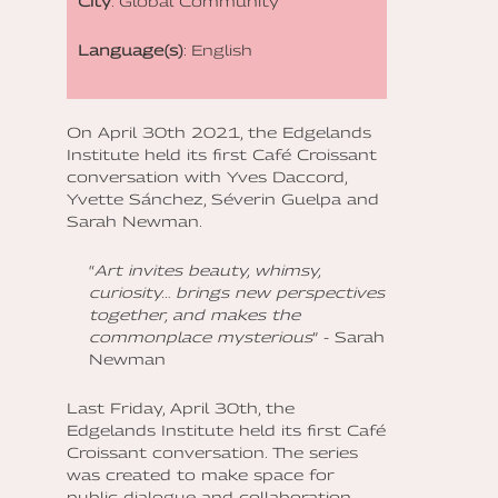
City
: Global Community
Language(s)
: English
On April 30th 2021, the Edgelands
Institute held its first Café Croissant
conversation with Yves Daccord,
Yvette Sánchez, Séverin Guelpa and
Sarah Newman.
“
Art invites beauty, whimsy,
curiosity… brings new perspectives
together, and makes the
commonplace mysterious
” - Sarah
Newman
Last Friday, April 30th, the
Edgelands Institute held its first Café
Croissant conversation. The series
was created to make space for
public dialogue and collaboration