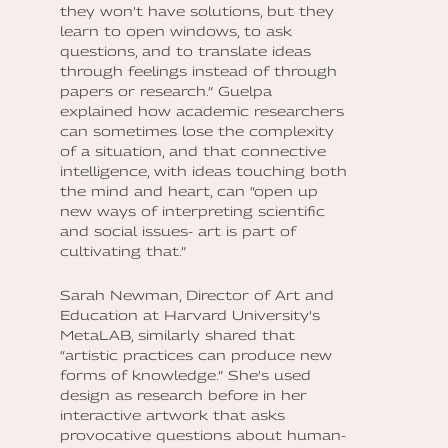
they won’t have solutions, but they
learn to open windows, to ask
questions, and to translate ideas
through feelings instead of through
papers or research.” Guelpa
explained how academic researchers
can sometimes lose the complexity
of a situation, and that connective
intelligence, with ideas touching both
the mind and heart, can “open up
new ways of interpreting scientific
and social issues- art is part of
cultivating that.”
Sarah Newman, Director of Art and
Education at Harvard University’s
MetaLAB, similarly shared that
“artistic practices can produce new
forms of knowledge.” She’s used
design as research before in her
interactive artwork that asks
provocative questions about human-