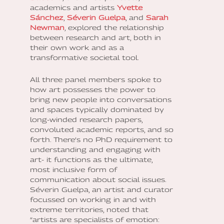
academics and artists
Yvette
Sánchez
,
Séverin Guelpa
, and
Sarah
Newman
, explored the relationship
between research and art, both in
their own work and as a
transformative societal tool.
All three panel members spoke to
how art possesses the power to
bring new people into conversations
and spaces typically dominated by
long-winded research papers,
convoluted academic reports, and so
forth. There’s no PhD requirement to
understanding and engaging with
art- it functions as the ultimate,
most inclusive form of
communication about social issues.
Séverin Guelpa, an artist and curator
focussed on working in and with
extreme territories, noted that
“artists are specialists of emotion: