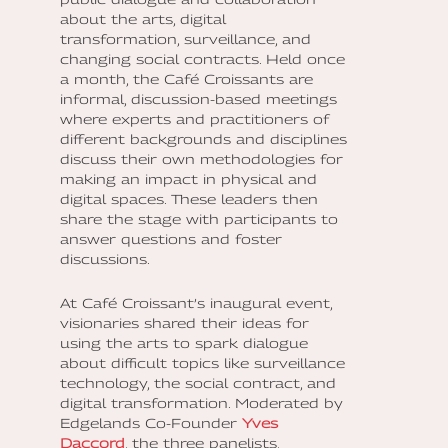
about the arts, digital
transformation, surveillance, and
changing social contracts. Held once
a month, the Café Croissants are
informal, discussion-based meetings
where experts and practitioners of
different backgrounds and disciplines
discuss their own methodologies for
making an impact in physical and
digital spaces. These leaders then
share the stage with participants to
answer questions and foster
discussions.
At Café Croissant’s inaugural event,
visionaries shared their ideas for
using the arts to spark dialogue
about difficult topics like surveillance
technology, the social contract, and
digital transformation. Moderated by
Edgelands Co-Founder
Yves
Daccord
, the three panelists,