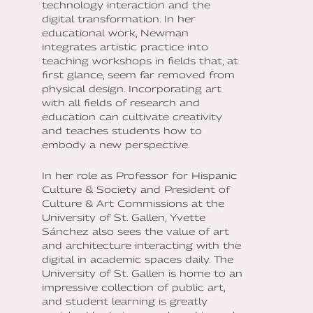
technology interaction and the
digital transformation. In her
educational work, Newman
integrates artistic practice into
teaching workshops in fields that, at
first glance, seem far removed from
physical design. Incorporating art
with all fields of research and
education can cultivate creativity
and teaches students how to
embody a new perspective.
In her role as Professor for Hispanic
Culture & Society and President of
Culture & Art Commissions at the
University of St. Gallen, Yvette
Sánchez also sees the value of art
and architecture interacting with the
digital in academic spaces daily. The
University of St. Gallen is home to an
impressive collection of public art,
and student learning is greatly