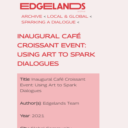
ARCHIVE
<
LOCAL & GLOBAL
<
SPARKING A DIALOGUE
<
INAUGURAL CAFÉ
CROISSANT EVENT:
USING ART TO SPARK
DIALOGUES
Title
: Inaugural Café Croissant
Event: Using Art to Spark
Dialogues
Author(s)
: Edgelands Team
Year
: 2021