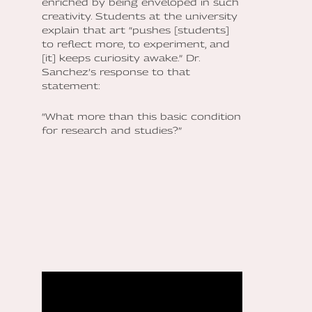
enriched by being enveloped in such
creativity. Students at the university
explain that art “pushes [students]
to reflect more, to experiment, and
[it] keeps curiosity awake.” Dr.
Sanchez’s response to that
statement:
“What more than this basic condition
for research and studies?”