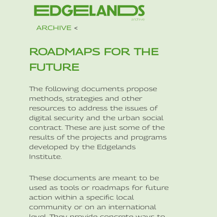
ARCHIVE
<
ROADMAPS FOR THE
FUTURE
The following documents propose
methods, strategies and other
resources to address the issues of
digital security and the urban social
contract. These are just some of the
results of the projects and programs
developed by the Edgelands
Institute.
These documents are meant to be
used as tools or roadmaps for future
action within a specific local
community or on an international
level. They provide concrete ways to