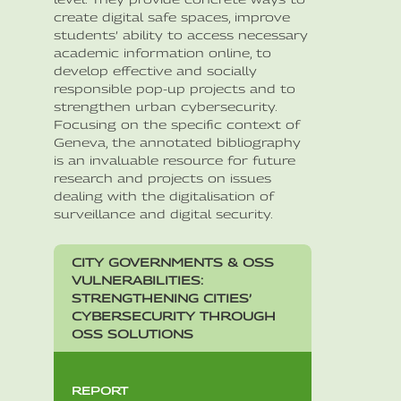
create digital safe spaces, improve
students’ ability to access necessary
academic information online, to
develop effective and socially
responsible pop-up projects and to
strengthen urban cybersecurity.
Focusing on the specific context of
Geneva, the annotated bibliography
is an invaluable resource for future
research and projects on issues
dealing with the digitalisation of
surveillance and digital security.
CITY GOVERNMENTS & OSS
VULNERABILITIES:
STRENGTHENING CITIES’
CYBERSECURITY THROUGH
OSS SOLUTIONS
REPORT