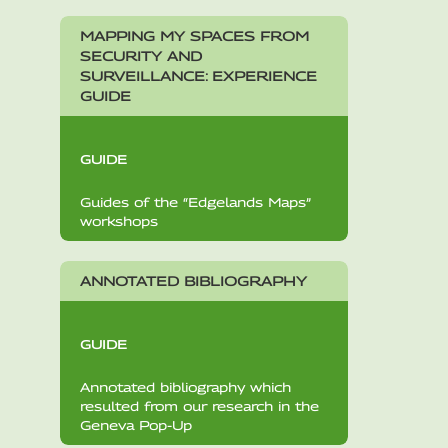
MAPPING MY SPACES FROM
SECURITY AND
SURVEILLANCE: EXPERIENCE
GUIDE
GUIDE
Guides of the “Edgelands Maps”
workshops
ANNOTATED BIBLIOGRAPHY
GUIDE
Annotated bibliography which
resulted from our research in the
Geneva Pop-Up