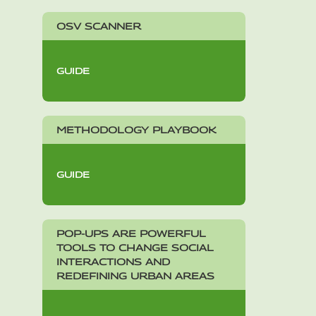
OSV SCANNER
GUIDE
METHODOLOGY PLAYBOOK
GUIDE
POP-UPS ARE POWERFUL
TOOLS TO CHANGE SOCIAL
INTERACTIONS AND
REDEFINING URBAN AREAS