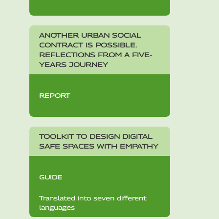
ANOTHER URBAN SOCIAL
CONTRACT IS POSSIBLE.
REFLECTIONS FROM A FIVE-
YEARS JOURNEY
REPORT
TOOLKIT TO DESIGN DIGITAL
SAFE SPACES WITH EMPATHY
GUIDE
Translated into seven different
languages