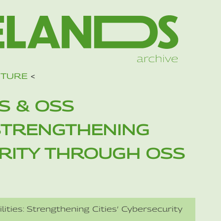
UTURE
<
S & OSS
 STRENGTHENING
URITY THROUGH OSS
ities: Strengthening Cities’ Cybersecurity