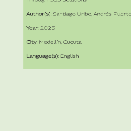
Author(s)
: Santiago Uribe, Andrés Puert
Year
: 2025
City
: Medellín, Cúcuta
Language(s)
: English