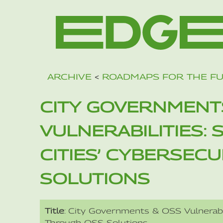
ARCHIVE
<
ROADMAPS FOR THE F
CITY GOVERNMENT
VULNERABILITIES:
CITIES’ CYBERSEC
SOLUTIONS
Title
: City Governments & OSS Vulnerabil
Through OSS Solutions