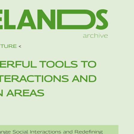
UTURE
<
ERFUL TOOLS TO
NTERACTIONS AND
N AREAS
nge Social Interactions and Redefining