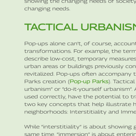
showing the changing needs of society 
changing needs.
TACTICAL URBANIS
Pop-ups alone can't, of course, account
transformations. For example, the term 
describe low-cost, temporary measures 
urban areas or buildings previously c
revitalized. Pop-ups often accompany t
Parks creation (
Pop-up Parks
). Tactic
urbanism” or “do-it-yourself urbanism”
used correctly, have the potential to 
two key concepts that help illustrate
neighborhoods: Interstitiality and Imme
While “interstitiality” is about showing
same time, “immersion” is about enteri