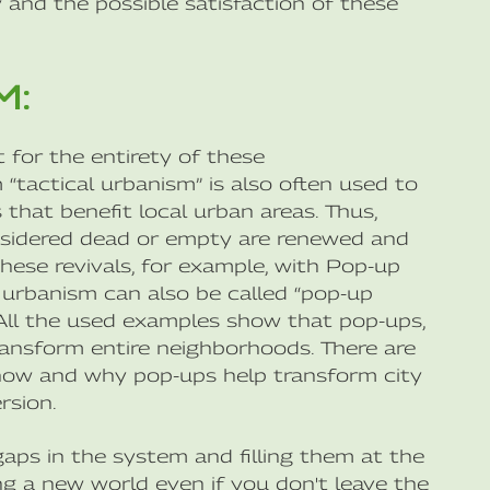
and the possible satisfaction of these
M:
 for the entirety of these
“tactical urbanism” is also often used to
that benefit local urban areas. Thus,
onsidered dead or empty are renewed and
hese revivals, for example, with Pop-up
al urbanism can also be called “pop-up
. All the used examples show that pop-ups,
transform entire neighborhoods. There are
 how and why pop-ups help transform city
rsion.
 gaps in the system and filling them at the
ng a new world even if you don't leave the