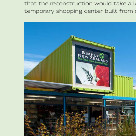
that the reconstruction would take a l
temporary shopping center built from s