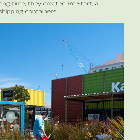
ong time, they created Re:Start; a
hipping containers.