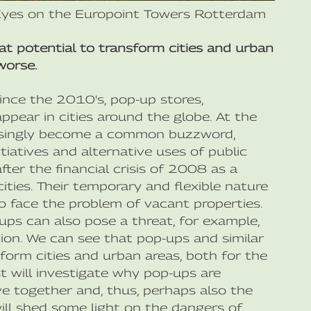
Eyes on the Europoint Towers Rotterdam
eat potential to transform cities and urban
worse.
since the 2010's, pop-up stores,
appear in cities around the globe. At the
easingly become a common buzzword,
tiatives and alternative uses of public
er the financial crisis of 2008 as a
ities. Their temporary and flexible nature
 face the problem of vacant properties.
ps can also pose a threat, for example,
ion. We can see that pop-ups and similar
sform cities and urban areas, both for the
t will investigate why pop-ups are
e together and, thus, perhaps also the
ill shed some light on the dangers of