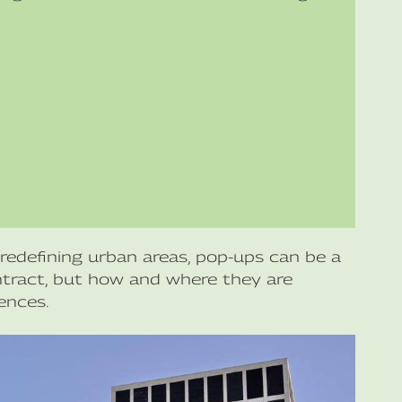
redefining urban areas, pop-ups can be a
ontract, but how and where they are
ences.