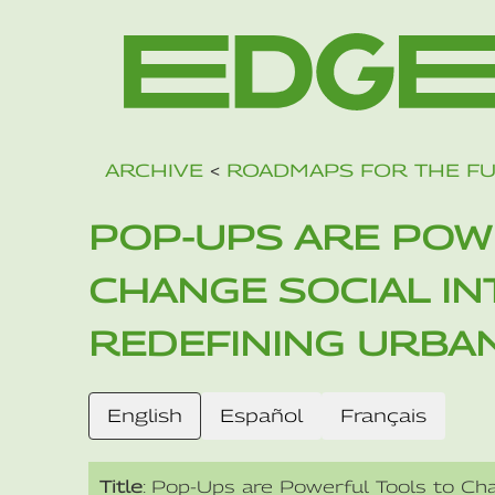
ARCHIVE
<
ROADMAPS FOR THE F
POP-UPS ARE POW
CHANGE SOCIAL I
REDEFINING URBA
English
Español
Français
Title
: Pop-Ups are Powerful Tools to Cha