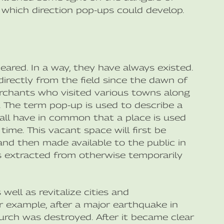
 which direction pop-ups could develop.
eared. In a way, they have always existed.
irectly from the field since the dawn of
erchants who visited various towns along
e. The term pop-up is used to describe a
y all have in common that a place is used
time. This vacant space will first be
d then made available to the public in
 is extracted from otherwise temporarily
ell as revitalize cities and
 example, after a major earthquake in
urch was destroyed. After it became clear