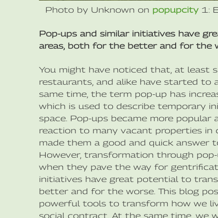
Photo by Unknown on
popupcity
1: 
Pop-ups and similar initiatives have gr
areas, both for the better and for the 
You might have noticed that, at least 
restaurants, and alike have started to 
same time, the term pop-up has incr
which is used to describe temporary ini
space. Pop-ups became more popular aft
reaction to many vacant properties in c
made them a good and quick answer to
However, transformation through pop-u
when they pave the way for gentrificat
initiatives have great potential to tran
better and for the worse. This blog pos
powerful tools to transform how we liv
social contract. At the same time, we w