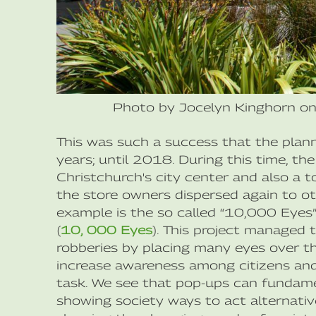
Photo by Jocelyn Kinghorn o
This was such a success that the plan
years; until 2018. During this time, th
Christchurch's city center and also a t
the store owners dispersed again to oth
example is the so called “10,000 Eyes
(
10, 000 Eyes
). This project managed 
robberies by placing many eyes over the
increase awareness among citizens and
task. We see that pop-ups can fundame
showing society ways to act alternative