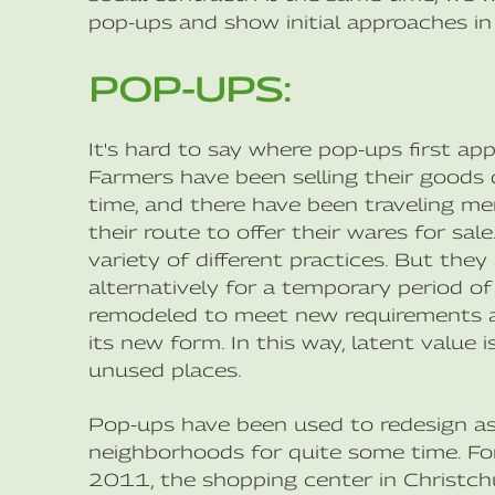
pop-ups and show initial approaches in
POP-UPS:
It's hard to say where pop-ups first app
Farmers have been selling their goods d
time, and there have been traveling m
their route to offer their wares for sal
variety of different practices. But the
alternatively for a temporary period of 
remodeled to meet new requirements an
its new form. In this way, latent value
unused places.
Pop-ups have been used to redesign as w
neighborhoods for quite some time. For
2011, the shopping center in Christch