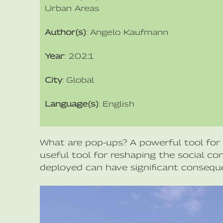
Urban Areas
Author(s)
: Angelo Kaufmann
Year
: 2021
City
: Global
Language(s)
: English
What are pop-ups? A powerful tool for 
useful tool for reshaping the social c
deployed can have significant consequ