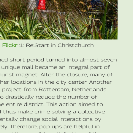
n
Flickr
1: Re:Start in Christchurch
ned short period turned into almost seven
e unique mall became an integral part of
ourist magnet. After the closure, many of
er locations in the city center. Another
” project from Rotterdam, Netherlands
to drastically reduce the number of
 entire district. This action aimed to
 thus make crime-solving a collective
ntally change social interactions by
ly. Therefore, pop-ups are helpful in