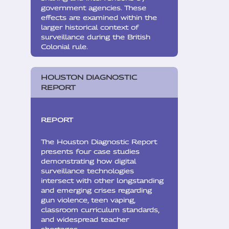
government agencies. These
effects are examined within the
larger historical context of
surveillance during the British
Colonial rule.
HOUSTON DIAGNOSTIC
REPORT
REPORT
The Houston Diagnostic Report
presents four case studies
demonstrating how digital
surveillance technologies
intersect with other longstanding
and emerging crises regarding
gun violence, teen vaping,
classroom curriculum standards,
and widespread teacher