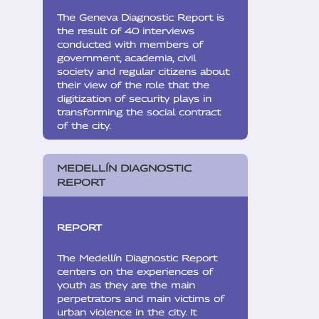
The Geneva Diagnostic Report is
the result of 40 interviews
conducted with members of
government, academia, civil
society and regular citizens about
their view of the role that the
digitization of security plays in
transforming the social contract
of the city.
MEDELLÍN DIAGNOSTIC
REPORT
REPORT
The Medellín Diagnostic Report
centers on the experiences of
youth as they are the main
perpetrators and main victims of
urban violence in the city. It