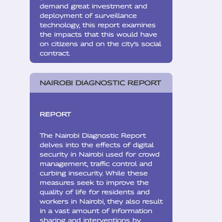
demand great investment and
deployment of surveillance
technology, this report examines
the impacts that this would have
on citizens and on the city’s social
contract.
NAIROBI DIAGNOSTIC REPORT
REPORT
The Nairobi Diagnostic Report
delves into the effects of digital
security in Nairobi used for crowd
management, traffic control and
curbing insecurity. While these
measures seek to improve the
quality of life for residents and
workers in Nairobi, they also result
in a vast amount of information
sharing and interventions by