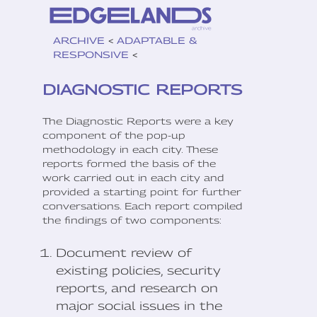
ARCHIVE
<
ADAPTABLE &
RESPONSIVE
<
DIAGNOSTIC REPORTS
The Diagnostic Reports were a key
component of the pop-up
methodology in each city. These
reports formed the basis of the
work carried out in each city and
provided a starting point for further
conversations. Each report compiled
the findings of two components:
Document review of
existing policies, security
reports, and research on
major social issues in the