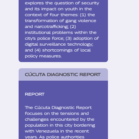
explores the question of security
and its impact on youth in the
context of four themes: (1) the
transformation of gang violence
and narcotrafficking; (2)
institutional problems within the
city’s police force; (3) adoption of
digital surveillance technology;
and (4) shortcomings of local
policy measures.
CÚCUTA DIAGNOSTIC REPORT
REPORT
The Cúcuta Diagnostic Report
focuses on the tensions and
challenges encountered by the
population in this city bordering
with Venezuela in the recent
years. As police authorities