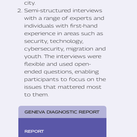
city.
Semi-structured interviews
with a range of experts and
individuals with first-hand
experience in areas such as
security, technology,
cybersecurity, migration and
youth. The interviews were
flexible and used open-
ended questions, enabling
participants to focus on the
issues that mattered most
to them.
GENEVA DIAGNOSTIC REPORT
REPORT