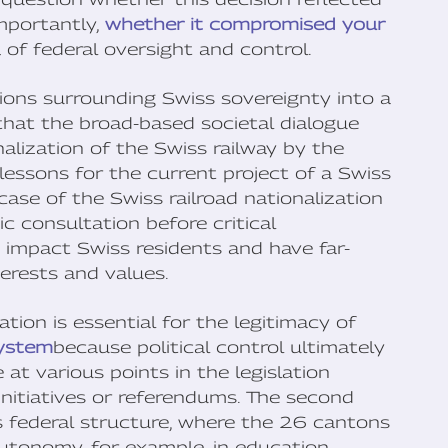
mportantly,
whether it compromised your
 of federal oversight and control.
ions surrounding Swiss sovereignty into a
that the broad-based societal dialogue
lization of the Swiss railway by the
lessons for the current project of a Swiss
case of the Swiss railroad nationalization
c consultation before critical
ly impact Swiss residents and have far-
erests and values.
tion is essential for the legitimacy of
system
because political control ultimately
at various points in the legislation
initiatives or referendums. The second
its federal structure, where the 26 cantons
autonomy, for example, in education,