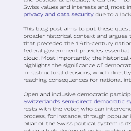
Swiss values and interests and, most i
privacy and data security
due to a lack
This blog post aims to put these quest
broader historical context and argues 
that preceded the 19th-century nationa
federal government provides essential 
cloud. Most importantly, the historical 
highlights the significance of democrati
infrastructural decisions, which direct
reaching consequences for national int
Open and inclusive democratic participa
Switzerland's semi-direct democratic 
rests with the voter, who can intervene 
process, for instance, through popular 
pillar of the Swiss political system is 
retain a high degree of policy-making 