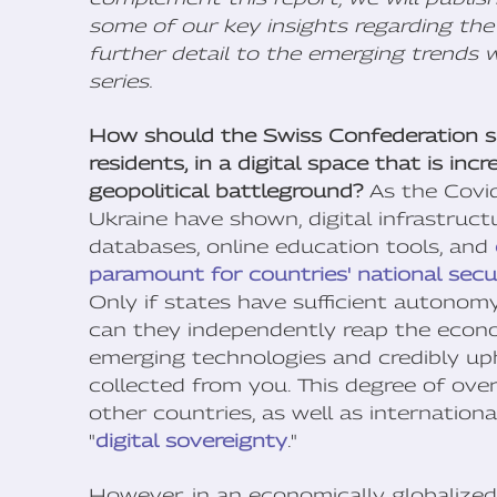
some of our key insights regarding the 
further detail to the emerging trends we
series.
How should the Swiss Confederation saf
residents, in a digital space that is in
geopolitical battleground?
As the Covi
Ukraine have shown, digital infrastructu
databases, online education tools, and
paramount for countries' national secu
Only if states have sufficient autonom
can they independently reap the econo
emerging technologies and credibly up
collected from you. This degree of ove
other countries, as well as internation
"
digital sovereignty
."
However, in an economically globalize