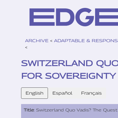
ARCHIVE
<
ADAPTABLE & RESPONS
<
SWITZERLAND QUO 
FOR SOVEREIGNTY I
English
Español
Français
Title
: Switzerland Quo Vadis? The Quest 