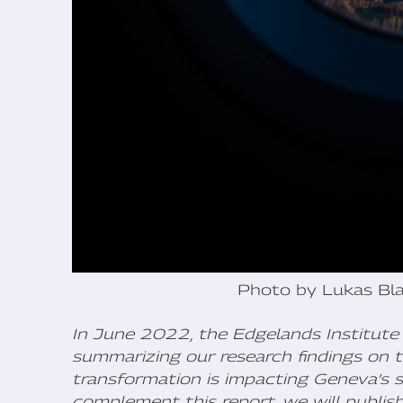
Photo by Lukas Bla
In June 2022, the Edgelands Institute 
summarizing our research findings on t
transformation is impacting Geneva’s s
complement this report, we will publis