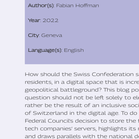
Author(s)
: Fabian Hoffman
Year
: 2022
City
: Geneva
Language(s)
: English
How should the Swiss Confederation saf
residents, in a digital space that is in
geopolitical battleground? This blog p
question should not be left solely to ele
rather be the result of an inclusive so
of Switzerland in the digital age. To d
Federal Council’s decision to store the 
tech companies’ servers, highlights its 
and draws parallels with the national d