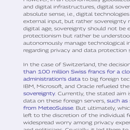
and digital infrastructures, digital sov
absolute sense, i.e., digital technolog
external input, but rather sovereignty
digital age, sovereignty should not be 
protectionism but rather be understood 
autonomously manage technological int
regarding privacy and data protection 
In the case of Switzerland, the decisi
than 100 million Swiss francs for a clo
administration's data
to big foreign te
IBM, Microsoft, and Oracle refueled th
sovereignty
. Currently, the stated aim 
data on these foreign servers,
such as
from MeteoSuisse
. But ultimately, whi
left to the discretion of the individual
widespread worry among privacy exper
and politicians. Crucially, it led them 