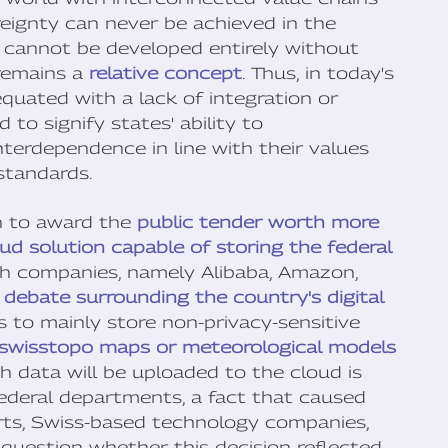
ereignty can never be achieved in the
ies cannot be developed entirely without
 remains a
relative concept
. Thus, in today's
equated with a lack of integration or
to signify states' ability to
erdependence in line with their values
standards.
on to award the
public tender worth more
ud solution capable of storing the federal
ch companies, namely Alibaba, Amazon,
e
debate surrounding the country's digital
is to mainly store non-privacy-sensitive
 swisstopo maps or meteorological models
ch data will be uploaded to the cloud is
 federal departments, a fact that caused
ts, Swiss-based technology companies,
to question whether this decision reflected