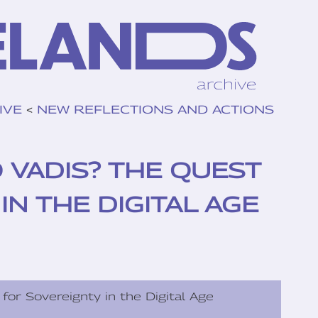
IVE
<
NEW REFLECTIONS AND ACTIONS
VADIS? THE QUEST
N THE DIGITAL AGE
for Sovereignty in the Digital Age