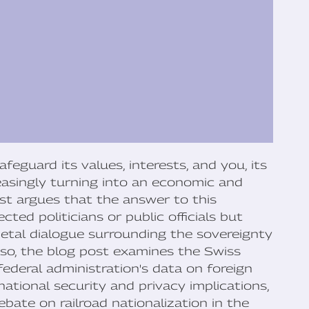
eguard its values, interests, and you, its
creasingly turning into an economic and
ost argues that the answer to this
cted politicians or public officials but
cietal dialogue surrounding the sovereignty
o so, the blog post examines the Swiss
federal administration's data on foreign
national security and privacy implications,
ebate on railroad nationalization in the