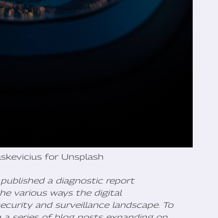
skevicius for Unsplash
published a diagnostic report
he various ways the digital
ecurity and surveillance landscape. To
h a series of blog posts expanding on