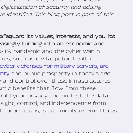
digitalization of security and adding
 identified. This blog post is part of this
eguard its values, interests, and you, its
creasingly turning into an economic and
d-19 pandemic and the cyber war in
res, such as digital public health
cyber defenses for military servers, are
rity
and public prosperity in today's age.
y and control over these infrastructures
mic benefits that flow from these
hold your privacy and protect the data
rsight, control, and independence from
al corporations, is commonly referred to as
d world with interconnected value chains