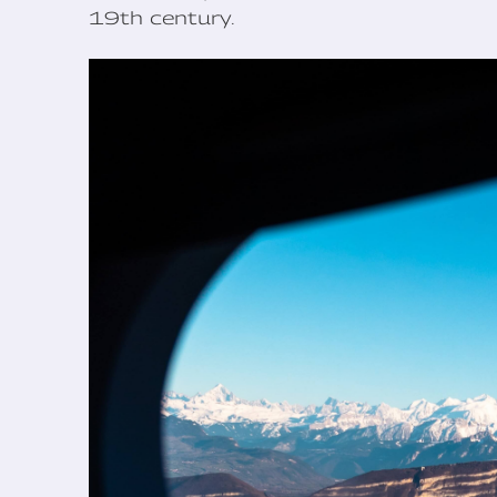
19th century.