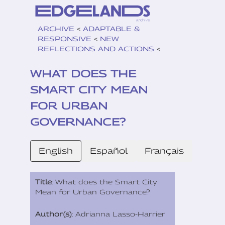
ARCHIVE
<
ADAPTABLE &
RESPONSIVE
<
NEW
REFLECTIONS AND ACTIONS
<
WHAT DOES THE
SMART CITY MEAN
FOR URBAN
GOVERNANCE?
English
Español
Français
Title
: What does the Smart City
Mean for Urban Governance?
Author(s)
: Adrianna Lasso-Harrier