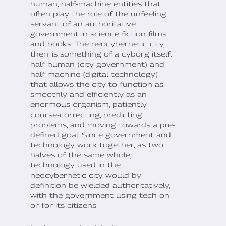
human, half-machine entities that
often play the role of the unfeeling
servant of an authoritative
government in science fiction films
and books. The neocybernetic city,
then, is something of a cyborg itself:
half human (city government) and
half machine (digital technology)
that allows the city to function as
smoothly and efficiently as an
enormous organism, patiently
course-correcting, predicting
problems, and moving towards a pre-
defined goal. Since government and
technology work together, as two
halves of the same whole,
technology used in the
neocybernetic city would by
definition be wielded authoritatively,
with the government using tech on
or for its citizens.