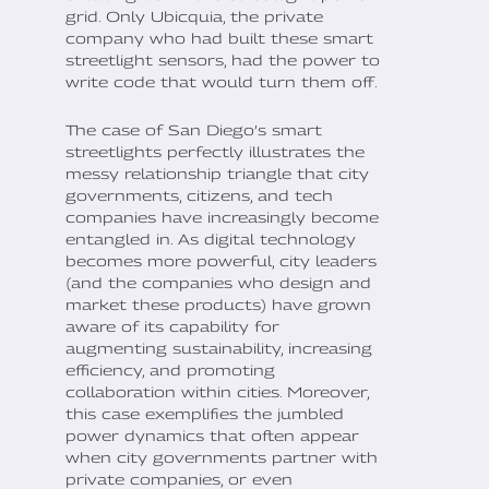
grid. Only Ubicquia, the private
company who had built these smart
streetlight sensors, had the power to
write code that would turn them off.
The case of San Diego’s smart
streetlights perfectly illustrates the
messy relationship triangle that city
governments, citizens, and tech
companies have increasingly become
entangled in. As digital technology
becomes more powerful, city leaders
(and the companies who design and
market these products) have grown
aware of its capability for
augmenting sustainability, increasing
efficiency, and promoting
collaboration within cities. Moreover,
this case exemplifies the jumbled
power dynamics that often appear
when city governments partner with
private companies, or even