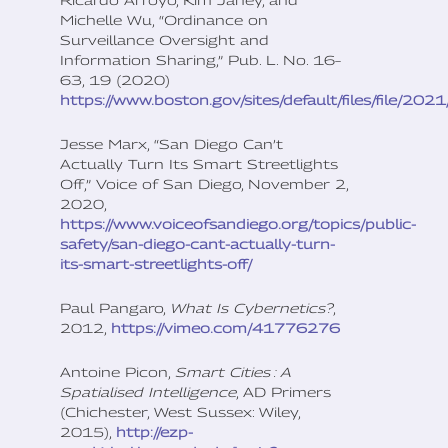
Michelle Wu, “Ordinance on
Surveillance Oversight and
Information Sharing,” Pub. L. No. 16–
63, 19 (2020)
https://www.boston.gov/sites/default/files/file
Jesse Marx, “San Diego Can’t
Actually Turn Its Smart Streetlights
Off,” Voice of San Diego, November 2,
2020,
https://www.voiceofsandiego.org/topics/public-
safety/san-diego-cant-actually-turn-
its-smart-streetlights-off/
Paul Pangaro,
What Is Cybernetics?
,
2012,
https://vimeo.com/41776276
Antoine Picon,
Smart Cities
: A
Spatialised Intelligence
, AD Primers
(Chichester, West Sussex: Wiley,
2015),
http://ezp-