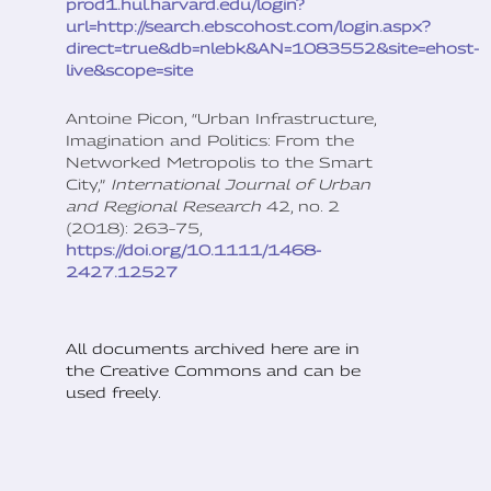
prod1.hul.harvard.edu/login?
url=http://search.ebscohost.com/login.aspx?
direct=true&db=nlebk&AN=1083552&site=ehost-
live&scope=site
Antoine Picon, “Urban Infrastructure,
Imagination and Politics: From the
Networked Metropolis to the Smart
City,”
International Journal of Urban
and Regional Research
42, no. 2
(2018): 263–75,
https://doi.org/10.1111/1468-
2427.12527
All documents archived here are in
the Creative Commons and can be
used freely.