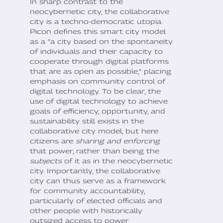
In sharp contrast to the
neocybernetic city, the collaborative
city is a techno-democratic utopia.
Picon defines this smart city model
as a “a city based on the spontaneity
of individuals and their capacity to
cooperate through digital platforms
that are as open as possible,” placing
emphasis on community control of
digital technology. To be clear, the
use of digital technology to achieve
goals of efficiency, opportunity, and
sustainability still exists in the
collaborative city model, but here
citizens are
sharing and enforcing
that power, rather than being the
subjects
of it as in the neocybernetic
city. Importantly, the collaborative
city can thus serve as a framework
for community accountability,
particularly of elected officials and
other people with historically
outsized access to power.