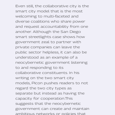
Even still, the collaborative city is the
smart city model that is the most
welcoming to multi-faceted and
diverse coalitions who share power
and request accountability from one
another. Although the San Diego
smart streetlights case shows how
government zeal to partner with
private companies can leave the
public sector helpless, it can also be
understood as an example of a
neocybernetic government listening
to and responding to its
collaborative constituents. In his
writing on the two smart city
models, Picon pushes readers to not
regard the two city types as
separate but instead as having the
capacity for cooperation.This
suggests that the neocybernetic
government can create and maintain
ambitious networks or policies that