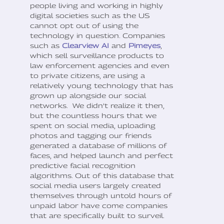
people living and working in highly
digital societies such as the US
cannot opt out of using the
technology in question. Companies
such as
Clearview AI
and
Pimeyes
,
which sell surveillance products to
law enforcement agencies and even
to private citizens, are using a
relatively young technology that has
grown up alongside our social
networks. We didn’t realize it then,
but the countless hours that we
spent on social media, uploading
photos and tagging our friends
generated a database of millions of
faces, and helped launch and perfect
predictive facial recognition
algorithms. Out of this database that
social media users largely created
themselves through untold hours of
unpaid labor have come companies
that are specifically built to surveil.