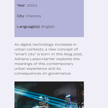
Year
: 2021
City
: Intercity
Language(s)
: English
As digital technology increases in
urban contexts, a new concept of
“smart city” is born. In this blog post,
Adriana Lasso-Harrier explores the
meanings of this contemporary
urban experience and its
consequences on governance.