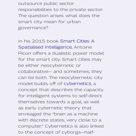
outsource public sector
responsibilities to the private sector.
The question arises: what does the
smart city mean for urban
governance?
In his 2015 book
Smart Cities: A
Spatialised Intelligence
, Antoine
Picon offers a dualistic power model
for the smart city. Smart cities may
be either neocybernetic or
collaborative— and sometimes, they
can be both. The neocybernetic city
model builds off of
cybernetics
, a
concept that describes the capacity
for intelligent systems to self-direct
themselves towards a goal, as well
as early cybernetic theory that
envisaged the “brain as a machine
with discrete states, very close to a
computer.” Cybernetics is also linked
to the concept of cyborgs—half-