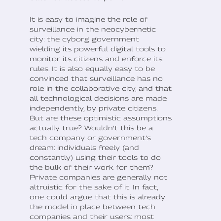
It is easy to imagine the role of
surveillance in the neocybernetic
city: the cyborg government
wielding its powerful digital tools to
monitor its citizens and enforce its
rules. It is also equally easy to be
convinced that surveillance has no
role in the collaborative city, and that
all technological decisions are made
independently, by private citizens.
But are these optimistic assumptions
actually true? Wouldn’t this be a
tech company or government’s
dream: individuals freely (and
constantly) using their tools to do
the bulk of their work for them?
Private companies are generally not
altruistic for the sake of it. In fact,
one could argue that this is already
the model in place between tech
companies and their users: most