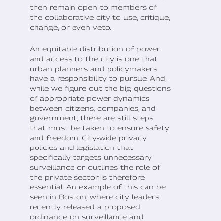
then remain open to members of
the collaborative city to use, critique,
change, or even veto.
An equitable distribution of power
and access to the city is one that
urban planners and policymakers
have a responsibility to pursue. And,
while we figure out the big questions
of appropriate power dynamics
between citizens, companies, and
government, there are still steps
that must be taken to ensure safety
and freedom. City-wide privacy
policies and legislation that
specifically targets unnecessary
surveillance or outlines the role of
the private sector is therefore
essential. An example of this can be
seen in Boston, where city leaders
recently released a proposed
ordinance on surveillance and