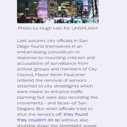
Photo by Hugh Han for UNSPLASH
Last autumn, city officials in San
Diego found themselves in an
embarrassing conundrum. In
response to mounting criticism and
accusations of surveillance from
activist groups and members of City
Council, Mayor Kevin Faulconer
ordered the removal of sensors
attached to city streetlights which
were meant to enhance traffic
planning but were also recording the
movements – and faces—of San
Diegans. But when officials tried to
shut the sensors off,
they found
they couldn’t do so
without also
shutting down the streetlight power