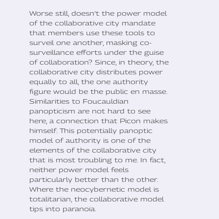
Worse still, doesn’t the power model
of the collaborative city mandate
that members use these tools to
surveil one another, masking co-
surveillance efforts under the guise
of collaboration? Since, in theory, the
collaborative city distributes power
equally to all, the one authority
figure would be the public en masse.
Similarities to Foucauldian
panopticism are not hard to see
here, a connection that Picon makes
himself. This potentially panoptic
model of authority is one of the
elements of the collaborative city
that is most troubling to me. In fact,
neither power model feels
particularly better than the other.
Where the neocybernetic model is
totalitarian, the collaborative model
tips into paranoia.