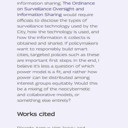
information sharing.
The Ordinance
on Surveillance Oversight and
Information Sharing
would require
officials to disclose the types of
surveillance technology used by the
City, how the technology is used, and
how the information it collects is
obtained and shared. If policymakers
want to responsibly build smart
cities, targeted policies such as these
are important first steps. In the end, I
believe it’s less a question of which
power model is a fit, and rather how
power can be distributed among
interest groups equitably. Would this
be a mixing of the neocybernetic
and collaborative models, or
something else entirely?
Works cited
Ricardo Arroyo, Kim Janey, and