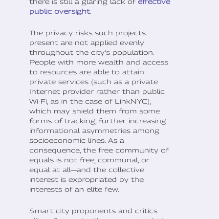
there is still a glaring lack of
effective
public oversight
.
The privacy risks such projects
present are not applied evenly
throughout the city’s population.
People with more wealth and access
to resources are able to attain
private services (such as a private
Internet provider rather than public
Wi-Fi, as in the case of LinkNYC),
which may shield them from some
forms of tracking, further increasing
informational asymmetries among
socioeconomic lines. As a
consequence, the free community of
equals is not free, communal, or
equal at all—and the collective
interest is expropriated by the
interests of an elite few.
Smart city proponents and critics