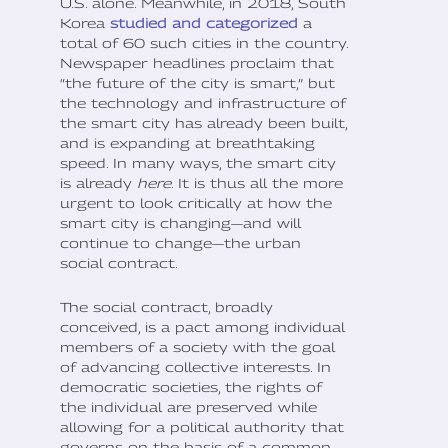
U.S. alone. Meanwhile, in 2018, South
Korea
studied and categorized
a
total of 60 such cities in the country.
Newspaper headlines proclaim that
“the future of the city is smart,” but
the technology and infrastructure of
the smart city has already been built,
and is expanding at breathtaking
speed. In many ways, the smart city
is already
here
. It is thus all the more
urgent to look critically at how the
smart city is changing—and will
continue to change—the urban
social contract.
The social contract, broadly
conceived, is a pact among individual
members of a society with the goal
of advancing collective interests. In
democratic societies, the rights of
the individual are preserved while
allowing for a political authority that
governs on the basis of a common