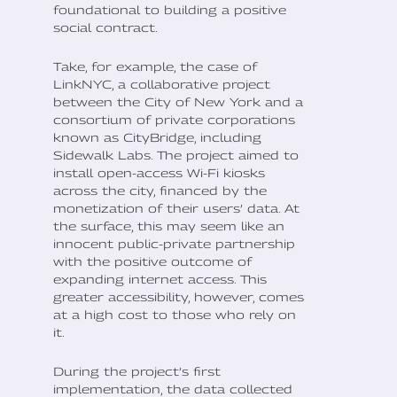
foundational to building a positive
social contract.
Take, for example, the case of
LinkNYC, a collaborative project
between the City of New York and a
consortium of private corporations
known as CityBridge, including
Sidewalk Labs. The project aimed to
install open-access Wi-Fi kiosks
across the city, financed by the
monetization of their users’ data. At
the surface, this may seem like an
innocent public-private partnership
with the positive outcome of
expanding internet access. This
greater accessibility, however, comes
at a high cost to those who rely on
it.
During the project’s first
implementation, the data collected