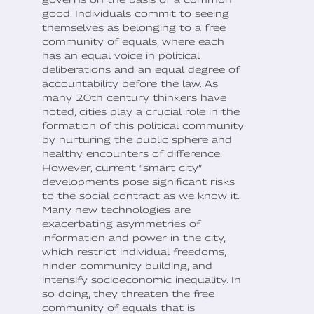
good. Individuals commit to seeing
themselves as belonging to a free
community of equals, where each
has an equal voice in political
deliberations and an equal degree of
accountability before the law. As
many 20th century thinkers have
noted, cities play a crucial role in the
formation of this political community
by nurturing the public sphere and
healthy encounters of difference.
However, current “smart city”
developments pose significant risks
to the social contract as we know it.
Many new technologies are
exacerbating asymmetries of
information and power in the city,
which restrict individual freedoms,
hinder community building, and
intensify socioeconomic inequality. In
so doing, they threaten the free
community of equals that is