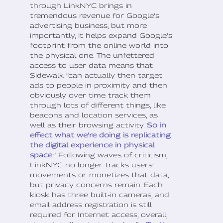
through LinkNYC brings in
tremendous revenue for Google’s
advertising business, but more
importantly, it helps expand Google’s
footprint from the online world into
the physical one. The unfettered
access to user data means that
Sidewalk “can actually then target
ads to people in proximity and then
obviously over time track them
through lots of different things, like
beacons and location services, as
well as their browsing activity.
So in
effect what we’re doing is replicating
the digital experience in physical
space
.” Following waves of criticism,
LinkNYC no longer tracks users’
movements or monetizes that data,
but privacy concerns remain. Each
kiosk has three built-in cameras, and
email address registration is still
required for Internet access; overall,