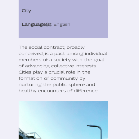
City
:
Language(s)
: English
The social contract, broadly
conceived, is a pact among individual
members of a society with the goal
of advancing collective interests.
Cities play a crucial role in the
formation of community by
nurturing the public sphere and
healthy encounters of difference.