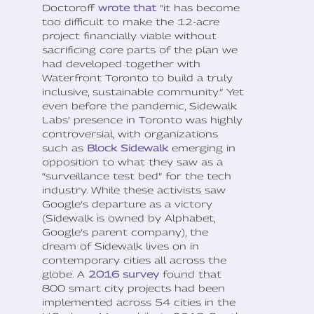
Doctoroff
wrote that
“it has become
too difficult to make the 12-acre
project financially viable without
sacrificing core parts of the plan we
had developed together with
Waterfront Toronto to build a truly
inclusive, sustainable community.” Yet
even before the pandemic, Sidewalk
Labs’ presence in Toronto was highly
controversial, with organizations
such as
Block Sidewalk
emerging in
opposition to what they saw as a
“surveillance test bed” for the tech
industry. While these activists saw
Google’s departure as a victory
(Sidewalk is owned by Alphabet,
Google’s parent company), the
dream of Sidewalk lives on in
contemporary cities all across the
globe. A
2016 survey
found that
800 smart city projects had been
implemented across 54 cities in the