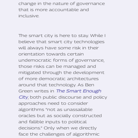
change in the nature of governance
that is more accountable and
inclusive.
The smart city is here to stay. While I
believe that smart city technologies
will always have some risk in their
orientation towards certain
undemocratic forms of governance,
those risks can be managed and
mitigated through the development
of more democratic architectures
around that technology. As Ben
Green writes in
The Smart Enough
City
, both public discourse and policy
approaches need to consider
algorithms “not as unassailable
oracles but as socially constructed
and fallible inputs to political
decisions.” Only when we directly
face the challenges of algorithmic