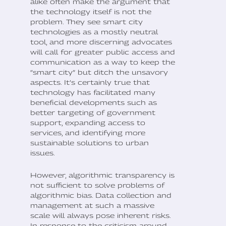
alike often make the argument that
the technology itself is not the
problem. They see smart city
technologies as a mostly neutral
tool, and more discerning advocates
will call for greater public access and
communication as a way to keep the
“smart city” but ditch the unsavory
aspects. It’s certainly true that
technology has facilitated many
beneficial developments such as
better targeting of government
support, expanding access to
services, and identifying more
sustainable solutions to urban
issues.
However, algorithmic transparency is
not sufficient to solve problems of
algorithmic bias. Data collection and
management at such a massive
scale will always pose inherent risks.
In response to the criticism around