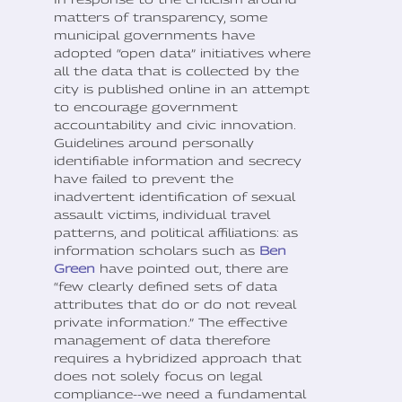
matters of transparency, some
municipal governments have
adopted “open data” initiatives where
all the data that is collected by the
city is published online in an attempt
to encourage government
accountability and civic innovation.
Guidelines around personally
identifiable information and secrecy
have failed to prevent the
inadvertent identification of sexual
assault victims, individual travel
patterns, and political affiliations: as
information scholars such as
Ben
Green
have pointed out, there are
“few clearly defined sets of data
attributes that do or do not reveal
private information.” The effective
management of data therefore
requires a hybridized approach that
does not solely focus on legal
compliance--we need a fundamental