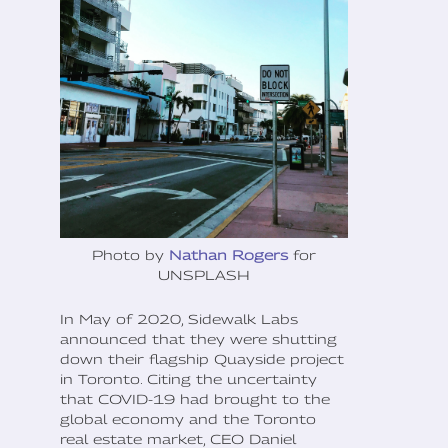
Photo by
Nathan Rogers
for
UNSPLASH
In May of 2020, Sidewalk Labs
announced that they were shutting
down their flagship Quayside project
in Toronto. Citing the uncertainty
that COVID-19 had brought to the
global economy and the Toronto
real estate market, CEO Daniel