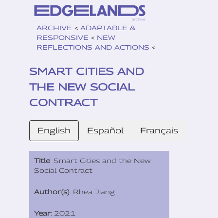
ARCHIVE
<
ADAPTABLE &
RESPONSIVE
<
NEW
REFLECTIONS AND ACTIONS
<
SMART CITIES AND
THE NEW SOCIAL
CONTRACT
English
Español
Français
Title
: Smart Cities and the New
Social Contract
Author(s)
: Rhea Jiang
Year
: 2021