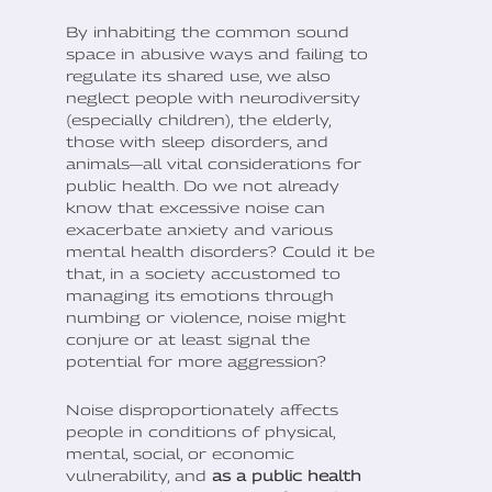
By inhabiting the common sound
space in abusive ways and failing to
regulate its shared use, we also
neglect people with neurodiversity
(especially children), the elderly,
those with sleep disorders, and
animals—all vital considerations for
public health. Do we not already
know that excessive noise can
exacerbate anxiety and various
mental health disorders? Could it be
that, in a society accustomed to
managing its emotions through
numbing or violence, noise might
conjure or at least signal the
potential for more aggression?
Noise disproportionately affects
people in conditions of physical,
mental, social, or economic
vulnerability, and
as a public health