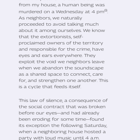
from my house, a human being was
8
murdered on a Wednesday at 4 pm
.
As neighbors, we naturally
proceeded to avoid talking much
about it among ourselves. We know
that the extortionists, self-
proclaimed owners of the territory
and responsible for the crime, have
eyes and ears everywhere. They
exploit the void we neighbors leave
when we abandon the soundscape
as a shared space to connect, care
for, and strengthen one another. This
is a cycle that feeds itself.
This law of silence, a consequence of
the social contract that was broken
before our eyes—and had already
been eroding for some time—found
its exception the following Saturday,
when a neighboring house hosted a
party with loud music until 4 a.m.