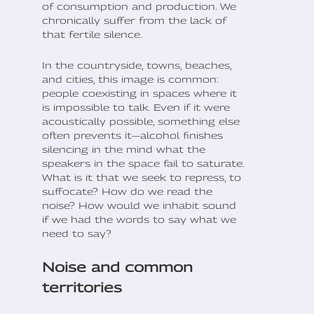
of consumption and production. We
chronically suffer from the lack of
that fertile silence.
In the countryside, towns, beaches,
and cities, this image is common:
people coexisting in spaces where it
is impossible to talk. Even if it were
acoustically possible, something else
often prevents it—alcohol finishes
silencing in the mind what the
speakers in the space fail to saturate.
What is it that we seek to repress, to
suffocate? How do we read the
noise? How would we inhabit sound
if we had the words to say what we
need to say?
Noise and common
territories