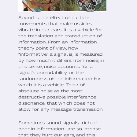
Sound is the effect of particle
movements that make ossicles
vibrate in our ears. It is a vehicle for
the translation and transduction of
information. From an information
theory point of view, how
“informative” a signal is, is measured
by how much it differs from noise; in
this sense, noise accounts for a
signal’s unreadability, or the
randomness of the information for
which it is a vehicle. Think of
absolute noise as the most
destructive possible interference
dissonance, that which does not
allow for any message transmission.
Sometimes sound signals –rich or
poor in information– are so intense
that they hurt our ears, and this