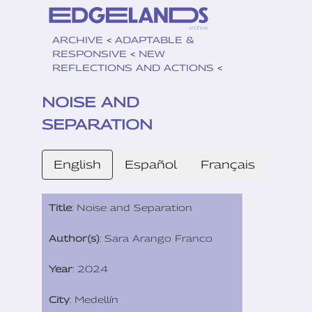
ARCHIVE
<
ADAPTABLE &
RESPONSIVE
<
NEW
REFLECTIONS AND ACTIONS
<
NOISE AND
SEPARATION
English
Español
Français
Title
: Noise and Separation
Author(s)
: Sara Arango Franco
Year
: 2024
City
: Medellín