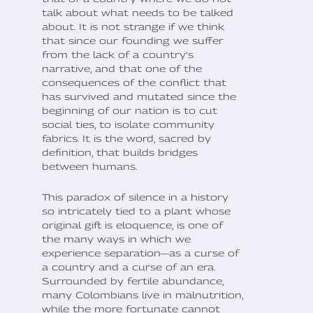
talk about what needs to be talked
about. It is not strange if we think
that since our founding we suffer
from the lack of a country's
narrative, and that one of the
consequences of the conflict that
has survived and mutated since the
beginning of our nation is to cut
social ties, to isolate community
fabrics. It is the word, sacred by
definition, that builds bridges
between humans.
This paradox of silence in a history
so intricately tied to a plant whose
original gift is eloquence, is one of
the many ways in which we
experience separation—as a curse of
a country and a curse of an era.
Surrounded by fertile abundance,
many Colombians live in malnutrition,
while the more fortunate cannot