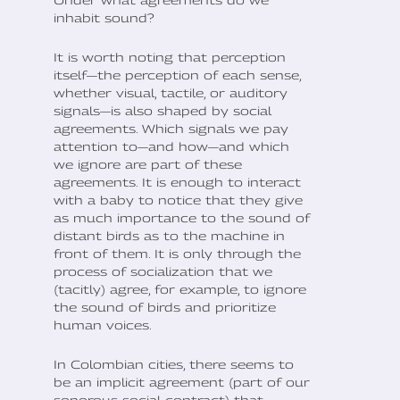
Under what agreements do we
inhabit sound?
It is worth noting that perception
itself—the perception of each sense,
whether visual, tactile, or auditory
signals—is also shaped by social
agreements. Which signals we pay
attention to—and how—and which
we ignore are part of these
agreements. It is enough to interact
with a baby to notice that they give
as much importance to the sound of
distant birds as to the machine in
front of them. It is only through the
process of socialization that we
(tacitly) agree, for example, to ignore
the sound of birds and prioritize
human voices.
In Colombian cities, there seems to
be an implicit agreement (part of our