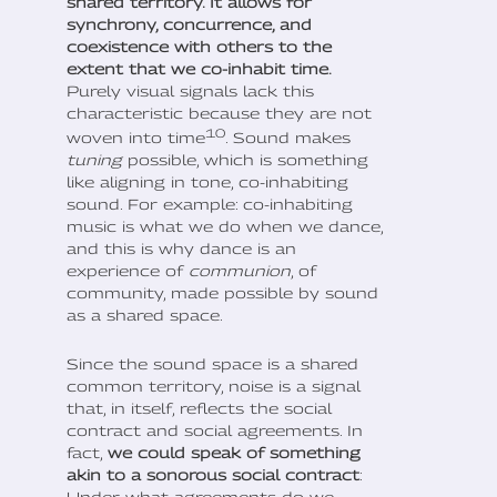
shared territory. It allows for
synchrony, concurrence, and
coexistence with others to the
extent that we co-inhabit time.
Purely visual signals lack this
characteristic because they are not
10
woven into time
. Sound makes
tuning
possible, which is something
like aligning in tone, co-inhabiting
sound. For example: co-inhabiting
music is what we do when we dance,
and this is why dance is an
experience of
communion
, of
community, made possible by sound
as a shared space.
Since the sound space is a shared
common territory, noise is a signal
that, in itself, reflects the social
contract and social agreements. In
fact,
we could speak of something
akin to a sonorous social contract
: