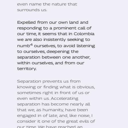
even name the nature that
surrounds us.
Expelled from our own land and
responding to a prominent call of
our time, it seems that in Colombia
we are also insistently seeking to
4
numb
ourselves, to avoid listening
to ourselves, deepening the
separation between one another,
within ourselves, and from our
territory.
Separation prevents us from
knowing or finding what is obvious,
sometimes right in front of us or
even within us. Accelerating
separation has become nearly all
that we, as humanity, have been
engaged in of late, and, like noise, I
consider it one of the great evils of
our time. We have reached an