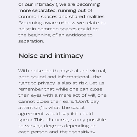
of our intimacy!), we are becoming
more separated, running out of
common spaces and shared realities
.
Becoming aware of how we relate to
noise in common spaces could be
the beginning of an antidote to
separation.
Noise and intimacy
With noise—both physical and virtual,
both sound and informational—the
right to privacy is also at risk. Let us
remember that while one can close
their eyes with a mere act of will, one
cannot close their ears. 'Don't pay
attention,' is what the social
agreement would say if it could
speak. This, of course, is only possible
to varying degrees depending on
each person and their sensitivity.