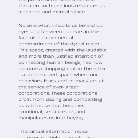
threaten such precious resources as
attention and mental space.
Noise is what inhabits us behind our
eyes and between our ears in the
face of the commercial
bombardment of the digital realm.
This space, created with the laudable
and more than justified intention of
connecting human beings, has now
become a shopping mall in the ether
—a corporatized space where our
behaviors, fears, and intimacy are at
the service of ever-larger
corporations. These corporations
profit from dazing and bombarding
us with noise that becomes
emotional, sensitizes us, and
manipulates us into buying.
This virtual information noise
occupies multiple channels—visual,