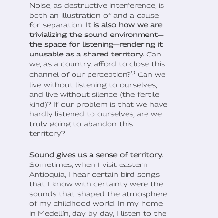
Noise, as destructive interference, is
both an illustration of and a cause
for separation.
It is also how we are
trivializing the sound environment—
the space for listening—rendering it
unusable as a shared territory.
Can
we, as a country, afford to close this
9
channel of our perception?
Can we
live without listening to ourselves,
and live without silence (the fertile
kind)? If our problem is that we have
hardly listened to ourselves, are we
truly going to abandon this
territory?
Sound gives us a sense of territory.
Sometimes, when I visit eastern
Antioquia, I hear certain bird songs
that I know with certainty were the
sounds that shaped the atmosphere
of my childhood world. In my home
in Medellín, day by day, I listen to the