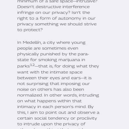
minimum of a safe space—intrusive?
Doesn't destructive interference
infringe on our privacy? Isn't the
right to a form of autonomy in our
privacy something we should strive
to protect?
In Medellín, a city where young
people are sometimes even
physically punished by the para-
state for smoking marijuana in
12
parks
—that is, for doing what they
want with the intimate space
between their eyes and ears—it is
not surprising that imposing our
noise on others has also been
normalized. In other words, intruding
on what happens within that
intimacy in each person's mind. By
this, I aim to point out and observe a
certain social tendency or proclivity
to intrude upon the privacy of