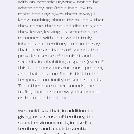
with an ecstatic urgency not to be
where they are (their inability to
resist honking gives them away). I
know nothing about them—only that
they come, their sound disrupts, and
they leave, leaving us searching to
reconnect with that which truly
inhabits our territory. I mean to say
that there are types of sounds that
provide a sense of comfort and
security in inhabiting a space (even if
this is unconscious for most people),
and that this comfort is tied to the
temporal continuity of such sounds.
Then there are other sounds, like
traffic, that in some way disconnect
us from the territory.
We could say that,
in addition to
giving us a sense of territory, the
sound environment is, in itself, a
territory—and a quintessential