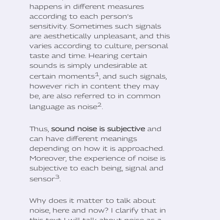
happens in different measures
according to each person’s
sensitivity. Sometimes such signals
are aesthetically unpleasant, and this
varies according to culture, personal
taste and time. Hearing certain
sounds is simply undesirable at
1
certain moments
, and such signals,
however rich in content they may
be, are also referred to in common
2
language as noise
.
Thus,
sound noise is subjective
and
can have different meanings
depending on how it is approached.
Moreover, the experience of noise is
subjective to each being, signal and
3
sensor
.
Why does it matter to talk about
noise, here and now? I clarify that in
this text I will talk about noise as a