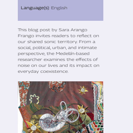
Language(s)
: English
This blog post by Sara Arango
Frango invites readers to reflect on
our shared sonic territory. From a
social, political, urban, and intimate
perspective, the Medellín-based
researcher examines the effects of
noise on our lives and its impact on
everyday coexistence.