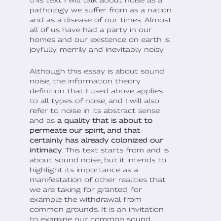
pathology we suffer from as a nation
and as a disease of our times. Almost
all of us have had a party in our
homes and our existence on earth is
joyfully, merrily and inevitably noisy.
Although this essay is about sound
noise, the information theory
definition that I used above applies
to all types of noise, and I will also
refer to noise in its abstract sense
and as
a quality that is about to
permeate our spirit, and that
certainly has already colonized our
intimacy
. This text starts from and is
about sound noise, but it intends to
highlight its importance as a
manifestation of other realities that
we are taking for granted, for
example the withdrawal from
common grounds. It is an invitation
to examine our common sound