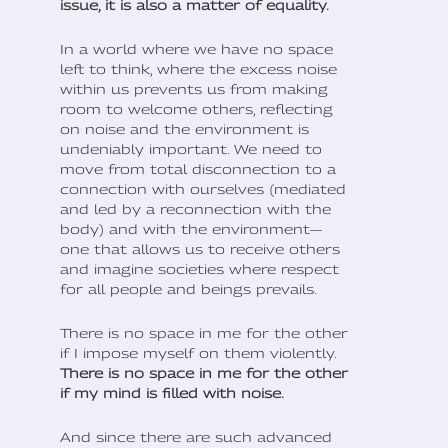
issue, it is also a matter of equality.
In a world where we have no space
left to think, where the excess noise
within us prevents us from making
room to welcome others, reflecting
on noise and the environment is
undeniably important. We need to
move from total disconnection to a
connection with ourselves (mediated
and led by a reconnection with the
body) and with the environment—
one that allows us to receive others
and imagine societies where respect
for all people and beings prevails.
There is no space in me for the other
if I impose myself on them violently.
There is no space in me for the other
if my mind is filled with noise.
And since there are such advanced