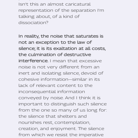
Isn't this an almost caricatural
representation of the separation I'm
talking about, of a kind of
dissociation?
In reality, the noise that saturates is
not an exception to the law of
silence; it is its exaltation at all costs,
the culmination of destructive
interference.
I mean that excessive
noise is not very different from an
inert and isolating silence, devoid of
cohesive information—similar in its
lack of relevant content to the
inconsequential information
conveyed by noise. And I think it is
important to distinguish such silence
from the one so many of us long for:
the silence that shelters and
nourishes rest, contemplation,
creation, and enjoyment. The silence
from which we resist the imperative