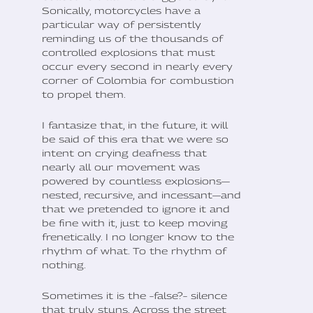
Sonically, motorcycles have a
particular way of persistently
reminding us of the thousands of
controlled explosions that must
occur every second in nearly every
corner of Colombia for combustion
to propel them.
I fantasize that, in the future, it will
be said of this era that we were so
intent on crying deafness that
nearly all our movement was
powered by countless explosions—
nested, recursive, and incessant—and
that we pretended to ignore it and
be fine with it, just to keep moving
frenetically. I no longer know to the
rhythm of what. To the rhythm of
nothing.
Sometimes it is the –false?– silence
that truly stuns. Across the street