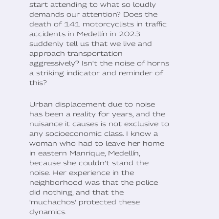
start attending to what so loudly
demands our attention? Does the
death of 141 motorcyclists in traffic
accidents in Medellín in 2023
suddenly tell us that we live and
approach transportation
aggressively? Isn't the noise of horns
a striking indicator and reminder of
this?
Urban displacement due to noise
has been a reality for years, and the
nuisance it causes is not exclusive to
any socioeconomic class. I know a
woman who had to leave her home
in eastern Manrique, Medellín,
because she couldn’t stand the
noise. Her experience in the
neighborhood was that the police
did nothing, and that the
'muchachos' protected these
dynamics.