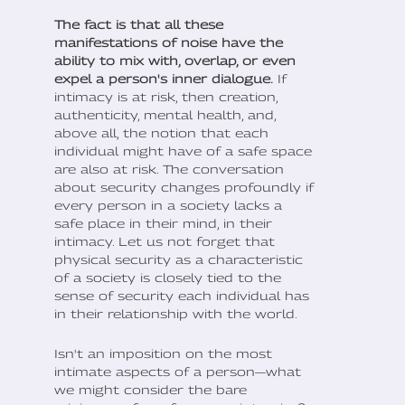
The fact is that all these
manifestations of noise have the
ability to mix with, overlap, or even
expel a person's inner dialogue.
If
intimacy is at risk, then creation,
authenticity, mental health, and,
above all, the notion that each
individual might have of a safe space
are also at risk. The conversation
about security changes profoundly if
every person in a society lacks a
safe place in their mind, in their
intimacy. Let us not forget that
physical security as a characteristic
of a society is closely tied to the
sense of security each individual has
in their relationship with the world.
Isn't an imposition on the most
intimate aspects of a person—what
we might consider the bare