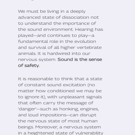
We must be living in a deeply
advanced state of dissociation not
to understand the importance of
the sound environment. Hearing has
played—and continues to play—a
fundamental role in the evolution
and survival of all higher vertebrate
animals. It is hardwired into our
nervous system.
Sound is the sense
of safety.
It is reasonable to think that a state
of constant sound excitation (no
matter how conditioned we may be
to ignore it), with unpleasant signals
that often carry the message of
'danger'—such as honking, engines,
and loud impositions—can disrupt
the nervous state of most human
beings. Moreover, a nervous system
in a heightened state of vulnerability