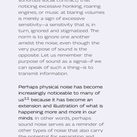
sonorous social contract) that
noticing excessive honking, roaring
engines, or music at blaring volumes
is merely a sign of excessive
sensitivity—a sensitivity that is, in
turn, ignored and stigmatized. The
norm is to ignore one another
amidst the noise, even though the
very purpose of sound is the
opposite. Let us remember: the
purpose of sound as a signal—if we
can speak of such a thing—is to
transmit information.
Perhaps physical noise has become
increasingly noticeable to many of
11
us
because it has become an
extension and illustration of what is
happening more and more in our
minds.
In other words, perhaps
sound noise serves as a reminder of
other types of noise that also carry
the potential for separation and