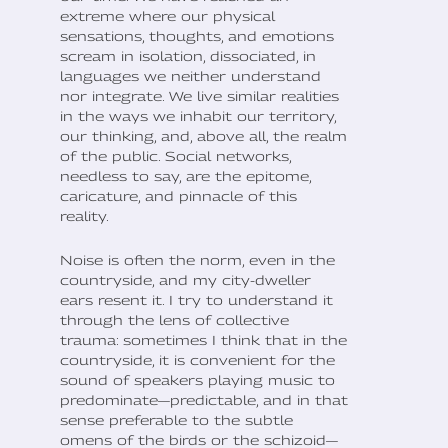
extreme where our physical
sensations, thoughts, and emotions
scream in isolation, dissociated, in
languages we neither understand
nor integrate. We live similar realities
in the ways we inhabit our territory,
our thinking, and, above all, the realm
of the public. Social networks,
needless to say, are the epitome,
caricature, and pinnacle of this
reality.
Noise is often the norm, even in the
countryside, and my city-dweller
ears resent it. I try to understand it
through the lens of collective
trauma: sometimes I think that in the
countryside, it is convenient for the
sound of speakers playing music to
predominate—predictable, and in that
sense preferable to the subtle
omens of the birds or the schizoid—