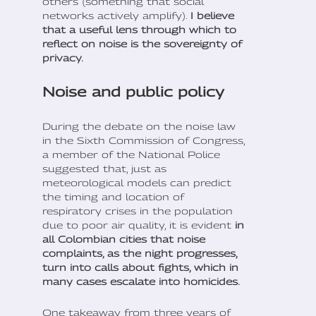
others (something that social
networks actively amplify).
I believe
that a useful lens through which to
reflect on noise is the sovereignty of
privacy.
Noise and public policy
During the debate on the noise law
in the Sixth Commission of Congress,
a member of the National Police
suggested that, just as
meteorological models can predict
the timing and location of
respiratory crises in the population
due to poor air quality, it is evident
in
all Colombian cities that noise
complaints, as the night progresses,
turn into calls about fights, which in
many cases escalate into homicides.
One takeaway from three years of