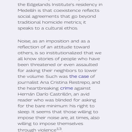
the Edgelands Institute's residency in
Medellín is that coexistence reflects
social agreements that go beyond
traditional homicide metrics; it
speaks to a cultural ethos.
Noise, as an imposition and as a
reflection of an attitude toward
others, is so institutionalized that we
all know stories of people who have
been threatened or even assaulted
for asking their neighbors to lower
the volume. Such was
the case
of
journalist Ana Cristina Restrepo, and
the heartbreaking
crime
against
Hernán Darío Castrillón, an avid
reader who was blinded for asking
for the bare minimum: his right to
sleep. It seems that those willing to
impose their noise are, at times, also
willing to impose themselves
13
through violence
.