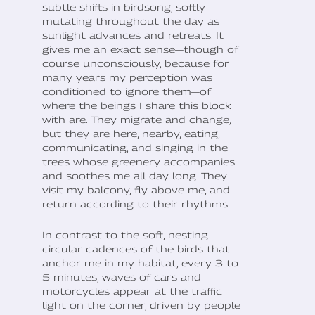
subtle shifts in birdsong, softly
mutating throughout the day as
sunlight advances and retreats. It
gives me an exact sense—though of
course unconsciously, because for
many years my perception was
conditioned to ignore them—of
where the beings I share this block
with are. They migrate and change,
but they are here, nearby, eating,
communicating, and singing in the
trees whose greenery accompanies
and soothes me all day long. They
visit my balcony, fly above me, and
return according to their rhythms.
In contrast to the soft, nesting
circular cadences of the birds that
anchor me in my habitat, every 3 to
5 minutes, waves of cars and
motorcycles appear at the traffic
light on the corner, driven by people