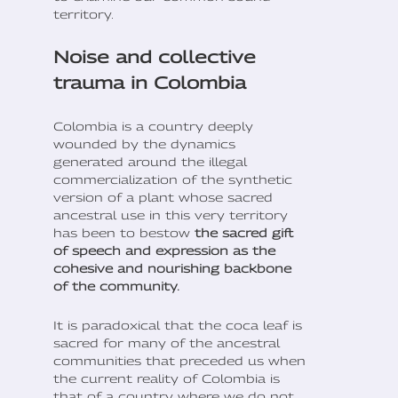
territory.
Noise and collective
trauma in Colombia
Colombia is a country deeply
wounded by the dynamics
generated around the illegal
commercialization of the synthetic
version of a plant whose sacred
ancestral use in this very territory
has been to bestow
the sacred gift
of speech and expression as the
cohesive and nourishing backbone
of the community.
It is paradoxical that the coca leaf is
sacred for many of the ancestral
communities that preceded us when
the current reality of Colombia is
that of a country where we do not