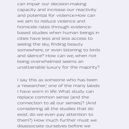
can impair our decision-making
capacity and increase our reactivity
and potential for violence.How can
we aim to reduce violence and
homicide rates through evidence-
based studies when human beings in
cities have less and less access to
seeing the sky, finding beauty
somewhere, or even listening to birds
and silence? How can we, when not
being overwhelmed seems an
unattainable luxury for the majority?
I say this as someone who has been
a 'researcher,' one of the many labels
I have worn in life: What study can
replace common sense (and the
connection to all our senses)? (And
considering all the studies that do
exist: do we even pay attention to
them?) How much further must we
disassociate ourselves before we