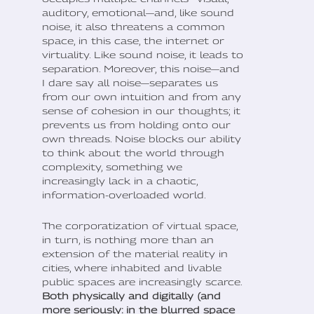
auditory, emotional—and, like sound
noise, it also threatens a common
space, in this case, the internet or
virtuality. Like sound noise, it leads to
separation. Moreover, this noise—and
I dare say all noise—separates us
from our own intuition and from any
sense of cohesion in our thoughts; it
prevents us from holding onto our
own threads. Noise blocks our ability
to think about the world through
complexity, something we
increasingly lack in a chaotic,
information-overloaded world.
The corporatization of virtual space,
in turn, is nothing more than an
extension of the material reality in
cities, where inhabited and livable
public spaces are increasingly scarce.
Both physically and digitally (and
more seriously: in the blurred space