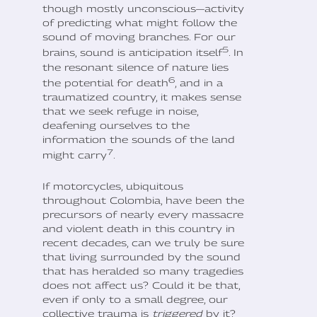
though mostly unconscious—activity
of predicting what might follow the
sound of moving branches. For our
5
brains, sound is anticipation itself
. In
the resonant silence of nature lies
6
the potential for death
, and in a
traumatized country, it makes sense
that we seek refuge in noise,
deafening ourselves to the
information the sounds of the land
7
might carry
.
If motorcycles, ubiquitous
throughout Colombia, have been the
precursors of nearly every massacre
and violent death in this country in
recent decades, can we truly be sure
that living surrounded by the sound
that has heralded so many tragedies
does not affect us? Could it be that,
even if only to a small degree, our
collective trauma is
triggered
by it?