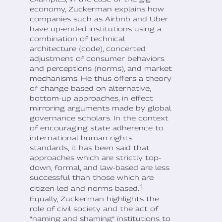
economy, Zuckerman explains how
companies such as Airbnb and Uber
have up-ended institutions using a
combination of technical
architecture (code), concerted
adjustment of consumer behaviors
and perceptions (norms), and market
mechanisms. He thus offers a theory
of change based on alternative,
bottom-up approaches, in effect
mirroring arguments made by global
governance scholars. In the context
of encouraging state adherence to
international human rights
standards, it has been said that
approaches which are strictly top-
down, formal, and law-based are less
successful than those which are
1
citizen-led and norms-based.
Equally, Zuckerman highlights the
role of civil society and the act of
“naming and shaming” institutions to