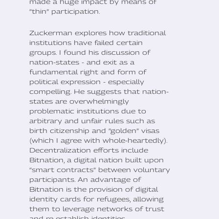
made a huge impact by means of
“thin” participation.
Zuckerman explores how traditional
institutions have failed certain
groups. I found his discussion of
nation-states - and exit as a
fundamental right and form of
political expression - especially
compelling. He suggests that nation-
states are overwhelmingly
problematic institutions due to
arbitrary and unfair rules such as
birth citizenship and “golden” visas
(which I agree with whole-heartedly).
Decentralization efforts include
Bitnation, a digital nation built upon
“smart contracts” between voluntary
participants. An advantage of
Bitnation is the provision of digital
identity cards for refugees, allowing
them to leverage networks of trust
and re-establish identities.