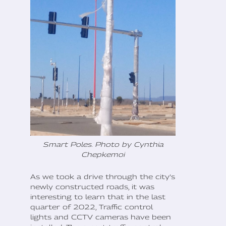
Smart Poles. Photo by Cynthia
Chepkemoi
As we took a drive through the city’s
newly constructed roads, it was
interesting to learn that in the last
quarter of 2022, Traffic control
lights and CCTV cameras have been