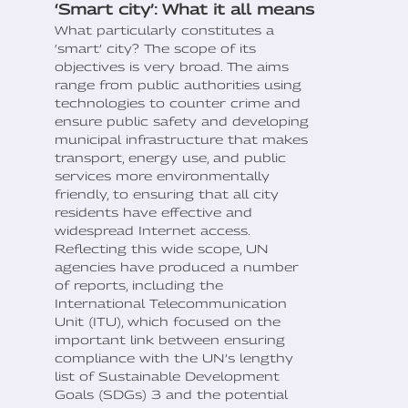
‘Smart city’: What it all means
What particularly constitutes a
‘smart’ city? The scope of its
objectives is very broad. The aims
range from public authorities using
technologies to counter crime and
ensure public safety and developing
municipal infrastructure that makes
transport, energy use, and public
services more environmentally
friendly, to ensuring that all city
residents have effective and
widespread Internet access.
Reflecting this wide scope, UN
agencies have produced a number
of reports, including the
International Telecommunication
Unit (ITU), which focused on the
important link between ensuring
compliance with the UN’s lengthy
list of Sustainable Development
Goals (SDGs) 3 and the potential