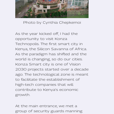
Photo by Cynthia Chepkemoi
As the year kicked off, I had the
opportunity to visit Konza
Technopolis. The first smart city in
Kenya, the Silicon Savanna of Africa.
As the paradigm has shifted and the
world is changing, so do our cities.
Konza Smart city is one of Vision
2030 projects started over a decade
ago. The technological zone is meant
to facilitate the establishment of
high-tech companies that will
contribute to Kenya’s economic
growth.
At the main entrance, we met a
group of security guards manning