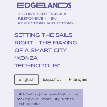
ARCHIVE
<
ADAPTABLE &
RESPONSIVE
<
NEW
REFLECTIONS AND ACTIONS
<
SETTING THE SAILS
RIGHT - THE MAKING
OF A SMART CITY
“KONZA
TECHNOPOLIS”
English
Español
Français
Title
: Setting the Sails Right - The
making of a Smart City “Konza
Technopolis”