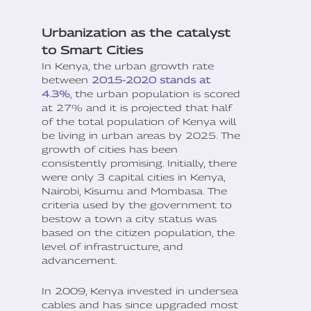
Urbanization as the catalyst
to Smart Cities
In Kenya, the urban growth rate
between
2015-2020 stands at
4.3%
, the urban population is scored
at 27% and it is projected that half
of the total population of Kenya will
be living in urban areas by 2025. The
growth of cities has been
consistently promising. Initially, there
were only 3 capital cities in Kenya,
Nairobi, Kisumu and Mombasa. The
criteria used by the government to
bestow a town a city status was
based on the citizen population, the
level of infrastructure, and
advancement.
In 2009, Kenya invested in undersea
cables and has since upgraded most