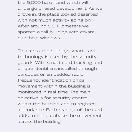
the 5,000 ha of land which will
undergo phased development. As we
drove in, the place looked deserted
with not much activity going on.
After around 1.5 kilometers we
spotted a tall building with crystal
blue high windows.
To access the building, smart card
technology is used by the security
guards. With smart card tracking and
unique identifiers installed through
barcodes or embedded radio
frequency identification chips,
movement within the building is
monitored in real time. The main
objective is for security control
within the building and to register
attendance. Each reading of the card
adds to the database the movement
across the building.