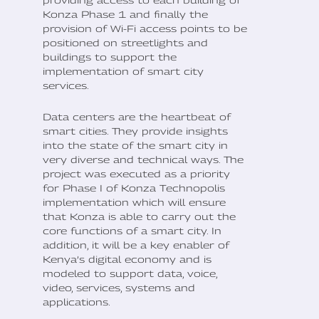
Konza Phase 1 and finally the
provision of Wi-Fi access points to be
positioned on streetlights and
buildings to support the
implementation of smart city
services.
Data centers are the heartbeat of
smart cities. They provide insights
into the state of the smart city in
very diverse and technical ways. The
project was executed as a priority
for Phase I of Konza Technopolis
implementation which will ensure
that Konza is able to carry out the
core functions of a smart city. In
addition, it will be a key enabler of
Kenya’s digital economy and is
modeled to support data, voice,
video, services, systems and
applications.