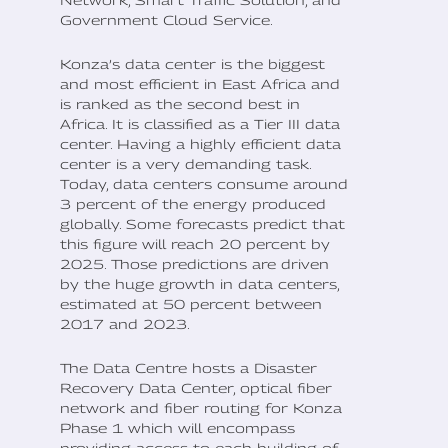
Government Cloud Service.
Konza’s data center is the biggest
and most efficient in East Africa and
is ranked as the second best in
Africa. It is classified as a Tier III data
center. Having a highly efficient data
center is a very demanding task.
Today, data centers consume around
3 percent of the energy produced
globally. Some forecasts predict that
this figure will reach 20 percent by
2025. Those predictions are driven
by the huge growth in data centers,
estimated at 50 percent between
2017 and 2023.
The Data Centre hosts a Disaster
Recovery Data Center, optical fiber
network and fiber routing for Konza
Phase 1 which will encompass
providing access to each building of