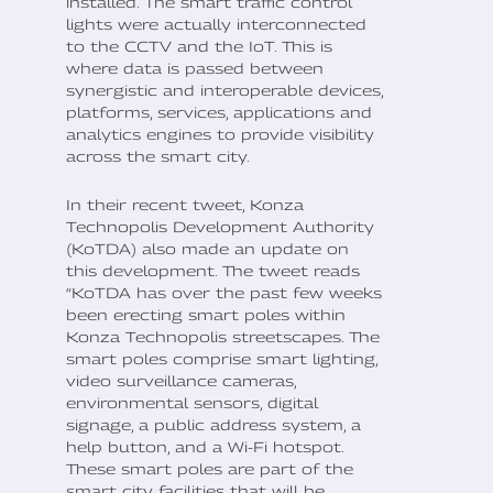
installed. The smart traffic control
lights were actually interconnected
to the CCTV and the IoT. This is
where data is passed between
synergistic and interoperable devices,
platforms, services, applications and
analytics engines to provide visibility
across the smart city.
In their recent tweet, Konza
Technopolis Development Authority
(KoTDA) also made an update on
this development. The tweet reads
“KoTDA has over the past few weeks
been erecting smart poles within
Konza Technopolis streetscapes. The
smart poles comprise smart lighting,
video surveillance cameras,
environmental sensors, digital
signage, a public address system, a
help button, and a Wi-Fi hotspot.
These smart poles are part of the
smart city facilities that will be