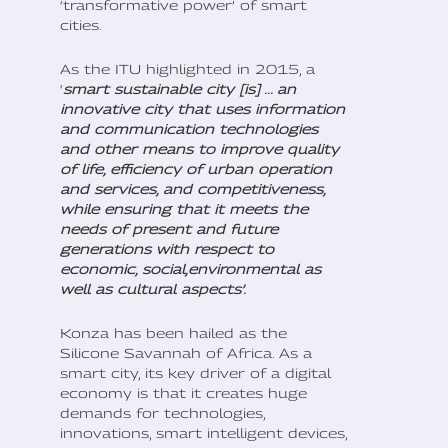
‘transformative power’ of smart
cities.
As the ITU highlighted in 2015, a
‘
smart sustainable city [is] ... an
innovative city that uses information
and communication technologies
and other means to improve quality
of life, efficiency of urban operation
and services, and competitiveness,
while ensuring that it meets the
needs of present and future
generations with respect to
economic, social,environmental as
well as cultural aspects’.
Konza has been hailed as the
Silicone Savannah of Africa. As a
smart city, its key driver of a digital
economy is that it creates huge
demands for technologies,
innovations, smart intelligent devices,