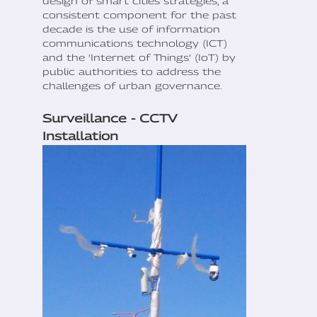
design of smart cities strategies, a
consistent component for the past
decade is the use of information
communications technology (ICT)
and the ‘Internet of Things’ (IoT) by
public authorities to address the
challenges of urban governance.
Surveillance - CCTV
Installation