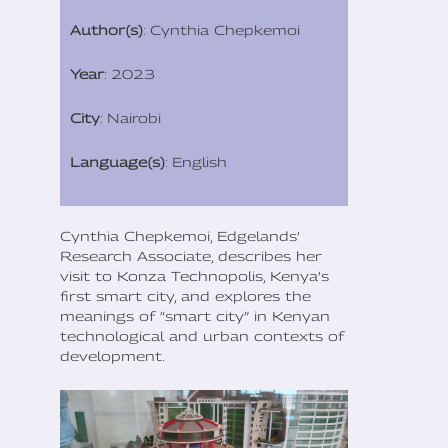
Author(s)
: Cynthia Chepkemoi
Year
: 2023
City
: Nairobi
Language(s)
: English
Cynthia Chepkemoi, Edgelands’
Research Associate, describes her
visit to Konza Technopolis, Kenya’s
first smart city, and explores the
meanings of “smart city” in Kenyan
technological and urban contexts of
development.