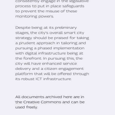
consistently engage in the legislative
process to put in place safeguards
to prevent the misuse of these
monitoring powers.
Despite being at its preliminary
stages, the city’s overall smart city
strategy should be praised for taking
a prudent approach in tailoring and
pursuing a phased implementation
with digital infrastructure being at
the forefront. In pursuing this, the
city will have enhanced service
delivery and a citizen engagement
platform that will be offered through
its robust ICT infrastructure.
All documents archived here are in
the Creative Commons and can be
used freely.