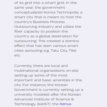
of its grid into a smart grid. In the
same year, the government
conceptualized Konza Technopolis, a
smart city that is meant to host the
country’s Business Process
Outsourcing industry and utilize the
fiber capacity to position the
country as a global destination for
outsourcing. This created a domino
effect that has seen various smart
cities sprouting e.g. Tatu City, Tilisi
etc.
Currently, there are local and
multinational organizations on-site
setting up some of the most
important and basic amenities in the
city. For instance, the Korean
Government is currently setting up a
university modeled after the Korean
Advanced Institute of Science &
Technology (KAIST): the
Kenya