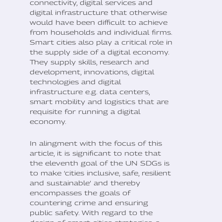
connectivity, digital services and
digital infrastructure that otherwise
would have been difficult to achieve
from households and individual firms.
Smart cities also play a critical role in
the supply side of a digital economy.
They supply skills, research and
development, innovations, digital
technologies and digital
infrastructure e.g. data centers,
smart mobility and logistics that are
requisite for running a digital
economy.
In alingment with the focus of this
article, it is significant to note that
the eleventh goal of the UN SDGs is
to make ‘cities inclusive, safe, resilient
and sustainable’ and thereby
encompasses the goals of
countering crime and ensuring
public safety. With regard to the