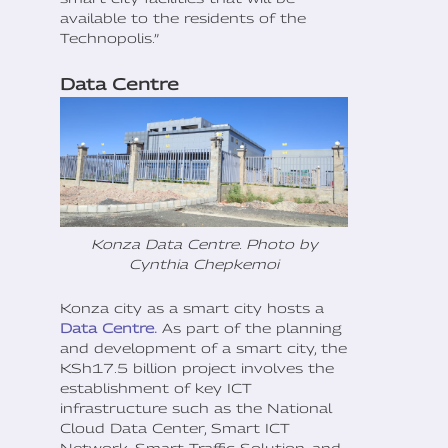
available to the residents of the
Technopolis.”
Data Centre
Konza Data Centre. Photo by
Cynthia Chepkemoi
Konza city as a smart city hosts a
Data Centre.
As part of the planning
and development of a smart city, the
KSh17.5 billion project involves the
establishment of key ICT
infrastructure such as the National
Cloud Data Center, Smart ICT
Network, Smart Traffic Solution, and