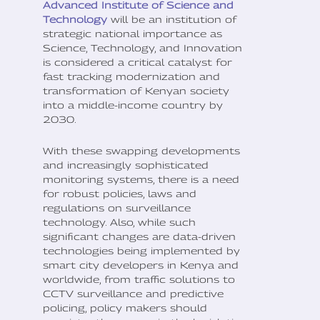
Advanced Institute of Science and
Technology
will be an institution of
strategic national importance as
Science, Technology, and Innovation
is considered a critical catalyst for
fast tracking modernization and
transformation of Kenyan society
into a middle-income country by
2030.
With these swapping developments
and increasingly sophisticated
monitoring systems, there is a need
for robust policies, laws and
regulations on surveillance
technology. Also, while such
significant changes are data-driven
technologies being implemented by
smart city developers in Kenya and
worldwide, from traffic solutions to
CCTV surveillance and predictive
policing, policy makers should