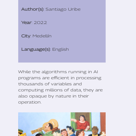
Author(s)
: Santiago Uribe
Year
: 2022
City
: Medellín
Language(s)
: English
While the algorithms running in AI
programs are efficient in processing
thousands of variables and
computing millions of data, they are
also opaque by nature in their
operation.