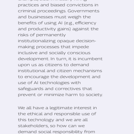
practices and biased convictions in
criminal proceedings. Governments
and businesses must weigh the
benefits of using AI (e.g., efficiency
and productivity gains) against the
risks of permanently
institutionalizing opaque decision-
making processes that impede
inclusive and socially conscious
development. In turn, it is incumbent
upon us as citizens to demand
institutional and citizen mechanisms
to encourage the development and
use of AI technologies with
safeguards and correctives that
prevent or minimize harm to society.
We all have a legitimate interest in
the ethical and responsible use of
this technology and we are all
stakeholders, so how can we
demand social responsibility from