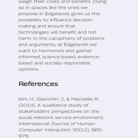
weigh their costs and benefits. Doing
so in spaces like the ones we
propose in Edgelands gives us the
possibility to influence decision
making and ensure that
technologies will benefit and not
harm. In the cacophony of positions
and arguments, at Edgelands we
want to harmonize and gather
informed, science-based, evidence-
based and socially responsible
opinions.
References
Kim, H., Giacomin, J., & Macredie, R.
(2014). A qualitative study of
stakeholders’ perspectives on the
social network service environment.
International Journal of Human-
Computer Interaction
, 30(12), 965-
976.