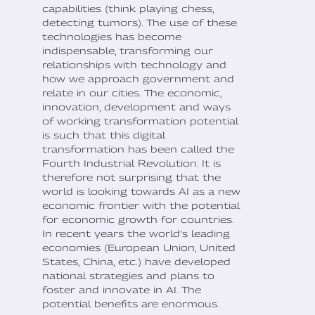
capabilities (think playing chess,
detecting tumors). The use of these
technologies has become
indispensable, transforming our
relationships with technology and
how we approach government and
relate in our cities. The economic,
innovation, development and ways
of working transformation potential
is such that this digital
transformation has been called the
Fourth Industrial Revolution. It is
therefore not surprising that the
world is looking towards AI as a new
economic frontier with the potential
for economic growth for countries.
In recent years the world's leading
economies (European Union, United
States, China, etc.) have developed
national strategies and plans to
foster and innovate in AI. The
potential benefits are enormous.