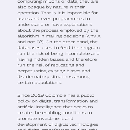
computing millions of data, they are
also opaque by nature in their
operation. That is, it is impossible for
users and even programmers to
understand or have explanations
about the process employed by the
algorithm in making decisions (why A
and not B?). On the other hand, the
databases used to feed the program
run the risk of being incomplete and
having hidden biases, and therefore
run the risk of replicating and
perpetuating existing biases and
discriminatory situations among
certain populations.
Since 2019 Colombia has a public
policy on digital transformation and
artificial intelligence that seeks to
create the enabling conditions to
promote investment and
development of digital technologies