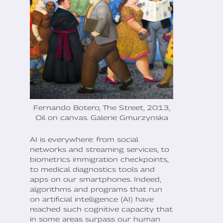
Fernando Botero, The Street, 2013,
Oil on canvas. Galerie Gmurzynska
AI is everywhere: from social
networks and streaming services, to
biometrics immigration checkpoints,
to medical diagnostics tools and
apps on our smartphones. Indeed,
algorithms and programs that run
on artificial intelligence (AI) have
reached such cognitive capacity that
in some areas surpass our human