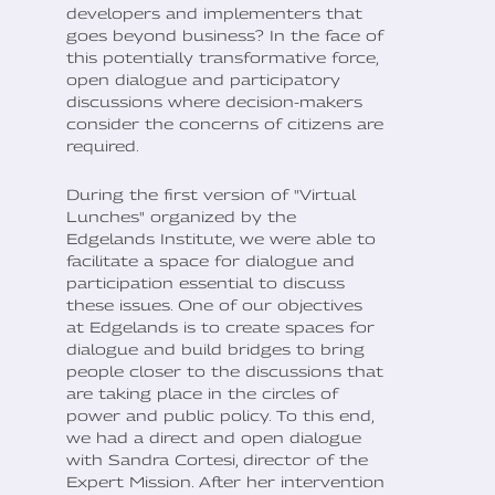
developers and implementers that
goes beyond business? In the face of
this potentially transformative force,
open dialogue and participatory
discussions where decision-makers
consider the concerns of citizens are
required.
During the first version of "Virtual
Lunches" organized by the
Edgelands Institute, we were able to
facilitate a space for dialogue and
participation essential to discuss
these issues. One of our objectives
at Edgelands is to create spaces for
dialogue and build bridges to bring
people closer to the discussions that
are taking place in the circles of
power and public policy. To this end,
we had a direct and open dialogue
with Sandra Cortesi, director of the
Expert Mission. After her intervention