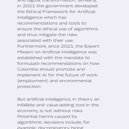
and digital transformation. Similarly,
in 2021 the government developed
the Ethical Framework for Artificial
Intelligence which has
recommendations and tools to
ensure the ethical use of algorithms
and thus mitigate the risks
associated with their use.
Furthermore, since 2021, the Expert
Mission on Artificial Intelligence was
established with the mandate to
formulate recommendations on how
Colombia should promote and
implement AI for the future of work
(employment) and environmental
protection.
But artificial intelligence, in theory an
infallible and value-adding tool in the
economy, is not without risks.
Potential harms caused by
algorithmic decisions include, for
example, discriminatory hiring