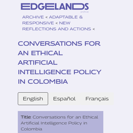
ARCHIVE
<
ADAPTABLE &
RESPONSIVE
<
NEW
REFLECTIONS AND ACTIONS
<
CONVERSATIONS FOR
AN ETHICAL
ARTIFICIAL
INTELLIGENCE POLICY
IN COLOMBIA
English
Español
Français
Title
: Conversations for an Ethical
Artificial Intelligence Policy in
Colombia