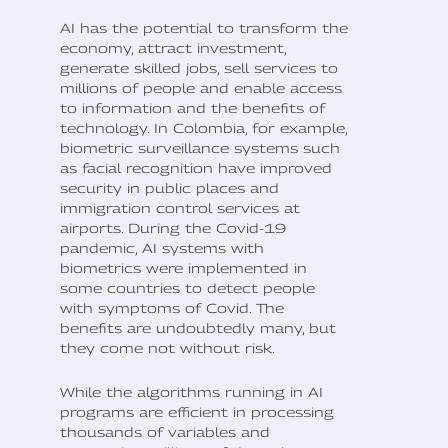
AI has the potential to transform the
economy, attract investment,
generate skilled jobs, sell services to
millions of people and enable access
to information and the benefits of
technology. In Colombia, for example,
biometric surveillance systems such
as facial recognition have improved
security in public places and
immigration control services at
airports. During the Covid-19
pandemic, AI systems with
biometrics were implemented in
some countries to detect people
with symptoms of Covid. The
benefits are undoubtedly many, but
they come not without risk.
While the algorithms running in AI
programs are efficient in processing
thousands of variables and