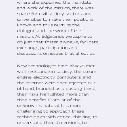
where she explained the mandate
and work of the mission, there was
space for civil society sectors and
universities to make their positions
known and thus nurture the
dialogue and the work of the
mission. At Edgelands we aspire to
do just that: foster dialogue, facilitate
exchange, participation and
discussions on issues that affect us.
New technologies have always met
with resistance in society: the steam
engine, electricity, computers, and
the internet were once rejected out
of hand, branded as a passing trend,
their risks highlighted more than
their benefits. Distrust of the
unknown is natural. It is more
challenging to approach these
technologies with critical thinking, to
understand their dimensions, to