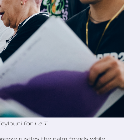
Teylouni for
Le T.
breeze rustles the palm fronds while