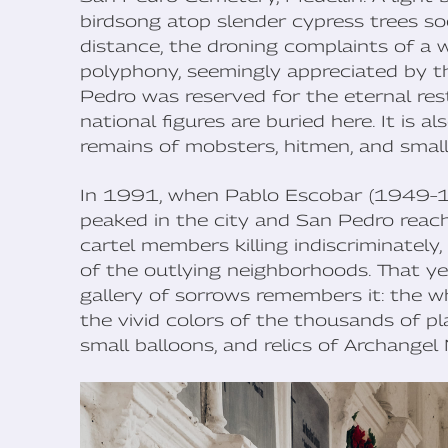
birdsong atop slender cypress trees soo
distance, the droning complaints of a 
polyphony, seemingly appreciated by th
Pedro was reserved for the eternal rest 
national figures are buried here. It is
remains of mobsters, hitmen, and small
In 1991, when Pablo Escobar (1949–19
peaked in the city and San Pedro reach
cartel members killing indiscriminately,
of the outlying neighborhoods. That y
gallery of sorrows remembers it: the 
the vivid colors of the thousands of pla
small balloons, and relics of Archangel 