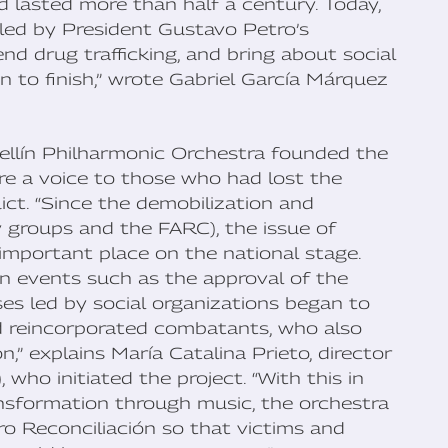
 lasted more than half a century. Today,
 led by President Gustavo Petro’s
d drug trafficking, and bring about social
han to finish,” wrote Gabriel García Márquez
ellín Philharmonic Orchestra founded the
ore a voice to those who had lost the
ict. “Since the demobilization and
y groups and the FARC), the issue of
important place on the national stage.
in events such as the approval of the
es led by social organizations began to
d reincorporated combatants, who also
,” explains María Catalina Prieto, director
 who initiated the project. “With this in
ransformation through music, the orchestra
ro Reconciliación so that victims and