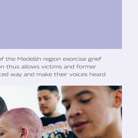
f the Medellín region exorcise grief
ón thus allows victims and former
ed way and make their voices heard.