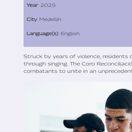
Year
: 2025
City
: Medellín
Language(s)
: English
Struck by years of violence, residents o
through singing. The Coro Reconciliaci
combatants to unite in an unprecedent