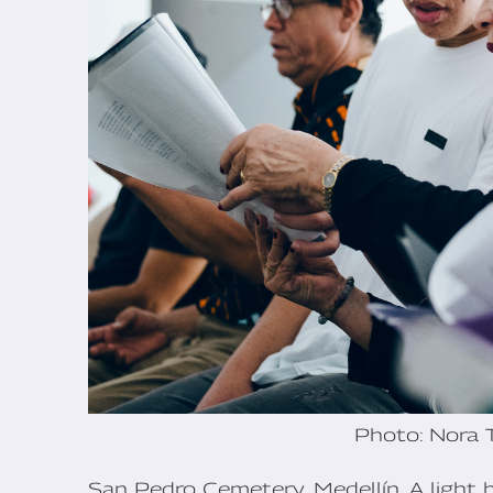
Photo: Nora 
San Pedro Cemetery, Medellín. A light 