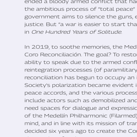
ended a bloody armed conflict that had
the ambitious process of “total peace”
government aims to silence the guns, en
justice. But “a war is easier to start t
in
One Hundred Years of Solitude
.
In 2019, to soothe memories, the Med
Coro Reconciliación. The goal? To rest
ability to speak due to the armed confl
reintegration processes (of paramilitar
reconciliation has begun to occupy an 
Society’s polarization became evident 
peace accords, and the various process
include actors such as demobilized an
need spaces for dialogue and expression
of the Medellín Philharmonic (Filarmed),
mind, and in line with its mission of t
decided six years ago to create the Co