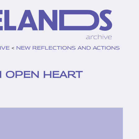
IVE
<
NEW REFLECTIONS AND ACTIONS
N OPEN HEART