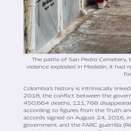
The paths of San Pedro Cemetery, th
violence exploded in Medellín, it had 
fo
Colombia’s history is intrinsically lin
2018, the conflict between the gover
450,664 deaths, 121,768 disappearance
according to figures from the Truth a
accords signed on August 24, 2016, i
government and the FARC guerrilla (R