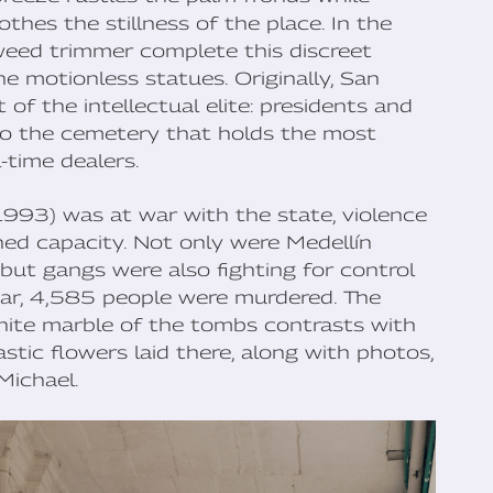
thes the stillness of the place. In the
weed trimmer complete this discreet
e motionless statues. Originally, San
of the intellectual elite: presidents and
 also the cemetery that holds the most
-time dealers.
93) was at war with the state, violence
ed capacity. Not only were Medellín
 but gangs were also fighting for control
ear, 4,585 people were murdered. The
white marble of the tombs contrasts with
stic flowers laid there, along with photos,
Michael.