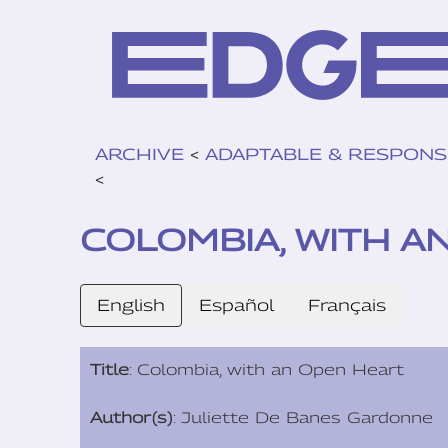
ARCHIVE
<
ADAPTABLE & RESPONS
<
COLOMBIA, WITH A
English
Español
Français
Title
: Colombia, with an Open Heart
Author(s)
: Juliette De Banes Gardonne