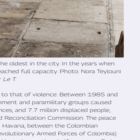
e oldest in the city. In the years when
reached full capacity. Photo: Nora Teylouni
r
Le T.
ked to that of violence. Between 1985 and
nment and paramilitary groups caused
s, and 7.7 million displaced people,
nd Reconciliation Commission. The peace
n Havana, between the Colombian
evolutionary Armed Forces of Colombia)