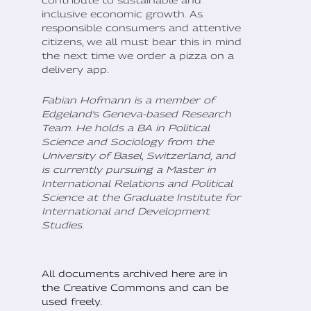
inclusive economic growth. As
responsible consumers and attentive
citizens, we all must bear this in mind
the next time we order a pizza on a
delivery app.
Fabian Hofmann is a member of
Edgeland's Geneva-based Research
Team. He holds a BA in Political
Science and Sociology from the
University of Basel, Switzerland, and
is currently pursuing a Master in
International Relations and Political
Science at the Graduate Institute for
International and Development
Studies.
All documents archived here are in
the Creative Commons and can be
used freely.