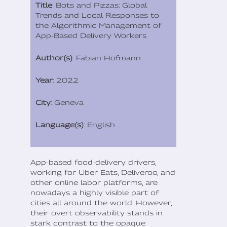
Title
: Bots and Pizzas: Global
Trends and Local Responses to
the Algorithmic Management of
App-Based Delivery Workers
Author(s)
: Fabian Hofmann
Year
: 2022
City
: Geneva
Language(s)
: English
App-based food-delivery drivers,
working for Uber Eats, Deliveroo, and
other online labor platforms, are
nowadays a highly visible part of
cities all around the world. However,
their overt observability stands in
stark contrast to the opaque