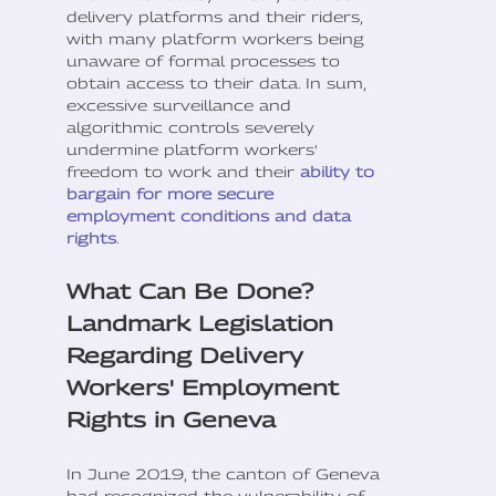
delivery platforms and their riders,
with many platform workers being
unaware of formal processes to
obtain access to their data. In sum,
excessive surveillance and
algorithmic controls severely
undermine platform workers'
freedom to work and their
ability to
bargain for more secure
employment conditions and data
rights
.
What Can Be Done?
Landmark Legislation
Regarding Delivery
Workers' Employment
Rights in Geneva
In June 2019, the canton of Geneva
had recognized the vulnerability of