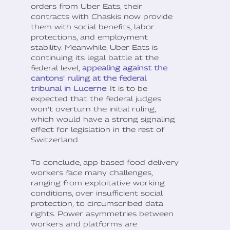
orders from Uber Eats, their
contracts with Chaskis now provide
them with social benefits, labor
protections, and employment
stability. Meanwhile, Uber Eats is
continuing its legal battle at the
federal level,
appealing against the
cantons' ruling at the federal
tribunal in Lucerne
. It is to be
expected that the federal judges
won't overturn the initial ruling,
which would have a strong signaling
effect for legislation in the rest of
Switzerland.
To conclude, app-based food-delivery
workers face many challenges,
ranging from exploitative working
conditions, over insufficient social
protection, to circumscribed data
rights. Power asymmetries between
workers and platforms are