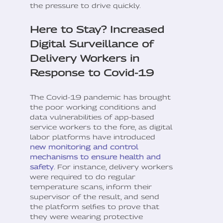
the pressure to drive quickly.
Here to Stay? Increased
Digital Surveillance of
Delivery Workers in
Response to Covid-19
The Covid-19 pandemic has brought
the poor working conditions and
data vulnerabilities of app-based
service workers to the fore, as digital
labor platforms have introduced
new monitoring and control
mechanisms to ensure health and
safety
. For instance, delivery workers
were required to do regular
temperature scans, inform their
supervisor of the result, and send
the platform selfies to prove that
they were wearing protective