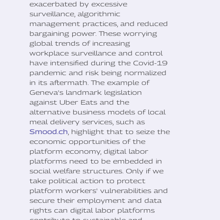
exacerbated by excessive
surveillance, algorithmic
management practices, and reduced
bargaining power. These worrying
global trends of increasing
workplace surveillance and control
have intensified during the Covid-19
pandemic and risk being normalized
in its aftermath. The example of
Geneva's landmark legislation
against Uber Eats and the
alternative business models of local
meal delivery services, such as
Smood.ch
, highlight that to seize the
economic opportunities of the
platform economy, digital labor
platforms need to be embedded in
social welfare structures. Only if we
take political action to protect
platform workers' vulnerabilities and
secure their employment and data
rights can digital labor platforms
contribute to sustainable and