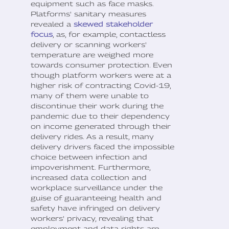
equipment such as face masks.
Platforms' sanitary measures
revealed a
skewed stakeholder
focus
, as, for example, contactless
delivery or scanning workers'
temperature are weighed more
towards consumer protection. Even
though platform workers were at a
higher risk of contracting Covid-19,
many of them were unable to
discontinue their work during the
pandemic due to their dependency
on income generated through their
delivery rides. As a result, many
delivery drivers faced the impossible
choice between infection and
impoverishment. Furthermore,
increased data collection and
workplace surveillance under the
guise of guaranteeing health and
safety have infringed on delivery
workers' privacy, revealing that
employment and data rights are