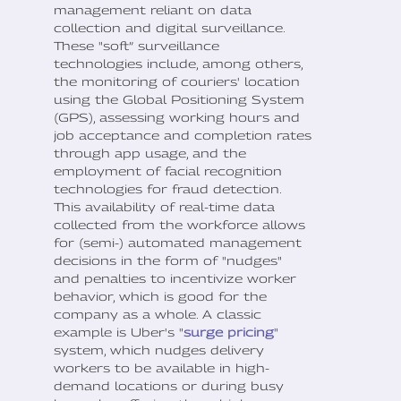
management reliant on data
collection and digital surveillance.
These "soft” surveillance
technologies include, among others,
the monitoring of couriers' location
using the Global Positioning System
(GPS), assessing working hours and
job acceptance and completion rates
through app usage, and the
employment of facial recognition
technologies for fraud detection.
This availability of real-time data
collected from the workforce allows
for (semi-) automated management
decisions in the form of "nudges"
and penalties to incentivize worker
behavior, which is good for the
company as a whole. A classic
example is Uber's "
surge pricing
"
system, which nudges delivery
workers to be available in high-
demand locations or during busy