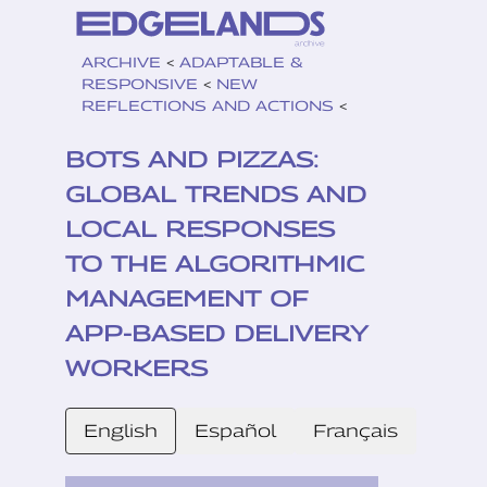
ARCHIVE
<
ADAPTABLE &
RESPONSIVE
<
NEW
REFLECTIONS AND ACTIONS
<
BOTS AND PIZZAS:
GLOBAL TRENDS AND
LOCAL RESPONSES
TO THE ALGORITHMIC
MANAGEMENT OF
APP-BASED DELIVERY
WORKERS
English
Español
Français