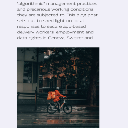
"algorithmic" management practices
and precarious working conditions
they are subjected to. This blog post
sets out to shed light on local
responses to secure app-based
delivery workers' employment and
data rights in Geneva, Switzerland.