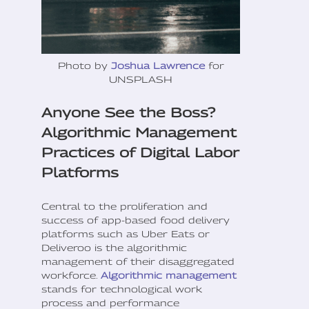
Photo by
Joshua Lawrence
for
UNSPLASH
Anyone See the Boss?
Algorithmic Management
Practices of Digital Labor
Platforms
Central to the proliferation and
success of app-based food delivery
platforms such as Uber Eats or
Deliveroo is the algorithmic
management of their disaggregated
workforce.
Algorithmic management
stands for technological work
process and performance