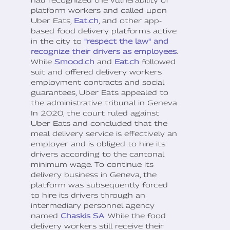
platform workers and called upon
Uber Eats,
Eat.ch
, and other app-
based food delivery platforms active
in the city to
"respect the law" and
recognize their drivers as employees
.
While
Smood.ch
and
Eat.ch
followed
suit and offered delivery workers
employment contracts and social
guarantees, Uber Eats appealed to
the administrative tribunal in Geneva.
In 2020, the court ruled against
Uber Eats and concluded that the
meal delivery service is effectively an
employer and is obliged to hire its
drivers according to the cantonal
minimum wage. To continue its
delivery business in Geneva, the
platform was subsequently forced
to hire its drivers through an
intermediary personnel agency
named
Chaskis SA
. While the food
delivery workers still receive their