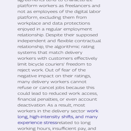
platform workers as freelancers and
not as employees of the digital labor
platform, excluding them from
workplace and data protections
enjoyed in a regular employment
relationship. Despite their supposed
independent and flexible contractual
relationship, the algorithmic rating
systems that match delivery
workers with customers effectively
limit bicycle couriers' freedom to
reject work. Out of fear of the
negative impact on their ratings,
many delivery workers cannot
refuse or cancel jobs because this
could lead to reduced work access,
financial penalties, or even account
deactivation. As a result, most
workers in the delivery sector
work
long, high-intensity shifts, and many
experience stress
related to long
working hours, insufficient pay, and