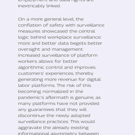
inextricably linked.
On a more general level, the
conflation of safety with surveillance
measures showcased the central
logic behind workplace surveillance:
more and better data begets better
oversight and management.
Increased surveillance of platform
workers allows for better
algorithmic control and improves
customers' experiences, thereby
generating more revenue for digital
labor platforms. The risk of this
becoming normalized in the
pandemic's aftermath is genuine, as
many platforms have not provided
any guarantees that they will
discontinue the newly adopted
surveillance practices. This would
aggravate the already existing
informational asymmetry between