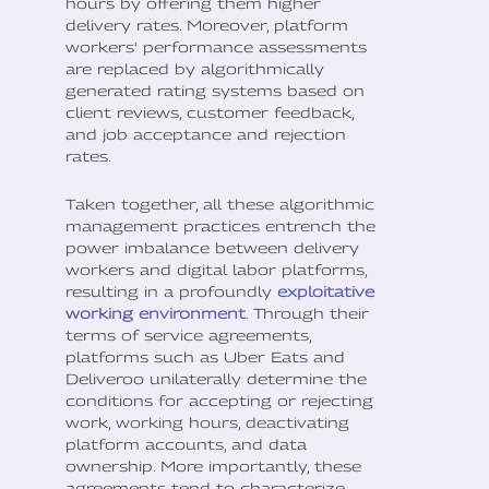
hours by offering them higher
delivery rates. Moreover, platform
workers' performance assessments
are replaced by algorithmically
generated rating systems based on
client reviews, customer feedback,
and job acceptance and rejection
rates.
Taken together, all these algorithmic
management practices entrench the
power imbalance between delivery
workers and digital labor platforms,
resulting in a profoundly
exploitative
working environment
. Through their
terms of service agreements,
platforms such as Uber Eats and
Deliveroo unilaterally determine the
conditions for accepting or rejecting
work, working hours, deactivating
platform accounts, and data
ownership. More importantly, these
agreements tend to characterize