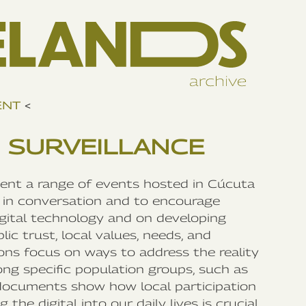
ENT
<
 SURVEILLANCE
ment a range of events hosted in Cúcuta
in conversation and to encourage
igital technology and on developing
ic trust, local values, needs, and
ns focus on ways to address the reality
ong specific population groups, such as
documents show how local participation
the digital into our daily lives is crucial