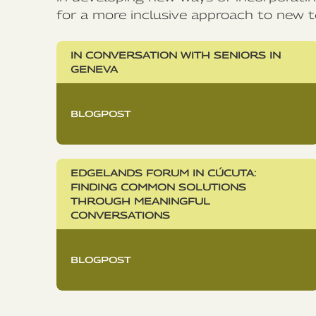
for a more inclusive approach to new t
IN CONVERSATION WITH SENIORS IN
GENEVA
BLOGPOST
EDGELANDS FORUM IN CÚCUTA:
FINDING COMMON SOLUTIONS
THROUGH MEANINGFUL
CONVERSATIONS
BLOGPOST