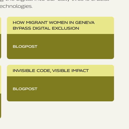
echnologies.
HOW MIGRANT WOMEN IN GENEVA
BYPASS DIGITAL EXCLUSION
BLOGPOST
INVISIBLE CODE, VISIBLE IMPACT
BLOGPOST