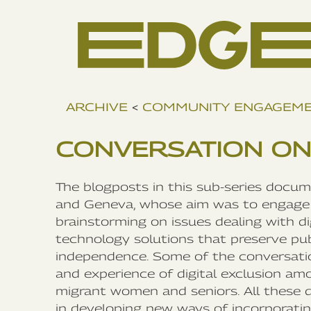
ARCHIVE
<
COMMUNITY ENGAGEM
CONVERSATION ON
The blogposts in this sub-series docu
and Geneva, whose aim was to engage 
brainstorming on issues dealing with d
technology solutions that preserve publ
independence. Some of the conversatio
and experience of digital exclusion am
migrant women and seniors. All these 
in developing new ways of incorporating 