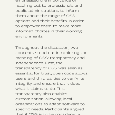
emphasised the importance of
reaching out to professionals and
public administrations to inform
them about the range of OSS
options and their benefits, in order
to empower them to make more
informed choices in their working
environments.
Throughout the discussion, two
concepts stood out in exploring the
meaning of OSS: transparency and
independence. First, the
transparency of OSS was seen as
essential for trust; open code allows
users and third parties to verify its
integrity and ensure that it does
what it claims to do. This
transparency also enables
customization, allowing local
organizations to adapt software to
specific needs. Participants argued
that if OSS is to be considered a