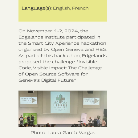
Language(s)
: English, French
On November 1-2, 2024, the
Edgelands Institute participated in
the Smart City Xperience hackathon
organized by Open Geneva and HEG.
As part of this hackathon, Edgelands
proposed the challenge: "Invisible
Code, Visible Impact: The Challenge
of Open Source Software for
Geneva's Digital Future.”
Photo: Laura García Vargas