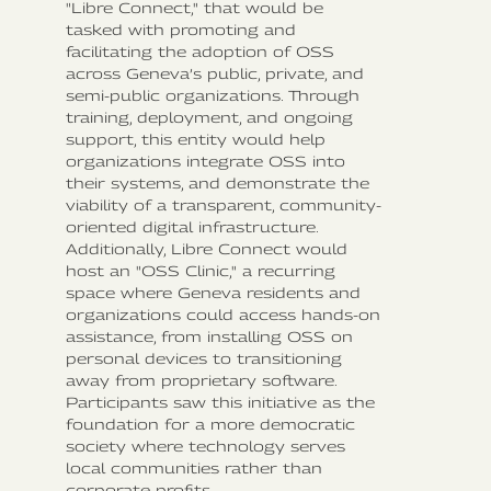
"Libre Connect," that would be
tasked with promoting and
facilitating the adoption of OSS
across Geneva’s public, private, and
semi-public organizations. Through
training, deployment, and ongoing
support, this entity would help
organizations integrate OSS into
their systems, and demonstrate the
viability of a transparent, community-
oriented digital infrastructure.
Additionally, Libre Connect would
host an "OSS Clinic," a recurring
space where Geneva residents and
organizations could access hands-on
assistance, from installing OSS on
personal devices to transitioning
away from proprietary software.
Participants saw this initiative as the
foundation for a more democratic
society where technology serves
local communities rather than
corporate profits.