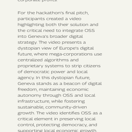
For the hackathon’s final pitch,
participants created a video
highlighting both their solution and
the critical need to integrate OSS
into Geneva's broader digital
strategy. The video presents a
dystopian view of Europe’s digital
future, where mega-corporations use
centralized algorithms and
proprietary systems to strip citizens
of democratic power and local
agency. In this dystopian future,
Geneva stands as a beacon of digital
freedom, maintaining economic
autonomy through OSS and local
infrastructure, while fostering
sustainable, community-driven
growth. The video identifies OSS as a
critical element in preserving local
control, protecting democracy, and
supporting local economic growth.