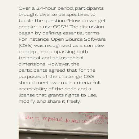
Over a 24-hour period, participants
brought diverse perspectives to
tackle the question: “How do we get
people to use OSS?” The discussion
began by defining essential terms.
For instance, Open Source Software
(OSS) was recognized as a complex
concept, encompassing both
technical and philosophical
dimensions. However, the
participants agreed that for the
purposes of the challenge, OSS
should meet two main criteria: full
accessibility of the code and a
license that grants rights to use,
modify, and share it freely.