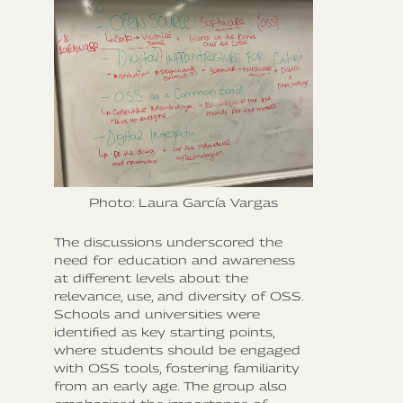
Photo: Laura García Vargas
The discussions underscored the
need for education and awareness
at different levels about the
relevance, use, and diversity of OSS.
Schools and universities were
identified as key starting points,
where students should be engaged
with OSS tools, fostering familiarity
from an early age. The group also