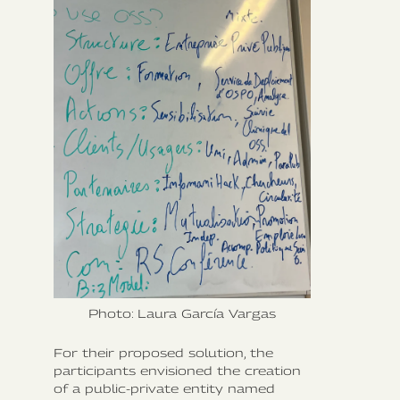
Photo: Laura García Vargas
For their proposed solution, the
participants envisioned the creation
of a public-private entity named