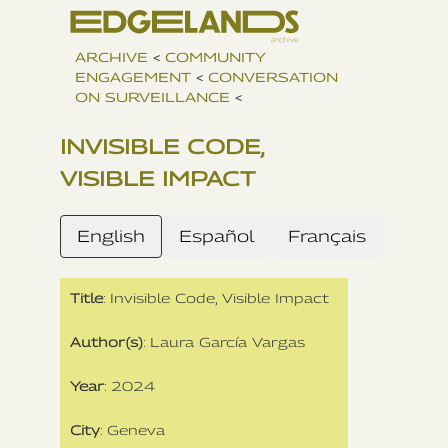
ARCHIVE
<
COMMUNITY
ENGAGEMENT
<
CONVERSATION
ON SURVEILLANCE
<
INVISIBLE CODE,
VISIBLE IMPACT
English
Español
Français
Title
: Invisible Code, Visible Impact
Author(s)
: Laura García Vargas
Year
: 2024
City
: Geneva