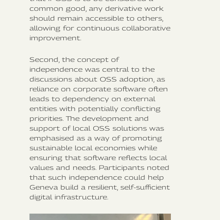
common good, any derivative work
should remain accessible to others,
allowing for continuous collaborative
improvement.
Second, the concept of
independence was central to the
discussions about OSS adoption, as
reliance on corporate software often
leads to dependency on external
entities with potentially conflicting
priorities. The development and
support of local OSS solutions was
emphasised as a way of promoting
sustainable local economies while
ensuring that software reflects local
values and needs. Participants noted
that such independence could help
Geneva build a resilient, self-sufficient
digital infrastructure.