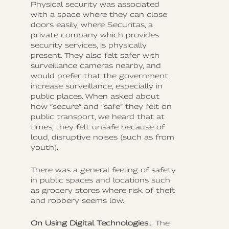
Physical security was associated
with a space where they can close
doors easily, where Securitas, a
private company which provides
security services, is physically
present. They also felt safer with
surveillance cameras nearby, and
would prefer that the government
increase surveillance, especially in
public places. When asked about
how “secure” and “safe” they felt on
public transport, we heard that at
times, they felt unsafe because of
loud, disruptive noises (such as from
youth).
There was a general feeling of safety
in public spaces and locations such
as grocery stores where risk of theft
and robbery seems low.
On Using Digital Technologies…
The