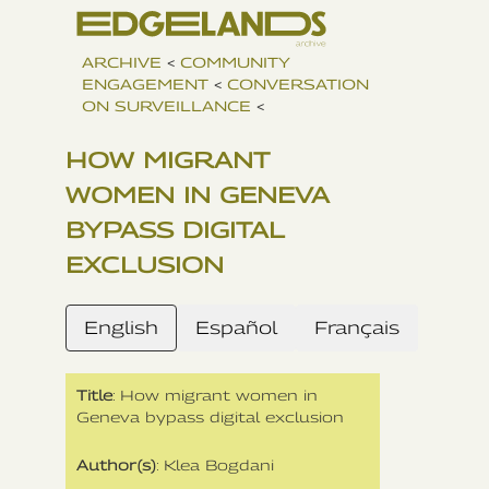
ARCHIVE
<
COMMUNITY
ENGAGEMENT
<
CONVERSATION
ON SURVEILLANCE
<
HOW MIGRANT
WOMEN IN GENEVA
BYPASS DIGITAL
EXCLUSION
English
Español
Français
Title
: How migrant women in
Geneva bypass digital exclusion
Author(s)
: Klea Bogdani