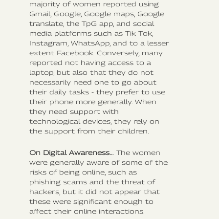
majority of women reported using
Gmail, Google, Google maps, Google
translate, the TpG app, and social
media platforms such as Tik Tok,
Instagram, WhatsApp, and to a lesser
extent Facebook. Conversely, many
reported not having access to a
laptop, but also that they do not
necessarily need one to go about
their daily tasks - they prefer to use
their phone more generally. When
they need support with
technological devices, they rely on
the support from their children.
On Digital Awareness…
The women
were generally aware of some of the
risks of being online, such as
phishing scams and the threat of
hackers, but it did not appear that
these were significant enough to
affect their online interactions.