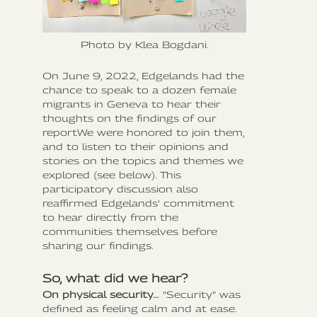
Photo by Klea Bogdani.
On June 9, 2022, Edgelands had the
chance to speak to a dozen female
migrants in Geneva to hear their
thoughts on the findings of our
reportWe were honored to join them,
and to listen to their opinions and
stories on the topics and themes we
explored (see below). This
participatory discussion also
reaffirmed Edgelands’ commitment
to hear directly from the
communities themselves before
sharing our findings.
So, what did we hear?
On physical security…
“Security” was
defined as feeling calm and at ease.