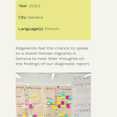
Year
: 2022
City
: Geneva
Language(s)
: French
Edgelands had the chance to speak
to a dozen female migrants in
Geneva to hear their thoughts on
the findings of our diagnostic report.