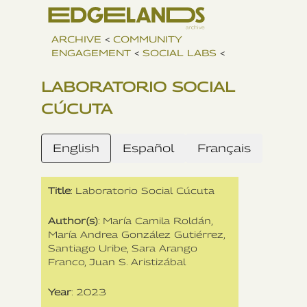
ARCHIVE
<
COMMUNITY
ENGAGEMENT
<
SOCIAL LABS
<
LABORATORIO SOCIAL
CÚCUTA
English
Español
Français
Title
: Laboratorio Social Cúcuta
Author(s)
: María Camila Roldán‍,
María Andrea González Gutiérrez,
Santiago Uribe, Sara Arango
Franco, Juan S. Aristizábal
Year
: 2023