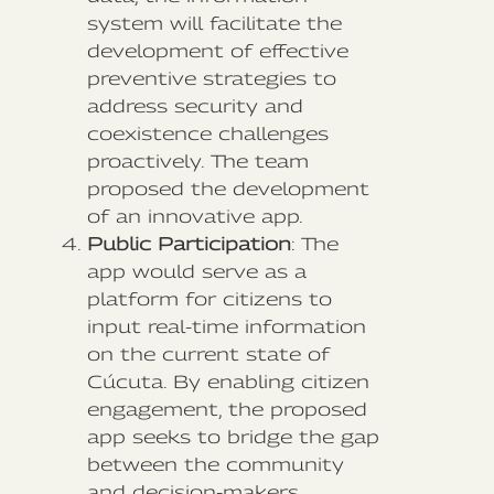
system will facilitate the
development of effective
preventive strategies to
address security and
coexistence challenges
proactively. The team
proposed the development
of an innovative app.
Public Participation
: The
app would serve as a
platform for citizens to
input real-time information
on the current state of
Cúcuta. By enabling citizen
engagement, the proposed
app seeks to bridge the gap
between the community
and decision-makers,