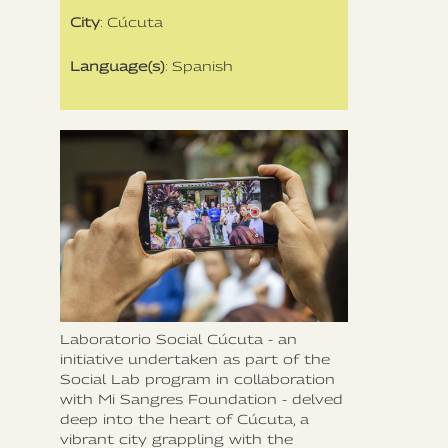
City
: Cúcuta
Language(s)
: Spanish
Laboratorio Social Cúcuta - an
initiative undertaken as part of the
Social Lab program in collaboration
with Mi Sangres Foundation - delved
deep into the heart of Cúcuta, a
vibrant city grappling with the