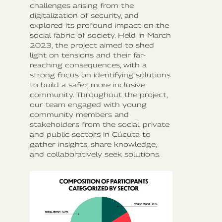
challenges arising from the
digitalization of security, and
explored its profound impact on the
social fabric of society. Held in March
2023, the project aimed to shed
light on tensions and their far-
reaching consequences, with a
strong focus on identifying solutions
to build a safer, more inclusive
community. Throughout the project,
our team engaged with young
community members and
stakeholders from the social, private
and public sectors in Cúcuta to
gather insights, share knowledge,
and collaboratively seek solutions.