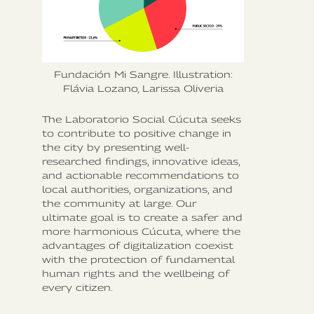
Fundación Mi Sangre. Illustration:
Flávia Lozano, Larissa Oliveria
The Laboratorio Social Cúcuta seeks
to contribute to positive change in
the city by presenting well-
researched findings, innovative ideas,
and actionable recommendations to
local authorities, organizations, and
the community at large. Our
ultimate goal is to create a safer and
more harmonious Cúcuta, where the
advantages of digitalization coexist
with the protection of fundamental
human rights and the wellbeing of
every citizen.