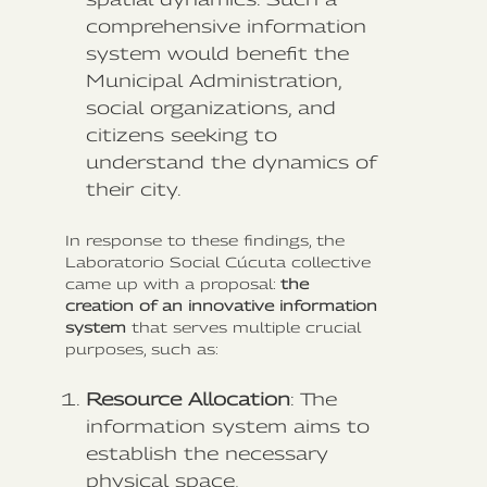
comprehensive information
system would benefit the
Municipal Administration,
social organizations, and
citizens seeking to
understand the dynamics of
their city.
In response to these findings, the
Laboratorio Social Cúcuta collective
came up with a proposal:
the
creation of an innovative information
system
that serves multiple crucial
purposes, such as:
Resource Allocation
: The
information system aims to
establish the necessary
physical space,