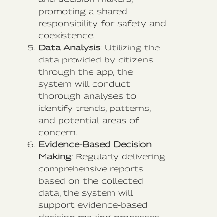
promoting a shared
responsibility for safety and
coexistence.
Data Analysis
: Utilizing the
data provided by citizens
through the app, the
system will conduct
thorough analyses to
identify trends, patterns,
and potential areas of
concern.
Evidence-Based Decision
Making
: Regularly delivering
comprehensive reports
based on the collected
data, the system will
support evidence-based