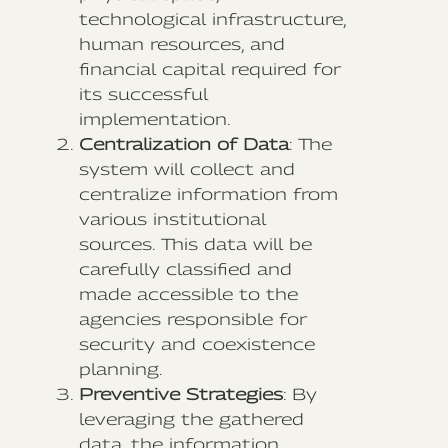
technological infrastructure,
human resources, and
financial capital required for
its successful
implementation.
Centralization of Data
: The
system will collect and
centralize information from
various institutional
sources. This data will be
carefully classified and
made accessible to the
agencies responsible for
security and coexistence
planning.
Preventive Strategies
: By
leveraging the gathered
data, the information