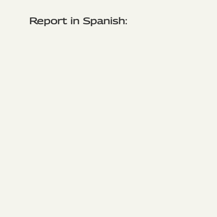
Report in Spanish: