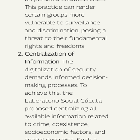
This practice can render
certain groups more
vulnerable to surveillance
and discrimination, posing a
threat to their fundamental
rights and freedoms.
Centralization of
Information
: The
digitalization of security
demands informed decision-
making processes. To
achieve this, the
Laboratorio Social Cúcuta
proposed centralizing all
available information related
to crime, coexistence,
socioeconomic factors, and
spatial dynamics. Such a