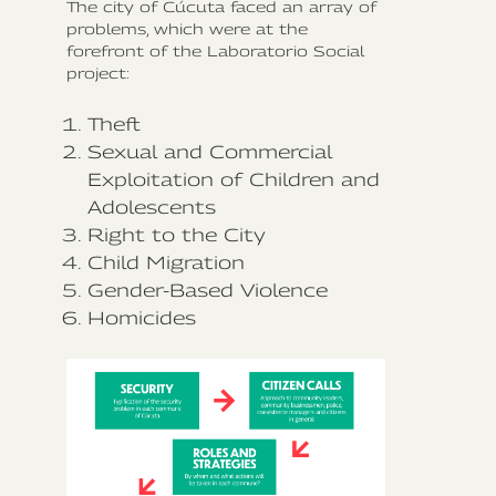
The city of Cúcuta faced an array of
problems, which were at the
forefront of the Laboratorio Social
project:
Theft
Sexual and Commercial
Exploitation of Children and
Adolescents
Right to the City
Child Migration
Gender-Based Violence
Homicides