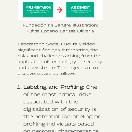
Fundación Mi Sangre. Illustration:
Flávia Lozano, Larissa Oliveria
Laboratorio Social Cúcuta yielded
significant findings, interpreting the
risks and challenges arising from the
application of technology to security
and coexistence. The project's main
discoveries are as follows:
Labeling and Profiling
: One
of the most critical risks
associated with the
digitalization of security is
the potential for labeling or
profiling individuals based
on personal characteristics.