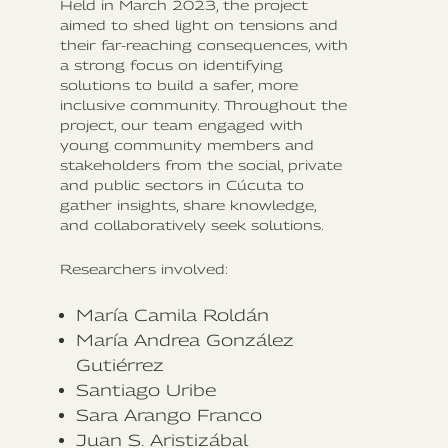
Held in March 2023, the project
aimed to shed light on tensions and
their far-reaching consequences, with
a strong focus on identifying
solutions to build a safer, more
inclusive community. Throughout the
project, our team engaged with
young community members and
stakeholders from the social, private
and public sectors in Cúcuta to
gather insights, share knowledge,
and collaboratively seek solutions.
Researchers involved:
María Camila Roldán‍
María Andrea González
Gutiérrez
Santiago Uribe
Sara Arango Franco
Juan S. Aristizábal