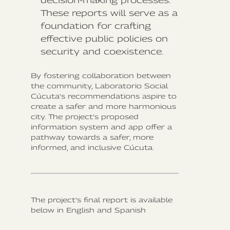
decision-making processes.
These reports will serve as a
foundation for crafting
effective public policies on
security and coexistence.
By fostering collaboration between
the community, Laboratorio Social
Cúcuta's recommendations aspire to
create a safer and more harmonious
city. The project's proposed
information system and app offer a
pathway towards a safer, more
informed, and inclusive Cúcuta.
The project's final report is available
below in English and Spanish