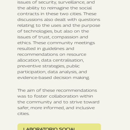
issues of security, surveillance, and
the ability to reimagine the social
contracts in these two cities. These
discussions also dealt with questions
relating to the uses and the purpose
of technologies, but also on the
issues of trust, compassion and
ethics. These community meetings
resulted in guidelines and
recommendations on resource
allocation, data centralisation,
preventive strategies, public
participation, data analysis, and
evidence-based decision making.
The aim of these recommendations
was to foster collaboration within
the community and to strive toward
safer, more informed, and inclusive
cities.
LABORATORIO SOCIAL