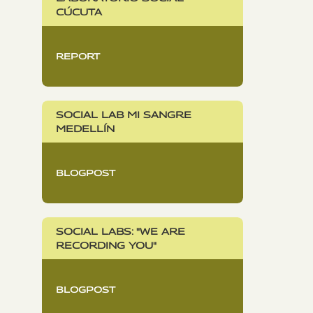
CÚCUTA
REPORT
SOCIAL LAB MI SANGRE
MEDELLÍN
BLOGPOST
SOCIAL LABS: "WE ARE
RECORDING YOU"
BLOGPOST