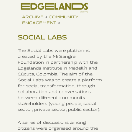
ARCHIVE
<
COMMUNITY
ENGAGEMENT
<
SOCIAL LABS
The Social Labs were platforms
created by the Mi Sangre
Foundation in partnership with the
Edgelands Institute in Medellín and
Cúcuta, Colombia. The aim of the
Social Labs was to create a platform
for social transformation, through
collaboration and conversations
between different community
stakeholders (young people, social
sector, private sector, public sector).
A series of discussions among
citizens were organised around the