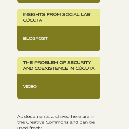
INSIGHTS FROM SOCIAL LAB
CÚCUTA
BLOGPOST
THE PROBLEM OF SECURITY
AND COEXISTENCE IN CÚCUTA
VIDEO
All documents archived here are in
the Creative Commons and can be
used freely.