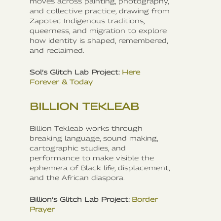
moves across painting, photography,
and collective practice, drawing from
Zapotec Indigenous traditions,
queerness, and migration to explore
how identity is shaped, remembered,
and reclaimed.
Sol’s Glitch Lab Project:
Here
Forever & Today
BILLION TEKLEAB
Billion Tekleab works through
breaking language, sound making,
cartographic studies, and
performance to make visible the
ephemera of Black life, displacement,
and the African diaspora.
Billion’s Glitch Lab Project:
Border
Prayer