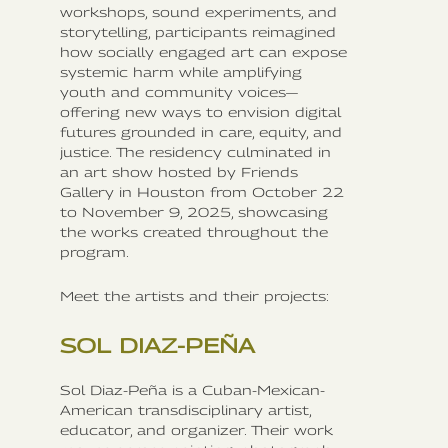
workshops, sound experiments, and
storytelling, participants reimagined
how socially engaged art can expose
systemic harm while amplifying
youth and community voices—
offering new ways to envision digital
futures grounded in care, equity, and
justice. The residency culminated in
an art show hosted by Friends
Gallery in Houston from October 22
to November 9, 2025, showcasing
the works created throughout the
program.
Meet the artists and their projects:
SOL DIAZ-PEÑA
Sol Diaz-Peña is a Cuban-Mexican-
American transdisciplinary artist,
educator, and organizer. Their work