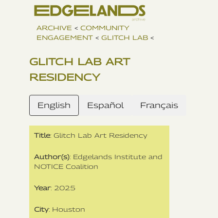
ARCHIVE
<
COMMUNITY
ENGAGEMENT
<
GLITCH LAB
<
GLITCH LAB ART
RESIDENCY
English
Español
Français
Title
: Glitch Lab Art Residency
Author(s)
: Edgelands Institute and
NOTICE Coalition
Year
: 2025
City
: Houston