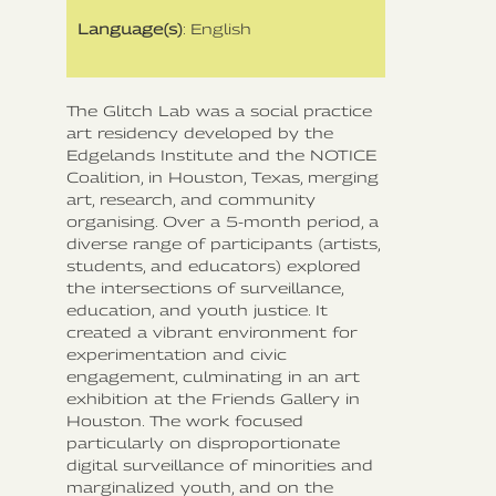
Language(s)
: English
The Glitch Lab was a social practice
art residency developed by the
Edgelands Institute and the NOTICE
Coalition, in Houston, Texas, merging
art, research, and community
organising. Over a 5-month period, a
diverse range of participants (artists,
students, and educators) explored
the intersections of surveillance,
education, and youth justice. It
created a vibrant environment for
experimentation and civic
engagement, culminating in an art
exhibition at the Friends Gallery in
Houston. The work focused
particularly on disproportionate
digital surveillance of minorities and
marginalized youth, and on the