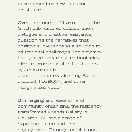
development of new tools for
resistance.
Over the course of five months, the
Glitch Lab fostered collaboration,
dialogue, and creative resistance,
questioning the narratives that
position surveillance as a solution to
educational challenges. The program
highlighted how these technologies
often reinforce racialized and ableist
systems of control,
disproportionately affecting Black,
disabled, TLGBQIA+, and other
marginalized youth.
By merging art, research, and
community organizing, the residency
transformed Friends Gallery in
Houston, TX into a space of
experimentation and civic
engagement. Through installations,