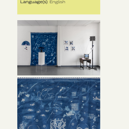
Language(s)
: English