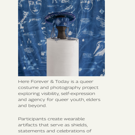
Here Forever & Today is a queer
costume and photography project
exploring visibility, self-expression
and agency for queer youth, elders
and beyond.
Participants create wearable
artifacts that serve as shields,
statements and celebrations of