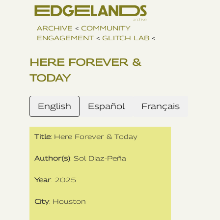
ARCHIVE
<
COMMUNITY
ENGAGEMENT
<
GLITCH LAB
<
HERE FOREVER &
TODAY
English
Español
Français
Title
: Here Forever & Today
Author(s)
: Sol Diaz-Peña
Year
: 2025
City
: Houston