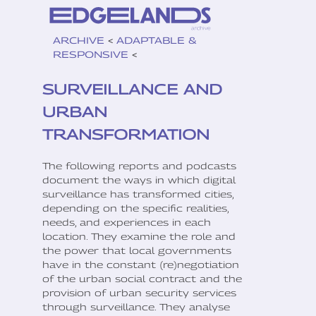
ARCHIVE
<
ADAPTABLE &
RESPONSIVE
<
SURVEILLANCE AND
URBAN
TRANSFORMATION
The following reports and podcasts
document the ways in which digital
surveillance has transformed cities,
depending on the specific realities,
needs, and experiences in each
location. They examine the role and
the power that local governments
have in the constant (re)negotiation
of the urban social contract and the
provision of urban security services
through surveillance. They analyse