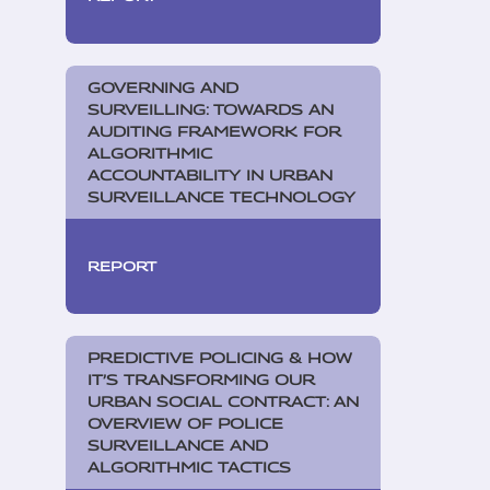
GOVERNING AND
SURVEILLING: TOWARDS AN
AUDITING FRAMEWORK FOR
ALGORITHMIC
ACCOUNTABILITY IN URBAN
SURVEILLANCE TECHNOLOGY
REPORT
PREDICTIVE POLICING & HOW
IT’S TRANSFORMING OUR
URBAN SOCIAL CONTRACT: AN
OVERVIEW OF POLICE
SURVEILLANCE AND
ALGORITHMIC TACTICS