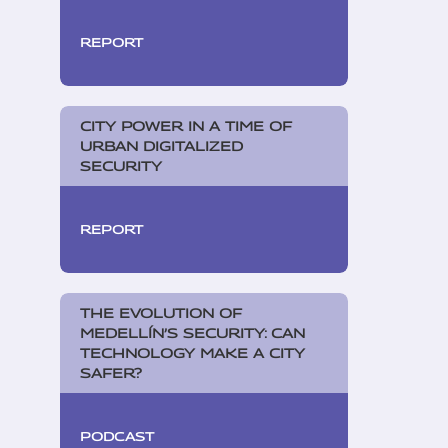
REPORT
CITY POWER IN A TIME OF
URBAN DIGITALIZED
SECURITY
REPORT
THE EVOLUTION OF
MEDELLÍN’S SECURITY: CAN
TECHNOLOGY MAKE A CITY
SAFER?
PODCAST