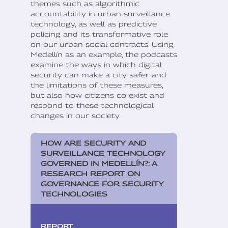
themes such as algorithmic
accountability in urban surveillance
technology, as well as predictive
policing and its transformative role
on our urban social contracts. Using
Medellín as an example, the podcasts
examine the ways in which digital
security can make a city safer and
the limitations of these measures,
but also how citizens co-exist and
respond to these technological
changes in our society.
HOW ARE SECURITY AND
SURVEILLANCE TECHNOLOGY
GOVERNED IN MEDELLÍN?: A
RESEARCH REPORT ON
GOVERNANCE FOR SECURITY
TECHNOLOGIES
REPORT