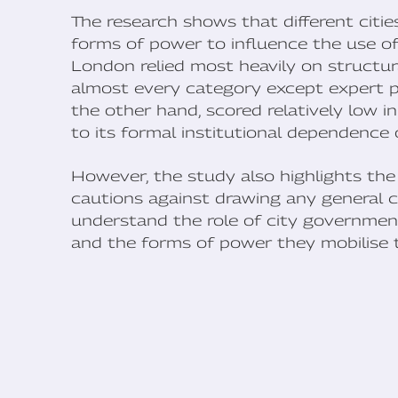
The research shows that different cities
forms of power to influence the use of
London relied most heavily on structur
almost every category except expert p
the other hand, scored relatively low i
to its formal institutional dependence o
However, the study also highlights the
cautions against drawing any general c
understand the role of city government
and the forms of power they mobilise 