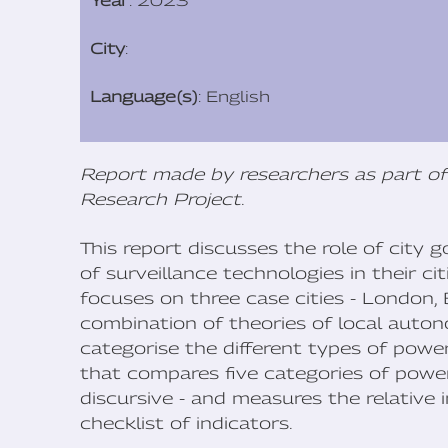
Year
: 2023
City
:
Language(s)
: English
Report made by researchers as part of
Research Project
.
This report discusses the role of city
of surveillance technologies in their ci
focuses on three case cities - London,
combination of theories of local auto
categorise the different types of power
that compares five categories of power
discursive - and measures the relative
checklist of indicators.