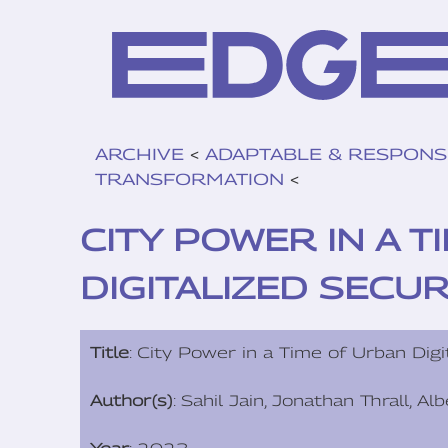
ARCHIVE
<
ADAPTABLE & RESPONS
TRANSFORMATION
<
CITY POWER IN A 
DIGITALIZED SECUR
Title
: City Power in a Time of Urban Digi
Author(s)
: Sahil Jain, Jonathan Thrall, A