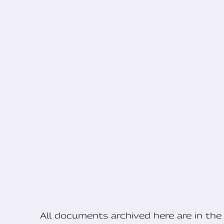
All documents archived here are in t