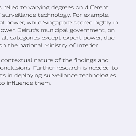
 relied to varying degrees on different
 surveillance technology. For example,
al power, while Singapore scored highly in
ower. Beirut's municipal government, on
n all categories except expert power, due
n the national Ministry of Interior.
 contextual nature of the findings and
onclusions. Further research is needed to
s in deploying surveillance technologies
to influence them.