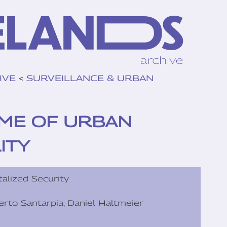
IVE
<
SURVEILLANCE & URBAN
TIME OF URBAN
ITY
talized Security
lberto Santarpia, Daniel Haltmeier