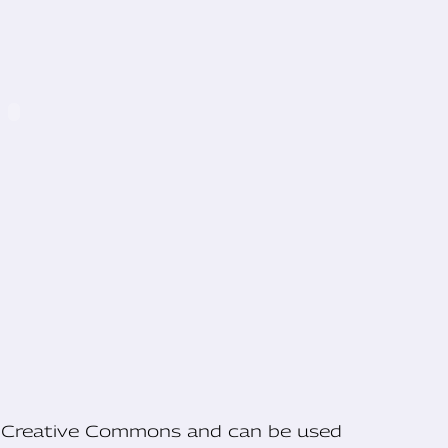
he Creative Commons and can be used