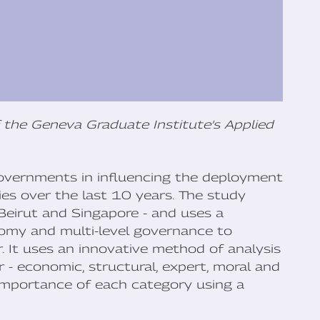
 the Geneva Graduate Institute’s Applied
 governments in influencing the deployment
ties over the last 10 years. The study
 Beirut and Singapore - and uses a
nomy and multi-level governance to
. It uses an innovative method of analysis
 - economic, structural, expert, moral and
 importance of each category using a