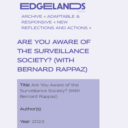
ARCHIVE
<
ADAPTABLE &
RESPONSIVE
<
NEW
REFLECTIONS AND ACTIONS
<
ARE YOU AWARE OF
THE SURVEILLANCE
SOCIETY? (WITH
BERNARD RAPPAZ)
Title
: Are You Aware of the
Surveillance Society? (With
Bernard Rappaz)
Author(s)
:
Year
: 2023