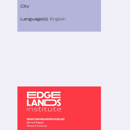
City
:
Language(s)
: English