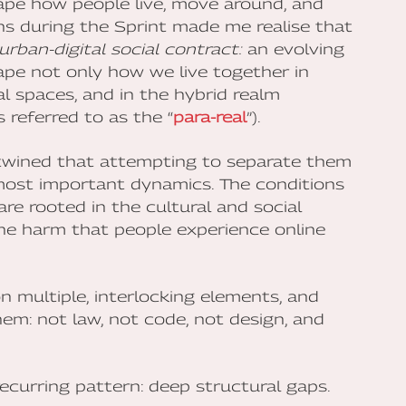
ape how people live, move around, and
ons during the Sprint made me realise that
urban-digital social contract:
an evolving
ape not only how we live together in
al spaces, and in the hybrid realm
referred to as the “
para-real
”).
rtwined that attempting to separate them
e most important dynamics. The conditions
re rooted in the cultural and social
the harm that people experience online
 multiple, interlocking elements, and
m: not law, not code, not design, and
ecurring pattern: deep structural gaps.