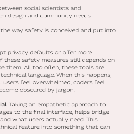
etween social scientists and
ven design and community needs.
n the way safety is conceived and put into
t privacy defaults or offer more
of these safety measures still depends on
them. All too often, these tools are
technical language. When this happens,
t: users feel overwhelmed, coders feel
become obscured by jargon.
ial
. Taking an empathetic approach to
ges to the final interface, helps bridge
nd what users actually need. This
hnical feature into something that can