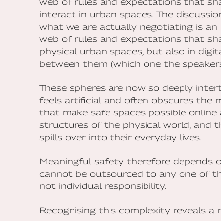
web of rules and expectations that sh
interact in urban spaces. The discussi
what we are actually negotiating is an
web of rules and expectations that sh
physical urban spaces, but also in digit
between them (which one the speakers 
These spheres are now so deeply inte
feels artificial and often obscures th
that make safe spaces possible online a
structures of the physical world, and 
spills over into their everyday lives.
Meaningful safety therefore depends on
cannot be outsourced to any one of the
not individual responsibility.
Recognising this complexity reveals a r