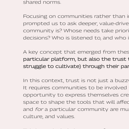
shared norms.
Focusing on communities rather than i
prompted us to ask deeper, value-driv
community is? Whose needs take priori
decisions? Who is listened to, and who 
A key concept that emerged from thes
particular platform, but also the trus
struggle to cultivate) through their par
In this context, trust is not just a bu
It requires communities to be involved
opportunity to express themselves crea
space to shape the tools that will affect
and
for
a particular community are much 
culture, and values.