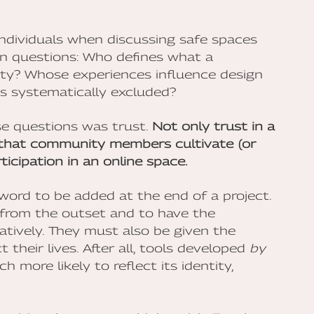
ndividuals when discussing safe spaces
en questions: Who defines what a
ty? Whose experiences influence design
is systematically excluded?
e questions was trust.
Not only trust in a
t that community members cultivate (or
ticipation in an online space.
zzword to be added at the end of a project.
 from the outset and to have the
tively. They must also be given the
 their lives. After all, tools developed
by
more likely to reflect its identity,