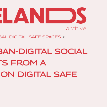
AL DIGITAL SAFE SPACES
<
N-DIGITAL SOCIAL
TS FROM A
ON DIGITAL SAFE