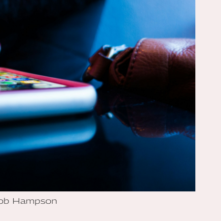
Rob Hampson