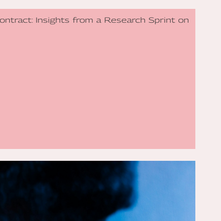
Contract: Insights from a Research Sprint on