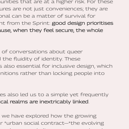
nities that are at a higher risk. For these
ures are not just conveniences; they are
onal can be a matter of survival for
ght from the Sprint:
good design prioritises
use, when they feel secure, the whole
s of conversations about queer
the fluidity of identity. These
 also essential for inclusive design, which
itions rather than locking people into
s also led us to a simple yet frequently
cal realms are inextricably linked
.
, we have explored how the growing
our *urban social contract—*the evolving