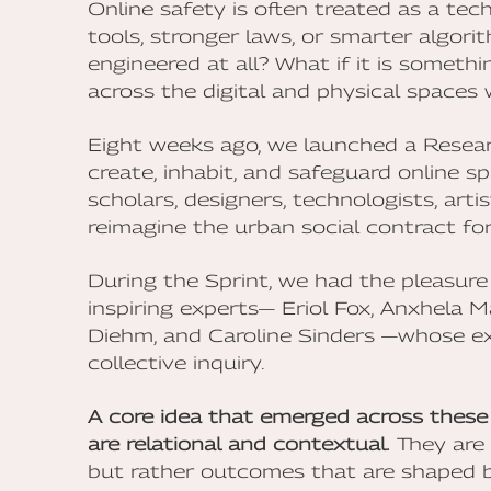
Online safety is often treated as a tec
tools, stronger laws, or smarter algori
engineered at all? What if it is someth
across the digital and physical spaces 
Eight weeks ago, we launched a Resea
create, inhabit, and safeguard online 
scholars, designers, technologists, arti
reimagine the urban social contract for 
During the Sprint, we had the pleasure
inspiring experts— Eriol Fox, Anxhela 
Diehm, and Caroline Sinders —whose ex
collective inquiry.
A core idea that emerged across these 
are relational and contextual.
They are 
but rather outcomes that are shaped by