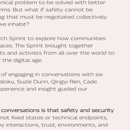
hnical problem to be solved with better
thms. But what if safety cannot be
ing that must be negotiated collectively
we inhabit?
rch Sprint to explore how communities
spaces. The Sprint brought together
sts and activists from all over the world to
the digital age.
 of engaging in conversations with six
Maloku, Suzie Dunn, Qingyi Ren, Cade
perience and insight guided our
conversations is that safety and security
not fixed states or technical endpoints,
 interactions, trust, environments, and