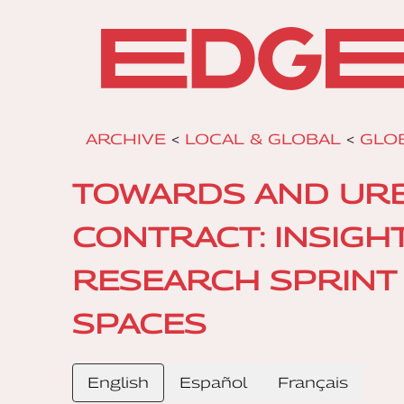
ARCHIVE
<
LOCAL & GLOBAL
<
GLOB
TOWARDS AND URBA
CONTRACT: INSIGH
RESEARCH SPRINT 
SPACES
English
Español
Français