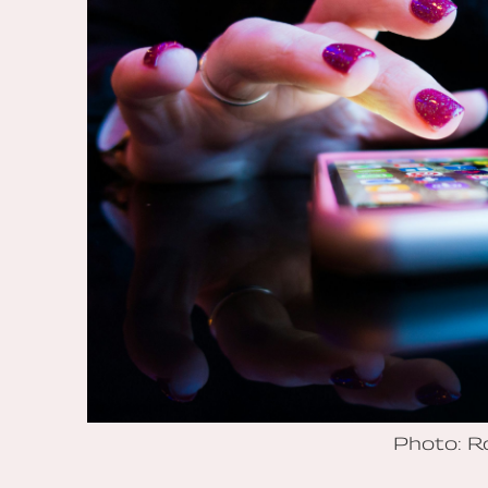
Photo: 