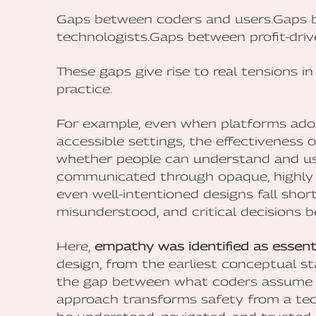
Gaps between coders and users.Gaps b
technologists.Gaps between profit-dri
These gaps give rise to real tensions i
practice.
For example, even when platforms adop
accessible settings, the effectiveness 
whether people can understand and use 
communicated through opaque, highly 
even well-intentioned designs fall shor
misunderstood, and critical decisions 
Here,
empathy was identified as essent
design, from the earliest conceptual sta
the gap between what coders assume a
approach transforms safety from a tec