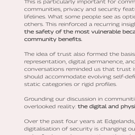
This is particularly important for commu
communities, privacy and security feat
lifelines. What some people see as opti
others. This reinforced a recurring insi
the safety of the most vulnerable beca
community benefits.
The idea of trust also formed the basi
representation, digital permanence, and 
conversations reminded us that trust is
should accommodate evolving self-defin
static categories or rigid profiles.
Grounding our discussion in communitie
overlooked reality:
the digital and physi
Over the past four years at Edgelands
digitalisation of security is changing 