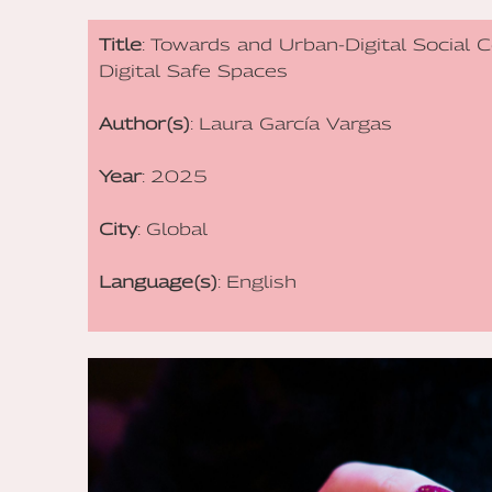
Title
: Towards and Urban-Digital Social 
Digital Safe Spaces
Author(s)
: Laura García Vargas
Year
: 2025
City
: Global
Language(s)
: English