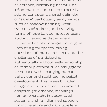
of defence, identifying harmful or
inflammatory content, yet there is
still no consistent, shared definition
of “safety,” particularly as dynamics
such as shadow banning, weak
systems of redress, and evolving
forms of rage bait complicate users’
ability to exercise discernment.
Communities also navigate divergent
uses of digital spaces, raising
questions of mutual respect, and the
challenge of participating
authentically without self-censorship,
as formal platform rules struggle to
keep pace with changing human
behaviour and rapid technological
development. This raises broader
design and policy concerns around
adaptive governance, meaningful
human oversight in automated
systems, and fair, dignified support
for moderators and data labellers