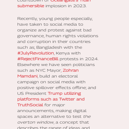
countdown of
Oceangate’s Titan
submersible
implosion in 2023.
Recently, young people especially,
have taken to social media to
organize and protest against bad
governance, human rights violations
and corruption in their countries
such as; Bangladesh with the
#JulyRevolution
, Kenya with
#RejectFinanceBill
protests in 2024.
Elsewhere we have seen politicians
such as NYC Mayor,
Zohran
Mamdani
, build an electoral
campaign on social media with
positive spillover effects offline; and
US President
Trump utilizing
platforms such as Twitter and
TruthSocial
for major
announcements, making digital
spaces an alternative to test
the
overton window
, a concept that
describes the range of ideas and