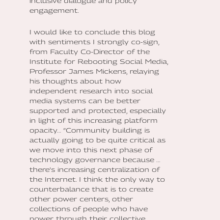
inclusive dialogue and policy
engagement.
I would like to conclude this blog
with sentiments I strongly co-sign,
from Faculty Co-Director of the
Institute for Rebooting Social Media,
Professor James Mickens, relaying
his thoughts about how
independent research into social
media systems can be better
supported and protected, especially
in light of this increasing platform
opacity… “Community building is
actually going to be quite critical as
we move into this next phase of
technology governance because …
there's increasing centralization of
the Internet. I think the only way to
counterbalance that is to create
other power centers, other
collections of people who have
power through their collective