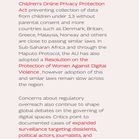
Children's Online Privacy Protection
Act
preventing collection of data
from children under 13 without
parental consent and more
countries such as Denmark, Britain,
Greece, Malaysia, Norway and others
are close to passing similar laws. In
Sub-Saharan Africa and through the
Maputo Protocol, the AU has also
adopted a
Resolution on the
Protection of Women Against Digital
Violence
, however adoption of this
and similar laws remain slow across
the region.
Concerns about regulatory
overreach also continue to shape
global debates on the governing of
digital spaces. Critics point to
documented cases of
expanded
surveillance targeting dissidents,
political actors, journalists, and