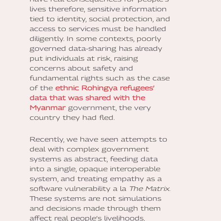
lives therefore, sensitive information
tied to identity, social protection, and
access to services must be handled
diligently. In some contexts, poorly
governed data-sharing has already
put individuals at risk, raising
concerns about safety and
fundamental rights such as the case
of the
ethnic Rohingya refugees’
data that was shared with the
Myanmar
government, the very
country they had fled.
Recently, we have seen attempts to
deal with complex government
systems as abstract, feeding data
into a single, opaque interoperable
system, and treating empathy as a
software vulnerability a la
The Matrix
.
These systems are not simulations
and decisions made through them
affect real people’s livelihoods,