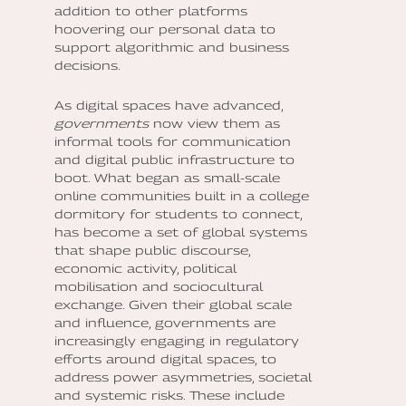
addition to other platforms
hoovering our personal data to
support algorithmic and business
decisions.
As digital spaces have advanced,
governments
now view them as
informal tools for communication
and digital public infrastructure to
boot. What began as small-scale
online communities built in a college
dormitory for students to connect,
has become a set of global systems
that shape public discourse,
economic activity, political
mobilisation and sociocultural
exchange. Given their global scale
and influence, governments are
increasingly engaging in regulatory
efforts around digital spaces, to
address power asymmetries, societal
and systemic risks. These include