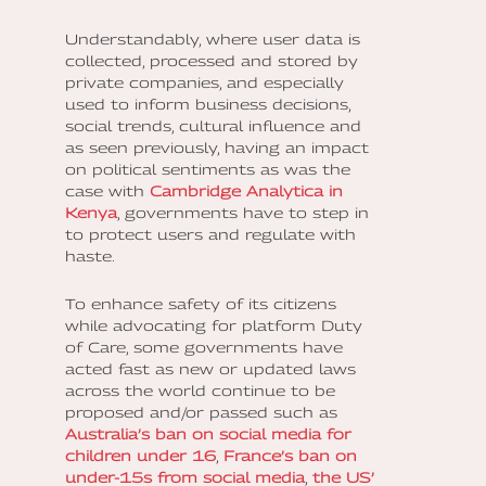
Understandably, where user data is
collected, processed and stored by
private companies, and especially
used to inform business decisions,
social trends, cultural influence and
as seen previously, having an impact
on political sentiments as was the
case with
Cambridge Analytica in
Kenya
, governments have to step in
to protect users and regulate with
haste.
To enhance safety of its citizens
while advocating for platform Duty
of Care, some governments have
acted fast as new or updated laws
across the world continue to be
proposed and/or passed such as
Australia’s ban on social media for
children under 16
,
France’s ban on
under-15s from social media
,
the US’