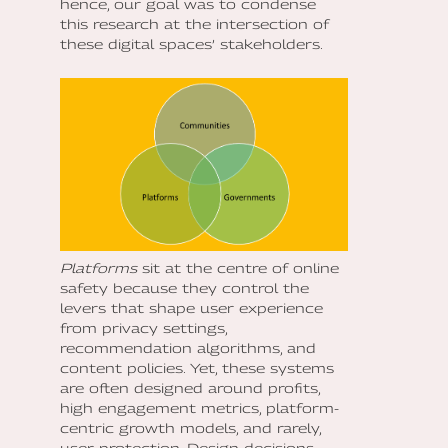
hence, our goal was to condense
this research at the intersection of
these digital spaces’ stakeholders.
Platforms
sit at the centre of online
safety because they control the
levers that shape user experience
from privacy settings,
recommendation algorithms, and
content policies. Yet, these systems
are often designed around profits,
high engagement metrics, platform-
centric growth models, and rarely,
user protection. Design decisions