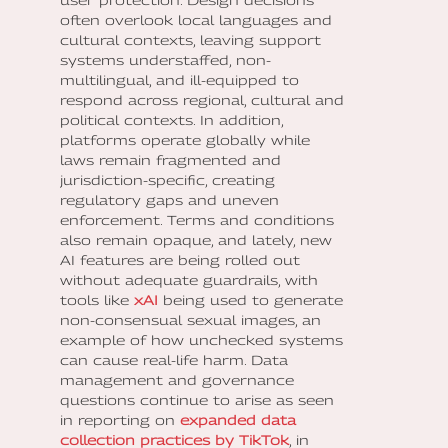
often overlook local languages and
cultural contexts, leaving support
systems understaffed, non-
multilingual, and ill-equipped to
respond across regional, cultural and
political contexts. In addition,
platforms operate globally while
laws remain fragmented and
jurisdiction-specific, creating
regulatory gaps and uneven
enforcement. Terms and conditions
also remain opaque, and lately, new
AI features are being rolled out
without adequate guardrails, with
tools like
xAI
being used to generate
non-consensual sexual images, an
example of how unchecked systems
can cause real-life harm. Data
management and governance
questions continue to arise as seen
in reporting on
expanded data
collection practices by TikTok
, in