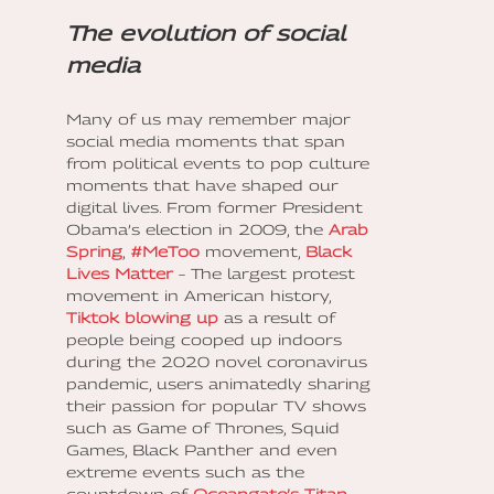
The evolution of social
media
Many of us may remember major
social media moments that span
from political events to pop culture
moments that have shaped our
digital lives. From former President
Obama’s election in 2009, the
Arab
Spring
,
#MeToo
movement,
Black
Lives Matter
– The largest protest
movement in American history,
Tiktok blowing up
as a result of
people being cooped up indoors
during the 2020 novel coronavirus
pandemic, users animatedly sharing
their passion for popular TV shows
such as Game of Thrones, Squid
Games, Black Panther and even
extreme events such as the