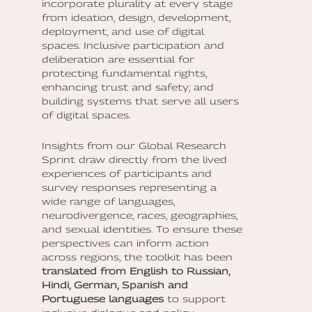
incorporate plurality at every stage
from ideation, design, development,
deployment, and use of digital
spaces. Inclusive participation and
deliberation are essential for
protecting fundamental rights,
enhancing trust and safety; and
building systems that serve all users
of digital spaces.
Insights from our Global Research
Sprint draw directly from the lived
experiences of participants and
survey responses representing a
wide range of languages,
neurodivergence, races, geographies,
and sexual identities. To ensure these
perspectives can inform action
across regions, the toolkit has been
translated from English to Russian,
Hindi, German, Spanish and
Portuguese languages
to support