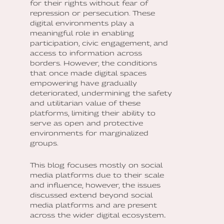
for their rights without fear of
repression or persecution. These
digital environments play a
meaningful role in enabling
participation, civic engagement, and
access to information across
borders. However, the conditions
that once made digital spaces
empowering have gradually
deteriorated, undermining the safety
and utilitarian value of these
platforms, limiting their ability to
serve as open and protective
environments for marginalized
groups.
This blog focuses mostly on social
media platforms due to their scale
and influence, however, the issues
discussed extend beyond social
media platforms and are present
across the wider digital ecosystem
.