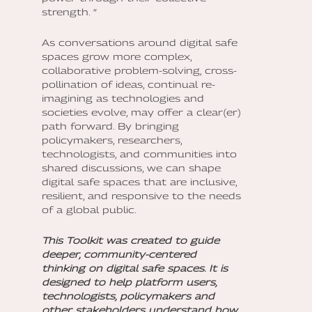
strength. “
As conversations around digital safe
spaces grow more complex,
collaborative problem-solving, cross-
pollination of ideas, continual re-
imagining as technologies and
societies evolve, may offer a clear(er)
path forward. By bringing
policymakers, researchers,
technologists, and communities into
shared discussions, we can shape
digital safe spaces that are inclusive,
resilient, and responsive to the needs
of a global public.
This Toolkit was created to guide
deeper, community-centered
thinking on digital safe spaces. It is
designed to help platform users,
technologists, policymakers and
other stakeholders understand how