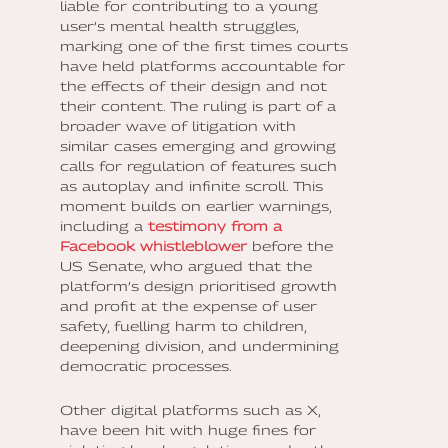
liable for contributing to a young
user’s mental health struggles,
marking one of the first times courts
have held platforms accountable for
the effects of their design and not
their content. The ruling is part of a
broader wave of litigation with
similar cases emerging and growing
calls for regulation of features such
as autoplay and infinite scroll. This
moment builds on earlier warnings,
including a
testimony from a
Facebook whistleblower
before the
US Senate, who argued that the
platform’s design prioritised growth
and profit at the expense of user
safety, fuelling harm to children,
deepening division, and undermining
democratic processes.
Other digital platforms such as X,
have been hit with huge fines for