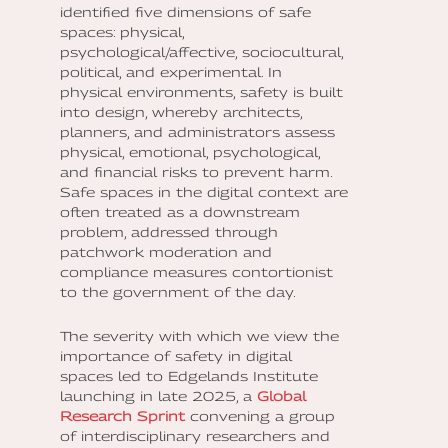
identified five dimensions of safe
spaces: physical,
psychological/affective, sociocultural,
political, and experimental. In
physical environments, safety is built
into design, whereby architects,
planners, and administrators assess
physical, emotional, psychological,
and financial risks to prevent harm.
Safe spaces in the digital context are
often treated as a downstream
problem, addressed through
patchwork moderation and
compliance measures contortionist
to the government of the day.
The severity with which we view the
importance of safety in digital
spaces led to Edgelands Institute
launching in late 2025, a
Global
Research Sprint
convening a group
of interdisciplinary researchers and