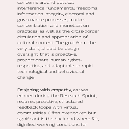
concerns around political
interference, fundamental freedoms,
information integrity, electoral and
governance processes, market
concentration and monetisation
practices, as well as the cross-border
circulation and appropriation of
cultural content. The goal from the
very start, should be design
oversight that is proactive,
proportionate, human rights-
respecting and adaptable to rapid
technological and behavioural
change.
Designing with empathy
, as was
echoed during the Research Sprint,
requires proactive, structured
feedback loops with virtual
communities. Often overlooked but
significant is the back end where fair,
dignified working conditions for