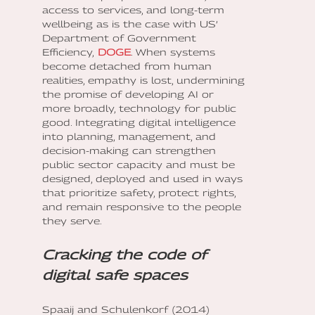
access to services, and long-term
wellbeing as is the case with US’
Department of Government
Efficiency,
DOGE
. When systems
become detached from human
realities, empathy is lost, undermining
the promise of developing AI or
more broadly, technology for public
good. Integrating digital intelligence
into planning, management, and
decision-making can strengthen
public sector capacity and must be
designed, deployed and used in ways
that prioritize safety, protect rights,
and remain responsive to the people
they serve.
Cracking the code of
digital safe spaces
Spaaij and Schulenkorf (2014)