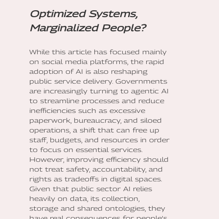
Optimized Systems,
Marginalized People?
While this article has focused mainly
on social media platforms, the rapid
adoption of AI is also reshaping
public service delivery. Governments
are increasingly turning to agentic AI
to streamline processes and reduce
inefficiencies such as excessive
paperwork, bureaucracy, and siloed
operations, a shift that can free up
staff, budgets, and resources in order
to focus on essential services.
However, improving efficiency should
not treat safety, accountability, and
rights as tradeoffs in digital spaces.
Given that public sector AI relies
heavily on data, its collection,
storage and shared ontologies, they
have real consequences for people’s