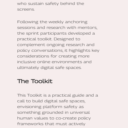
who sustain safety behind the
screens.
Following the weekly anchoring
sessions and research with mentors,
the sprint participants developed a
practical toolkit. Designed to
complement ongoing research and
policy conversations, it highlights key
considerations for creating more
inclusive online environments and
ultimately digital safe spaces.
The Toolkit
This Toolkit is a practical guide and a
call to build digital safe spaces,
envisioning platform safety as
something grounded in universal
human values to co-create policy
frameworks that must actively