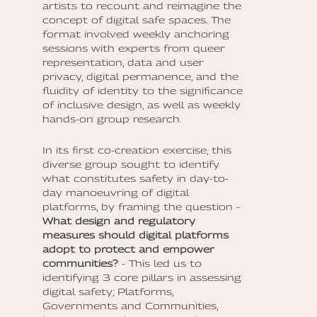
artists to recount and reimagine the
concept of digital safe spaces. The
format involved weekly anchoring
sessions with experts from queer
representation, data and user
privacy, digital permanence, and the
fluidity of identity to the significance
of inclusive design, as well as weekly
hands-on group research.
In its first co-creation exercise, this
diverse group sought to identify
what constitutes safety in day-to-
day manoeuvring of digital
platforms, by framing the question -
What design and regulatory
measures should digital platforms
adopt to protect and empower
communities?
- This led us to
identifying 3 core pillars in assessing
digital safety; Platforms,
Governments and Communities,