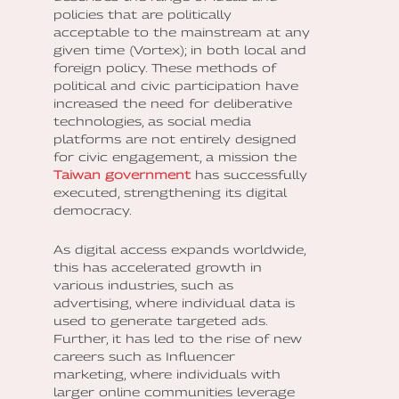
policies that are politically
acceptable to the mainstream at any
given time (Vortex); in both local and
foreign policy. These methods of
political and civic participation have
increased the need for deliberative
technologies, as social media
platforms are not entirely designed
for civic engagement, a mission the
Taiwan government
has successfully
executed, strengthening its digital
democracy.
As digital access expands worldwide,
this has accelerated growth in
various industries, such as
advertising, where individual data is
used to generate targeted ads.
Further, it has led to the rise of new
careers such as Influencer
marketing, where individuals with
larger online communities leverage