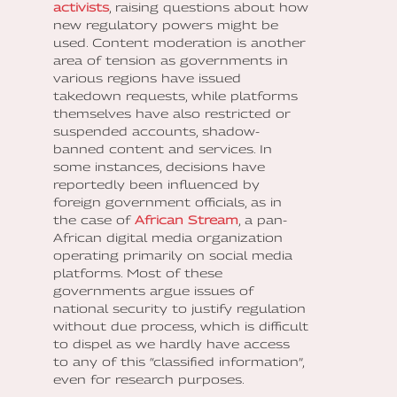
activists
, raising questions about how
new regulatory powers might be
used. Content moderation is another
area of tension as governments in
various regions have issued
takedown requests, while platforms
themselves have also restricted or
suspended accounts, shadow-
banned content and services. In
some instances, decisions have
reportedly been influenced by
foreign government officials, as in
the case of
African Stream
, a pan-
African digital media organization
operating primarily on social media
platforms. Most of these
governments argue issues of
national security to justify regulation
without due process, which is difficult
to dispel as we hardly have access
to any of this “classified information”,
even for research purposes.