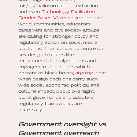
mis/dis/malinformation, sextortion
and even
Technology-Facilitated
Gender Based Violence
. Around the
world, communities, educators,
caregivers and civil society groups
are calling for stronger policy and
regulatory action on social media
platforms. Their concerns centre on
key design features like
recommendation algorithms and
engagement structures which
operate as black boxes,
arguing
that
when design decisions carry such
wide social, economic, political and
cultural impact, public oversight,
plural governance and adaptive
regulatory frameworks are
necessary.
Government oversight vs
Government overreach