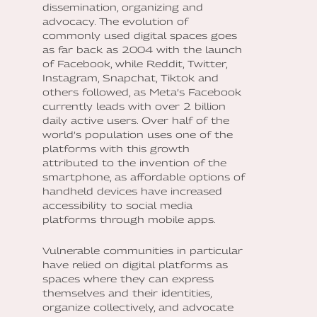
dissemination, organizing and
advocacy. The evolution of
commonly used digital spaces goes
as far back as 2004 with the launch
of Facebook, while Reddit, Twitter,
Instagram, Snapchat, Tiktok and
others followed, as Meta’s Facebook
currently leads with over 2 billion
daily active users. Over half of the
world’s population uses one of the
platforms with this growth
attributed to the invention of the
smartphone, as affordable options of
handheld devices have increased
accessibility to social media
platforms through mobile apps.
Vulnerable communities in particular
have relied on digital platforms as
spaces where they can express
themselves and their identities,
organize collectively, and advocate