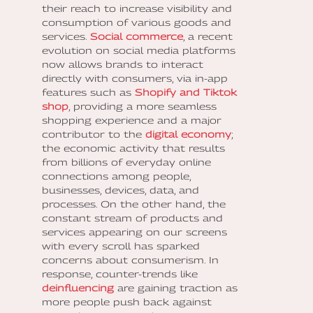
their reach to increase visibility and
consumption of various goods and
services.
Social commerce
, a recent
evolution on social media platforms
now allows brands to interact
directly with consumers, via in-app
features such as
Shopify and Tiktok
shop
, providing a more seamless
shopping experience and a major
contributor to the
digital economy
;
the economic activity that results
from billions of everyday online
connections among people,
businesses, devices, data, and
processes. On the other hand, the
constant stream of products and
services appearing on our screens
with every scroll has sparked
concerns about consumerism. In
response, counter-trends like
deinfluencing
are gaining traction as
more people push back against