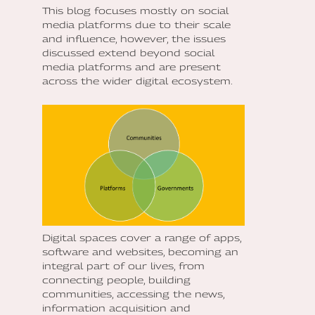
This blog focuses mostly on social
media platforms due to their scale
and influence, however, the issues
discussed extend beyond social
media platforms and are present
across the wider digital ecosystem.
Digital spaces cover a range of apps,
software and websites, becoming an
integral part of our lives, from
connecting people, building
communities, accessing the news,
information acquisition and