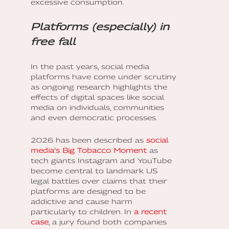
excessive consumption.
Platforms (especially) in
free fall
In the past years, social media
platforms have come under scrutiny
as ongoing research highlights the
effects of digital spaces like social
media on individuals, communities
and even democratic processes.
2026 has been described as
social
media’s Big Tobacco Moment
as
tech giants Instagram and YouTube
become central to landmark US
legal battles over claims that their
platforms are designed to be
addictive and cause harm
particularly to children. In
a recent
case
, a jury found both companies