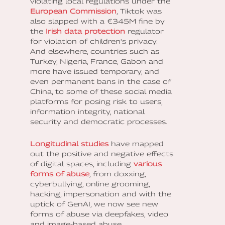
violating local regulations under the
European Commission
, Tiktok was
also slapped with a €345M fine by
the
Irish data protection
regulator
for violation of children's privacy.
And elsewhere, countries such as
Turkey, Nigeria, France, Gabon and
more have issued temporary, and
even permanent bans in the case of
China, to some of these social media
platforms for posing risk to users,
information integrity, national
security and democratic processes.
Longitudinal studies
have mapped
out the positive and negative effects
of digital spaces, including
various
forms of abuse
, from doxxing,
cyberbullying, online grooming,
hacking, impersonation and with the
uptick of GenAI, we now see new
forms of abuse via deepfakes, video
and image-based abuse,