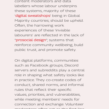
content moderators and data
labellers whose labour underpins
these systems, majority of these
‘
digital sweatshops
’ being in Global
Majority countries; should be upheld.
Often, the harrowing work
experiences of these ‘invisible
labourers' are reflected in the lack of
“
prosocial design
”; systems that
reinforce community wellbeing, build
public trust, and promote safety.
On digital platforms,
communities
such as Facebook groups, Discord
servers and subreddits play a central
role in shaping what safety looks like
in practice. They co-create codes of
conduct, shared norms, and informal
rules that reflect their specific
values, priorities, and vulnerabilities,
while meeting members’ needs for
connection and exchange. Volunteer
moderators often act as the first line