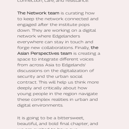
connection, care, and resistance.
The Network team
is curating how
to keep the network connected and
engaged after the institute pops
down. They are working on a digital
network where Edgelanders
everywhere can stay in touch and
forge new collaborations. Finally,
the
Asian Perspectives team
is creating a
space to integrate different voices
from across Asia to Edgelands’
discussions on the digitalization of
security and the urban social
contract. This will help us think more
deeply and critically about how
young people in the region navigate
these complex realities in urban and
digital environments.
It is going to be a bittersweet,
beautiful, and bold final chapter, and