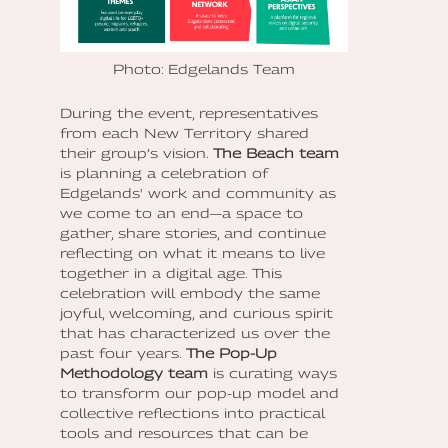
Photo: Edgelands Team
During the event, representatives
from each New Territory shared
their group’s vision.
The Beach
team
is planning a celebration of
Edgelands' work and community as
we come to an end—a space to
gather, share stories, and continue
reflecting on what it means to live
together in a digital age. This
celebration will embody the same
joyful, welcoming, and curious spirit
that has characterized us over the
past four years.
The Pop-Up
Methodology team
is curating ways
to transform our pop-up model and
collective reflections into practical
tools and resources that can be