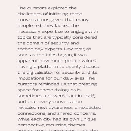
The curators explored the
challenges of initiating these
conversations, given that many
people felt they lacked the
necessary expertise to engage with
topics that are typically considered
the domain of security and
technology experts. However, as
soon as the talks began, it was
apparent how much people valued
having a platform to openly discuss
the digitalisation of security and its
implications for our daily lives. The
curators reminded us that creating
space for these dialogues is
sometimes a powerful act in itself,
and that every conversation
revealed new awareness, unexpected
connections, and shared concerns.
While each city had its own unique
perspective, recurring themes
around trust, transparency, and the