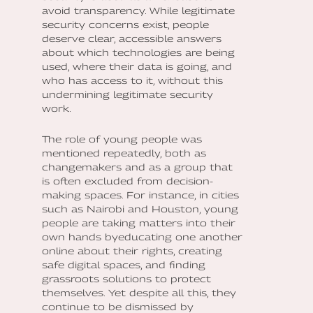
avoid transparency. While legitimate
security concerns exist, people
deserve clear, accessible answers
about which technologies are being
used, where their data is going, and
who has access to it, without this
undermining legitimate security
work.
The role of young people was
mentioned repeatedly, both as
changemakers and as a group that
is often excluded from decision-
making spaces. For instance, in cities
such as Nairobi and Houston, young
people are taking matters into their
own hands byeducating one another
online about their rights, creating
safe digital spaces, and finding
grassroots solutions to protect
themselves. Yet despite all this, they
continue to be dismissed by