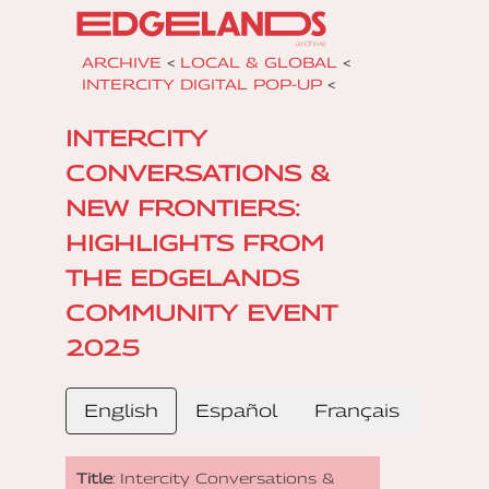
ARCHIVE
<
LOCAL & GLOBAL
<
INTERCITY DIGITAL POP-UP
<
INTERCITY
CONVERSATIONS &
NEW FRONTIERS:
HIGHLIGHTS FROM
THE EDGELANDS
COMMUNITY EVENT
2025
English
Español
Français
Title
: Intercity Conversations &