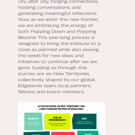
city after city, forging connections,
hosting conversations, and
generating meaningful reflections.
Now, as we enter this new frontier,
we are embracing the energy of
both Popping Down and Popping
Beyond. This year-long process is
designed to bring the Institute to a
close as planned while also sowing
the seeds for new ideas and
initiatives to continue after we are
gone. Guiding us through this
journey are six New Territories,
collectively shaped by our global
Edgelands team, local partners,
fellows, and board members.