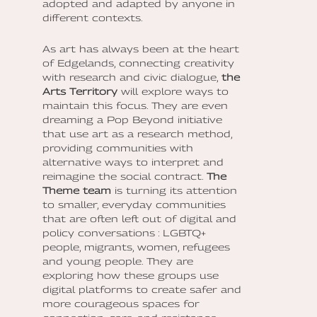
adopted and adapted by anyone in
different contexts.
As art has always been at the heart
of Edgelands, connecting creativity
with research and civic dialogue,
the
Arts Territory
will explore ways to
maintain this focus. They are even
dreaming a Pop Beyond initiative
that use art as a research method,
providing communities with
alternative ways to interpret and
reimagine the social contract.
The
Theme team
is turning its attention
to smaller, everyday communities
that are often left out of digital and
policy conversations : LGBTQ+
people, migrants, women, refugees
and young people. They are
exploring how these groups use
digital platforms to create safer and
more courageous spaces for