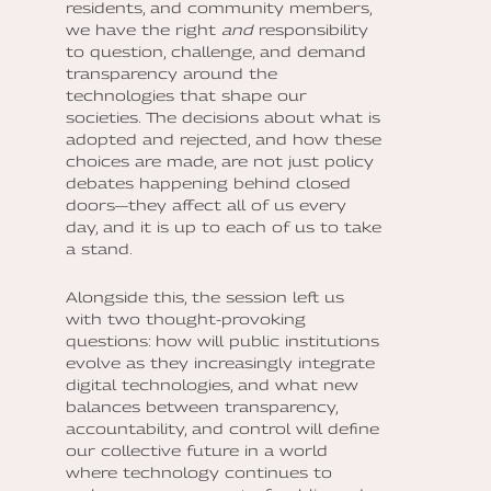
residents, and community members,
we have the right
and
responsibility
to question, challenge, and demand
transparency around the
technologies that shape our
societies. The decisions about what is
adopted and rejected, and how these
choices are made, are not just policy
debates happening behind closed
doors—they affect all of us every
day, and it is up to each of us to take
a stand.
Alongside this, the session left us
with two thought-provoking
questions: how will public institutions
evolve as they increasingly integrate
digital technologies, and what new
balances between transparency,
accountability, and control will define
our collective future in a world
where technology continues to