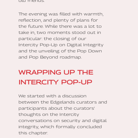
old friends.
The evening was filled with warmth,
reflection, and plenty of plans for
the future. While there was a lot to
take in, two moments stood out in
particular: the closing of our
Intercity Pop-Up on Digital Integrity
and the unveiling of the Pop Down
and Pop Beyond roadmap.
WRAPPING UP THE
INTERCITY POP-UP
We started with a discussion
between the Edgelands curators and
participants about the curators'
thoughts on the Intercity
conversations on security and digital
integrity, which formally concluded
this chapter.