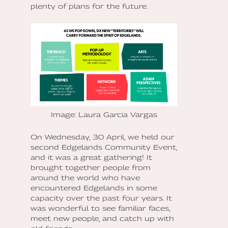
plenty of plans for the future.
Image: Laura Garcia Vargas
On Wednesday, 30 April, we held our
second Edgelands Community Event,
and it was a great gathering! It
brought together people from
around the world who have
encountered Edgelands in some
capacity over the past four years. It
was wonderful to see familiar faces,
meet new people, and catch up with