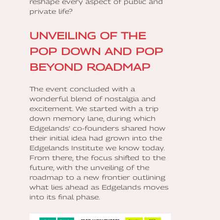
reshape every aspect of public and
private life?
UNVEILING OF THE
POP DOWN AND POP
BEYOND ROADMAP
The event concluded with a
wonderful blend of nostalgia and
excitement. We started with a trip
down memory lane, during which
Edgelands’ co-founders shared how
their initial idea had grown into the
Edgelands Institute we know today.
From there, the focus shifted to the
future, with the unveiling of the
roadmap to a new frontier outlining
what lies ahead as Edgelands moves
into its final phase.