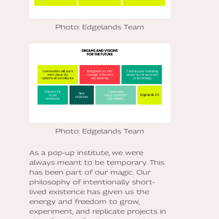
Photo: Edgelands Team
Photo: Edgelands Team
As a pop-up institute, we were
always meant to be temporary. This
has been part of our magic. Our
philosophy of intentionally short-
lived existence has given us the
energy and freedom to grow,
experiment, and replicate projects in