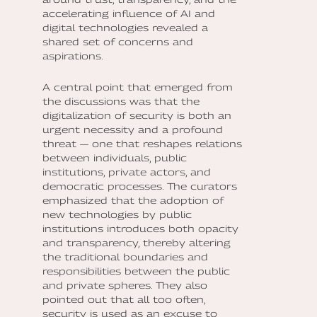
accelerating influence of AI and
digital technologies revealed a
shared set of concerns and
aspirations.
A central point that emerged from
the discussions was that the
digitalization of security is both an
urgent necessity and a profound
threat — one that reshapes relations
between individuals, public
institutions, private actors, and
democratic processes. The curators
emphasized that the adoption of
new technologies by public
institutions introduces both opacity
and transparency, thereby altering
the traditional boundaries and
responsibilities between the public
and private spheres. They also
pointed out that all too often,
security is used as an excuse to