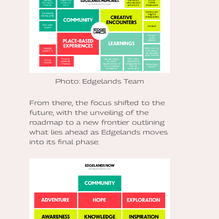
Photo: Edgelands Team
From there, the focus shifted to the
future, with the unveiling of the
roadmap to a new frontier outlining
what lies ahead as Edgelands moves
into its final phase.