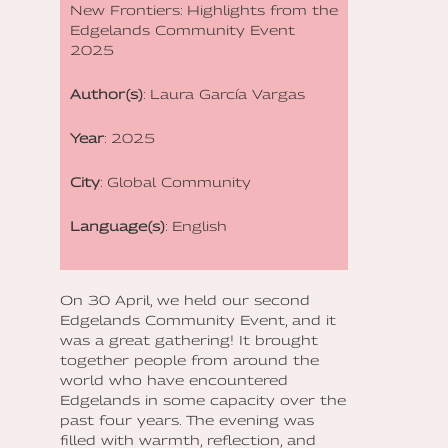
New Frontiers: Highlights from the
Edgelands Community Event
2025
Author(s)
: Laura García Vargas
Year
: 2025
City
: Global Community
Language(s)
: English
On 30 April, we held our second
Edgelands Community Event, and it
was a great gathering! It brought
together people from around the
world who have encountered
Edgelands in some capacity over the
past four years. The evening was
filled with warmth, reflection, and