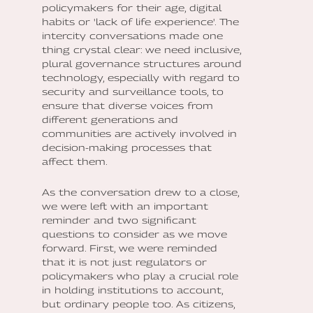
policymakers for their age, digital
habits or 'lack of life experience'. The
intercity conversations made one
thing crystal clear: we need inclusive,
plural governance structures around
technology, especially with regard to
security and surveillance tools, to
ensure that diverse voices from
different generations and
communities are actively involved in
decision-making processes that
affect them.
As the conversation drew to a close,
we were left with an important
reminder and two significant
questions to consider as we move
forward. First, we were reminded
that it is not just regulators or
policymakers who play a crucial role
in holding institutions to account,
but ordinary people too. As citizens,